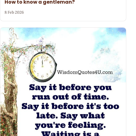
How to know a gentleman?
8 Feb 2026