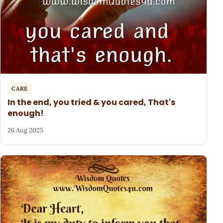
CARE
In the end, you tried & you cared, That's
enough!
26 Aug 2025