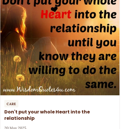
CARE
Don't put your whole Heart into the
relationship
20 May 2025