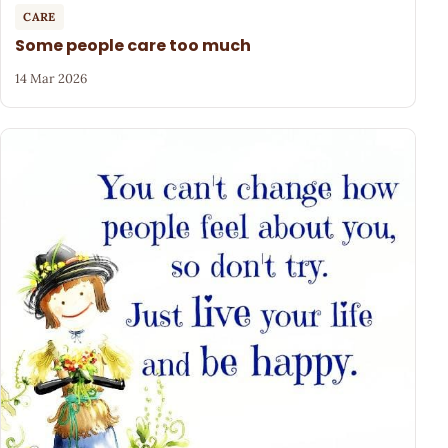
CARE
Some people care too much
14 Mar 2026