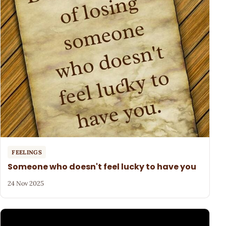
FEELINGS
Someone who doesn't feel lucky to have you
24 Nov 2025