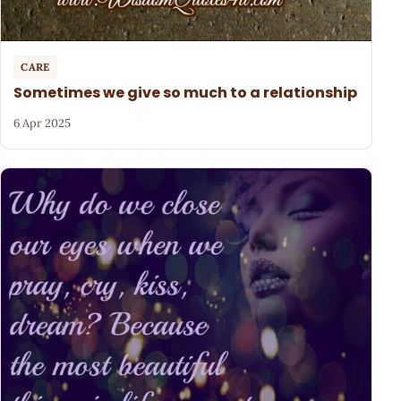
CARE
Sometimes we give so much to a relationship
6 Apr 2025