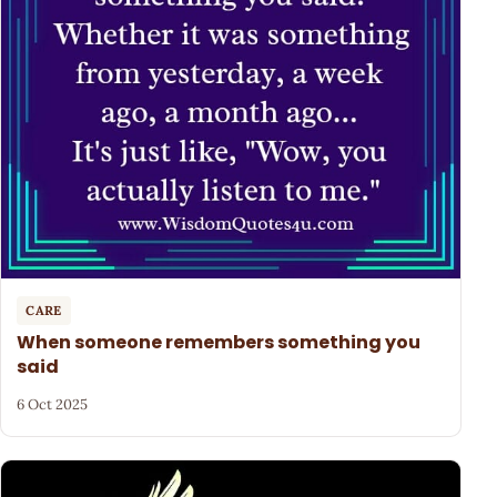
CARE
When someone remembers something you
said
6 Oct 2025