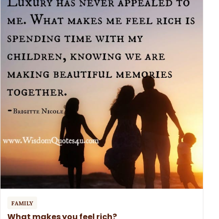
FAMILY
What makes you feel rich?