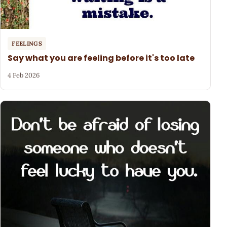
FEELINGS
Say what you are feeling before it's too late
4 Feb 2026