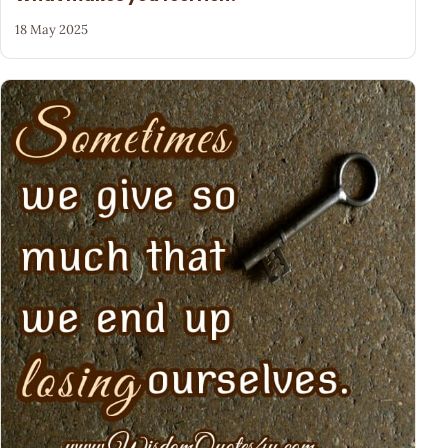
18 May 2025