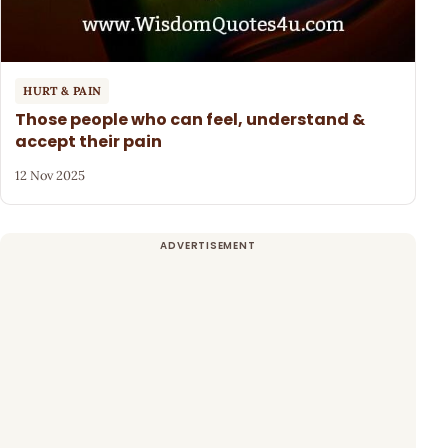
HURT & PAIN
Those people who can feel, understand &
accept their pain
12 Nov 2025