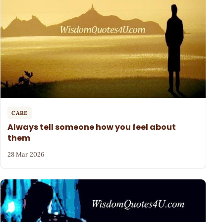
CARE
Always tell someone how you feel about
them
28 Mar 2026