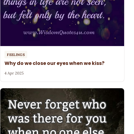
FEELINGS
Why do we close our eyes when we kiss?
4 Apr 2025