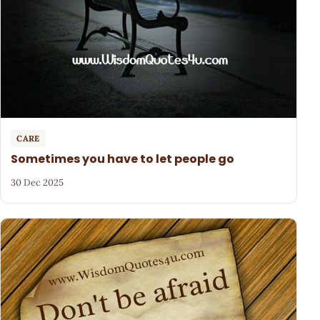
CARE
Sometimes you have to let people go
30 Dec 2025