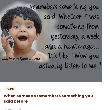
CARE
When someone remembers something you
said before
20 Feb 2026