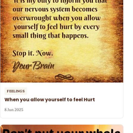
FEELINGS
When you allow yourself to feel Hurt
8 Jun 2025