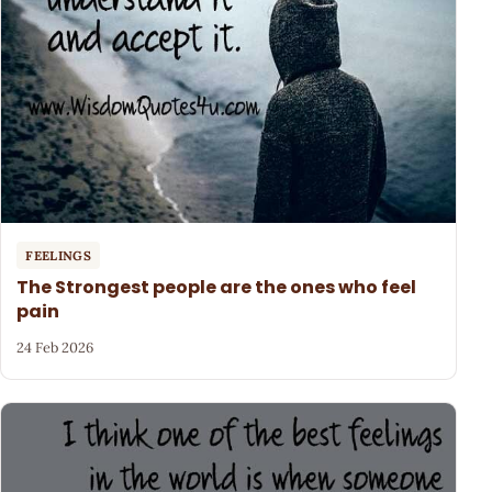
FEELINGS
The Strongest people are the ones who feel
pain
24 Feb 2026