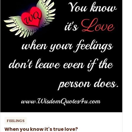
FEELINGS
When you know it's true love?