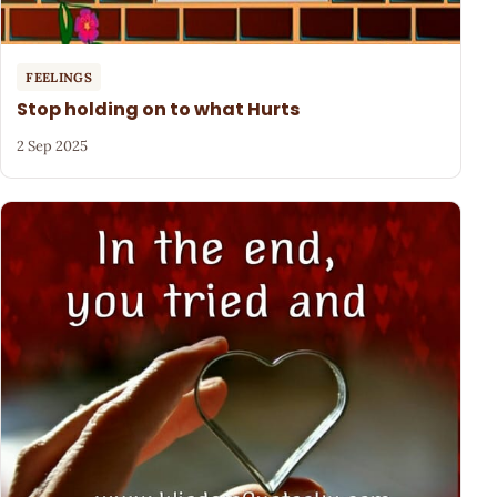
FEELINGS
Stop holding on to what Hurts
2 Sep 2025