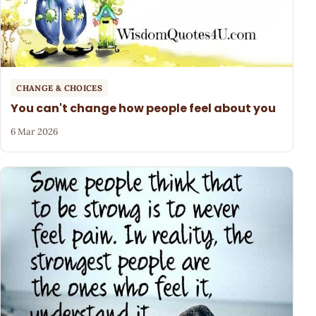
CHANGE & CHOICES
You can't change how people feel about you
6 Mar 2026