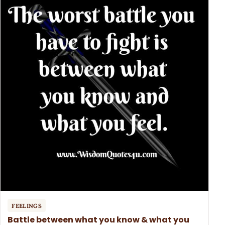
FEELINGS
Battle between what you know & what you