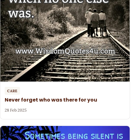
CARE
Never forget who was there for you
28 Feb 2025