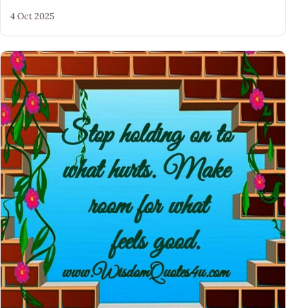
4 Oct 2025