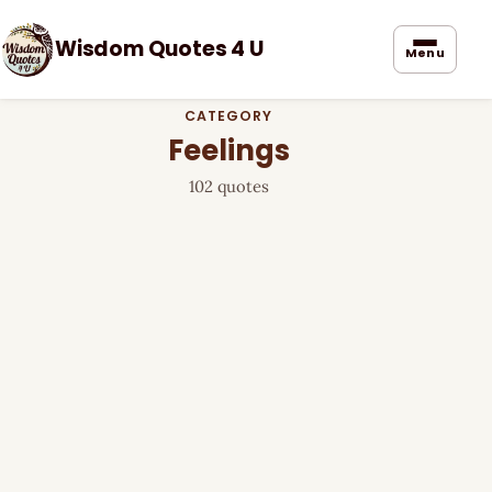
Wisdom Quotes 4 U
Menu
CATEGORY
Feelings
102 quotes