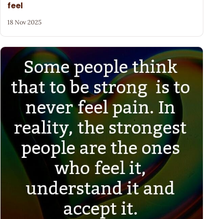
feel
18 Nov 2025