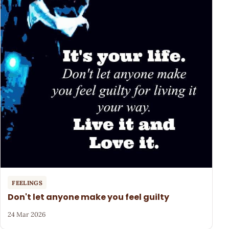
FEELINGS
Don't let anyone make you feel guilty
24 Mar 2026