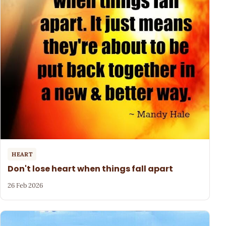
HEART
Don't lose heart when things fall apart
26 Feb 2026