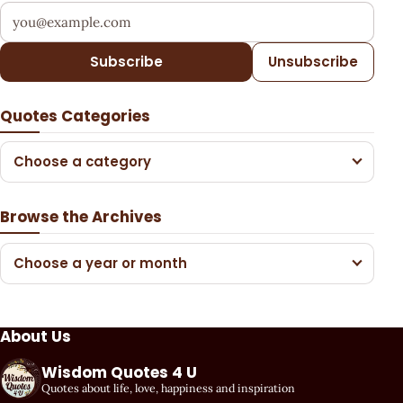
Your email address
Subscribe
Unsubscribe
Quotes Categories
Choose a category
Browse the Archives
Choose a year or month
About Us
Wisdom Quotes 4 U
Quotes about life, love, happiness and inspiration