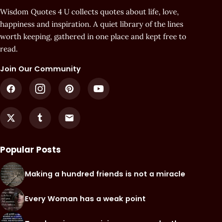
Wisdom Quotes 4 U collects quotes about life, love,
happiness and inspiration. A quiet library of the lines
worth keeping, gathered in one place and kept free to
read.
Join Our Community
Popular Posts
Making a hundred friends is not a miracle
Every Woman has a weak point