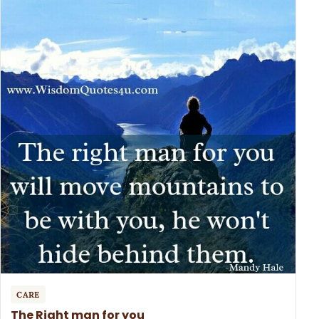
CARE
The Right man for you