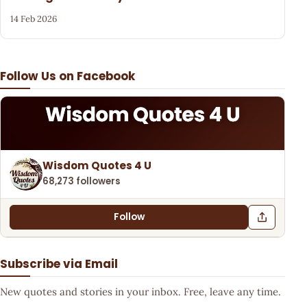
14 Feb 2026
Follow Us on Facebook
Wisdom Quotes 4 U
68,273 followers
Follow
Subscribe via Email
New quotes and stories in your inbox. Free, leave any time.