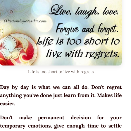
Life is too short to live with regrets
Day by day is what we can all do. Don't regret
anything you've done just learn from it. Makes life
easier.
Don't make permanent decision for your
temporary emotions, give enough time to settle