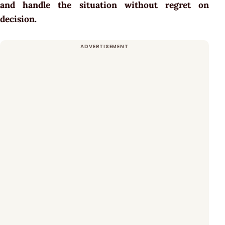
and handle the situation without regret on
decision.