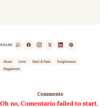
SHARE
Heart
Love
Hurt & Pain
Forgiveness
Happiness
Comments
Oh no, Comentario failed to start.