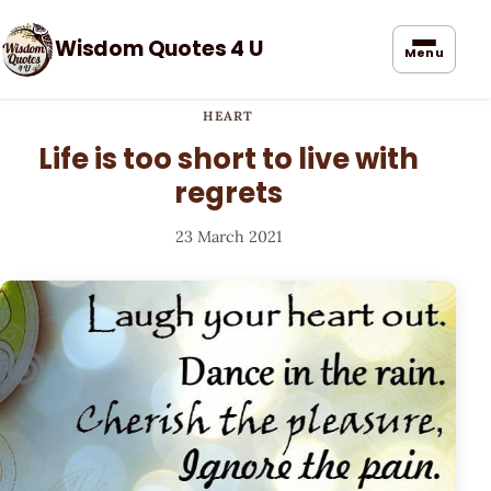
Wisdom Quotes 4 U
Menu
HEART
Life is too short to live with
regrets
23 March 2021