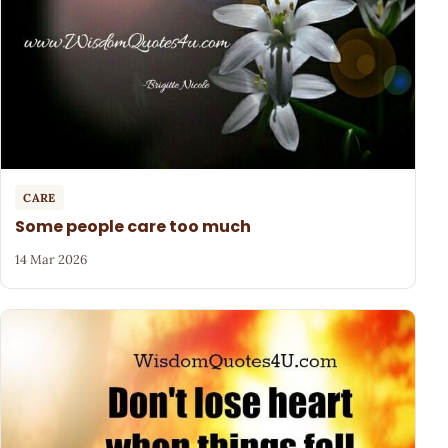
CARE
Some people care too much
14 Mar 2026