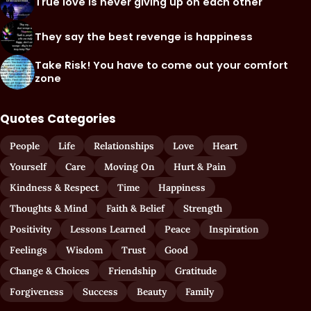
True love is never giving up on each other
They say the best revenge is happiness
Take Risk! You have to come out your comfort
zone
Quotes Categories
People
Life
Relationships
Love
Heart
Yourself
Care
Moving On
Hurt & Pain
Kindness & Respect
Time
Happiness
Thoughts & Mind
Faith & Belief
Strength
Positivity
Lessons Learned
Peace
Inspiration
Feelings
Wisdom
Trust
Good
Change & Choices
Friendship
Gratitude
Forgiveness
Success
Beauty
Family