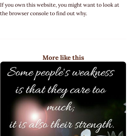
If you own this website, you might want to look at
the browser console to find out why.
More like this