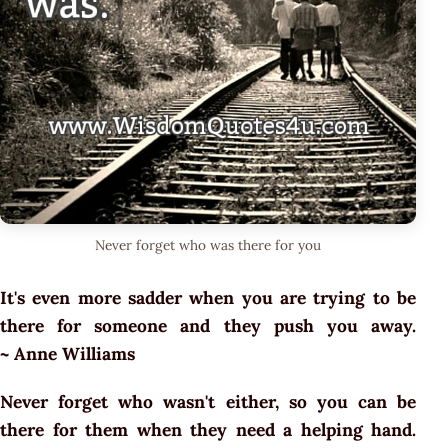
Never forget who was there for you
It's even more sadder when you are trying to be
there for someone and they push you away.
~ Anne Williams
Never forget who wasn't either, so you can be
there for them when they need a helping hand.