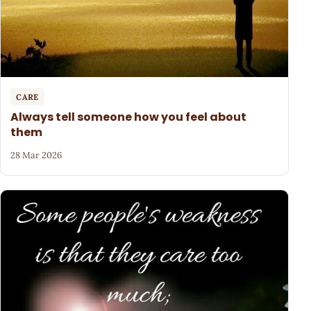
CARE
Always tell someone how you feel about
them
28 Mar 2026