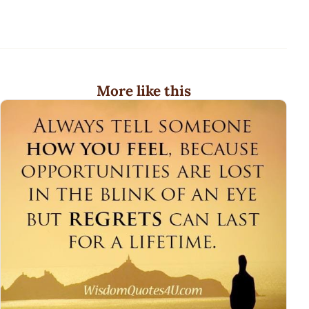
More like this