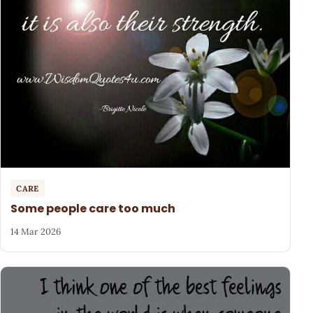
CARE
Some people care too much
14 Mar 2026