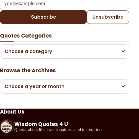
Your email address
Subscribe
Unsubscribe
Quotes Categories
Choose a category
Browse the Archives
Choose a year or month
About Us
Wisdom Quotes 4 U
Quotes about life, love, happiness and inspiration