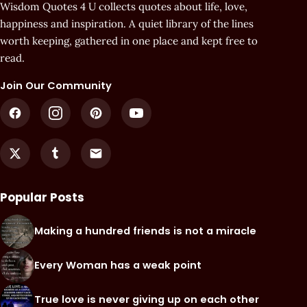
Wisdom Quotes 4 U collects quotes about life, love,
happiness and inspiration. A quiet library of the lines
worth keeping, gathered in one place and kept free to
read.
Join Our Community
Popular Posts
Making a hundred friends is not a miracle
Every Woman has a weak point
True love is never giving up on each other