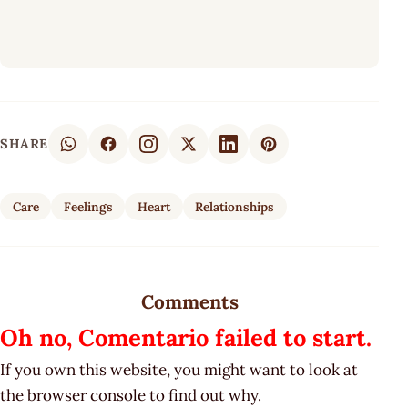
SHARE
Care
Feelings
Heart
Relationships
Comments
Oh no, Comentario failed to start.
If you own this website, you might want to look at
the browser console to find out why.