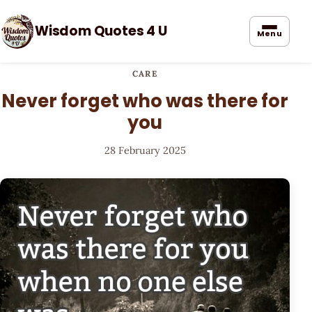
Wisdom Quotes 4 U
Menu
CARE
Never forget who was there for
you
28 February 2025