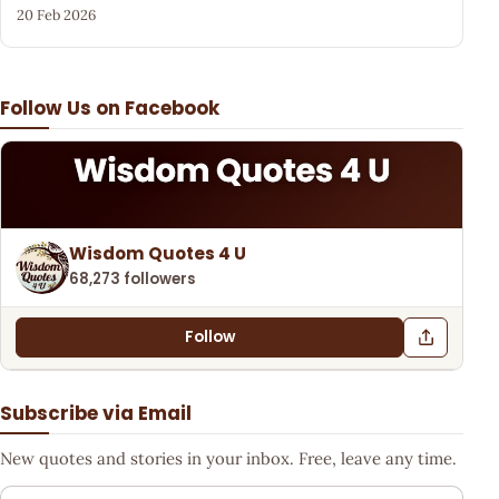
20 Feb 2026
Follow Us on Facebook
Wisdom Quotes 4 U
68,273 followers
Follow
Subscribe via Email
New quotes and stories in your inbox. Free, leave any time.