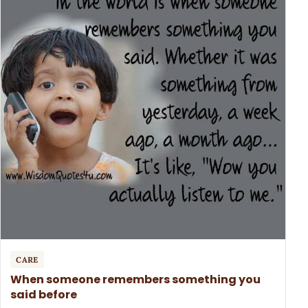
CARE
When someone remembers something you
said before