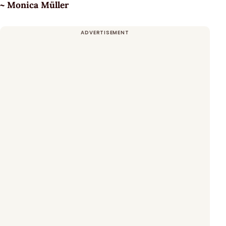
~ Monica Müller