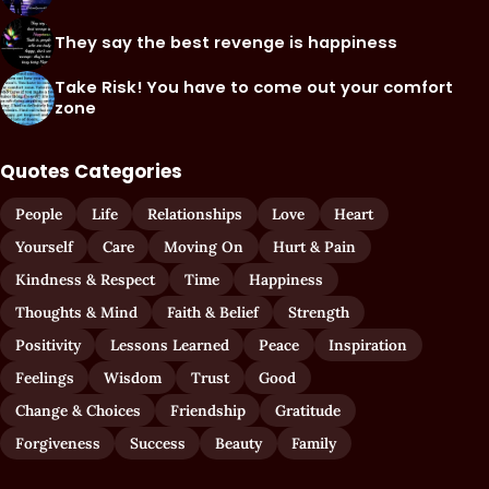
They say the best revenge is happiness
Take Risk! You have to come out your comfort
zone
Quotes Categories
People
Life
Relationships
Love
Heart
Yourself
Care
Moving On
Hurt & Pain
Kindness & Respect
Time
Happiness
Thoughts & Mind
Faith & Belief
Strength
Positivity
Lessons Learned
Peace
Inspiration
Feelings
Wisdom
Trust
Good
Change & Choices
Friendship
Gratitude
Forgiveness
Success
Beauty
Family