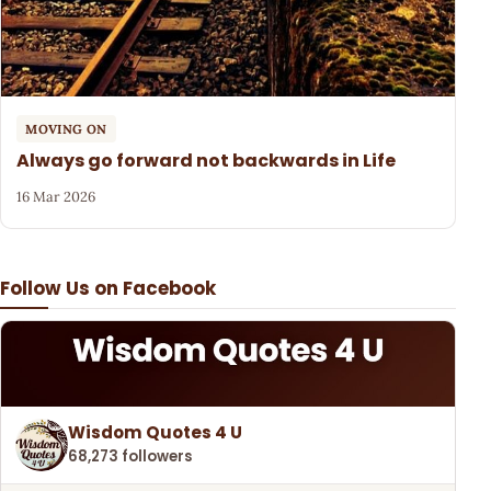
MOVING ON
Always go forward not backwards in Life
16 Mar 2026
Follow Us on Facebook
Wisdom Quotes 4 U
68,273 followers