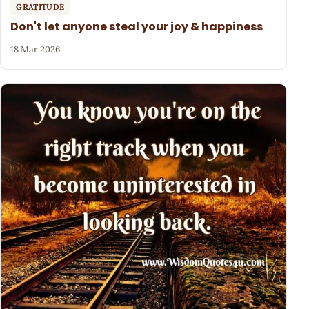
GRATITUDE
Don't let anyone steal your joy & happiness
18 Mar 2026