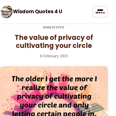
Wisdom Quotes 4 U
Menu
POSITIVITY
The value of privacy of
cultivating your circle
8 February 2021