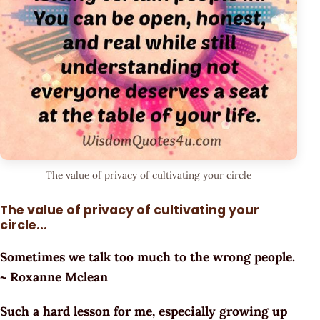
The value of privacy of cultivating your circle
The value of privacy of cultivating your
circle...
Sometimes we talk too much to the wrong people.
~ Roxanne Mclean
Such a hard lesson for me, especially growing up