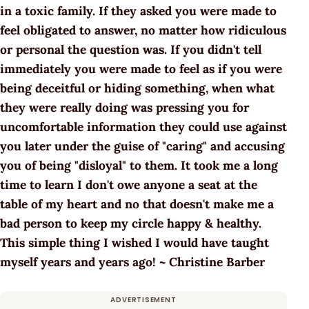
in a toxic family. If they asked you were made to
feel obligated to answer, no matter how ridiculous
or personal the question was. If you didn't tell
immediately you were made to feel as if you were
being deceitful or hiding something, when what
they were really doing was pressing you for
uncomfortable information they could use against
you later under the guise of "caring" and accusing
you of being "disloyal" to them. It took me a long
time to learn I don't owe anyone a seat at the
table of my heart and no that doesn't make me a
bad person to keep my circle happy & healthy.
This simple thing I wished I would have taught
myself years and years ago! ~ Christine Barber