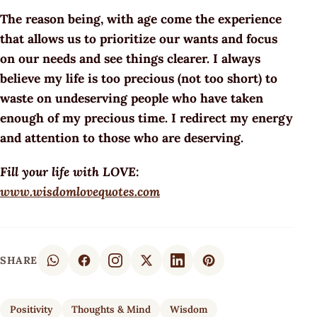
The reason being, with age come the experience
that allows us to prioritize our wants and focus
on our needs and see things clearer. I always
believe my life is too precious (not too short) to
waste on undeserving people who have taken
enough of my precious time. I redirect my energy
and attention to those who are deserving.
Fill your life with LOVE:
www.wisdomlovequotes.com
SHARE
Positivity
Thoughts & Mind
Wisdom