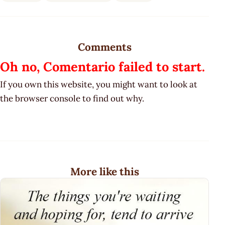
Comments
Oh no, Comentario failed to start.
If you own this website, you might want to look at
the browser console to find out why.
More like this