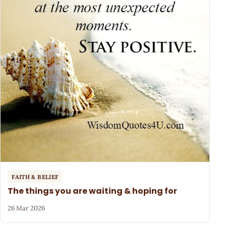
FAITH & BELIEF
The things you are waiting & hoping for
26 Mar 2026