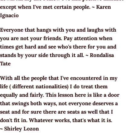
except when I've met certain people. ~ Karen
Ignacio
Everyone that hangs with you and laughs with
you are not your friends. Pay attention when
times get hard and see who's there for you and
stands by your side through it all. ~ Rondalisa
Tate
With all the people that I've encountered in my
life ( different nationalities) I do treat them
equally and fairly. This lesson here is like a door
that swings both ways, not everyone deserves a
seat and for sure there are seats as well that I
don't fit in. Whatever works, that's what it is.
~ Shirley Lozon