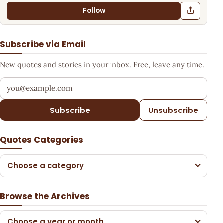
Follow
Subscribe via Email
New quotes and stories in your inbox. Free, leave any time.
Your email address
Subscribe
Unsubscribe
Quotes Categories
Choose a category
Browse the Archives
Choose a year or month