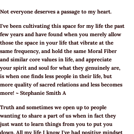
Not everyone deserves a passage to my heart.
I've been cultivating this space for my life the past
few years and have found when you merely allow
those the space in your life that vibrate at the
same frequency, and hold the same Moral Fiber
and similar core values in life, and appreciate
your spirit and soul for what they genuinely are,
is when one finds less people in their life, but
more quality of sacred relations and less becomes
more! ~ Stephanie Smith A
Truth and sometimes we open up to people
wanting to share a part of us when in fact they
just want to learn things from you to put you
down. All my life I know I've had positive mindset