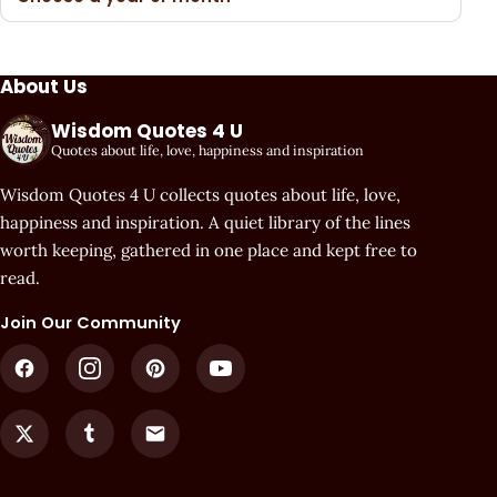
About Us
Wisdom Quotes 4 U
Quotes about life, love, happiness and inspiration
Wisdom Quotes 4 U collects quotes about life, love,
happiness and inspiration. A quiet library of the lines
worth keeping, gathered in one place and kept free to
read.
Join Our Community