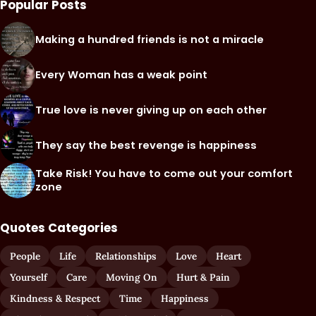
Popular Posts
Making a hundred friends is not a miracle
Every Woman has a weak point
True love is never giving up on each other
They say the best revenge is happiness
Take Risk! You have to come out your comfort
zone
Quotes Categories
People
Life
Relationships
Love
Heart
Yourself
Care
Moving On
Hurt & Pain
Kindness & Respect
Time
Happiness