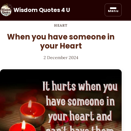
Wisdom Quotes 4 U
Menu
HEART
When you have someone in
your Heart
2 December 2024