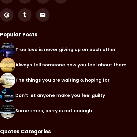
Popular Posts
True love is never giving up on each other
Always tell someone how you feel about them
The things you are waiting & hoping for
Don't let anyone make you feel guilty
Sometimes, sorry is not enough
Quotes Categories