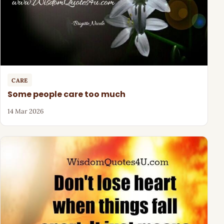
CARE
Some people care too much
14 Mar 2026