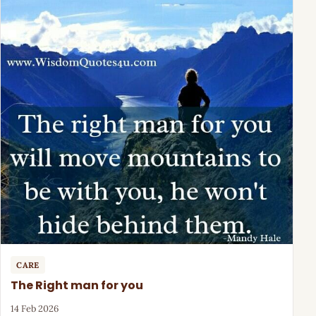
CARE
The Right man for you
14 Feb 2026