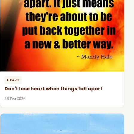
HEART
Don't lose heart when things fall apart
26 Feb 2026