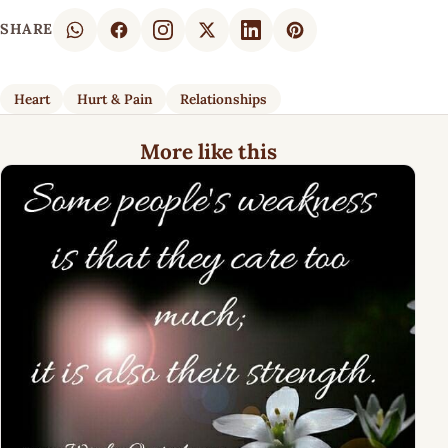
SHARE
Heart
Hurt & Pain
Relationships
More like this