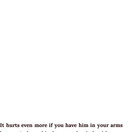
It hurts even more if you have him in your arms