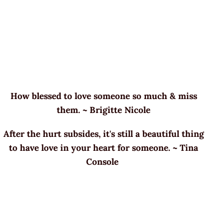
How blessed to love someone so much & miss
them. ~ Brigitte Nicole
After the hurt subsides, it's still a beautiful thing
to have love in your heart for someone. ~ Tina
Console