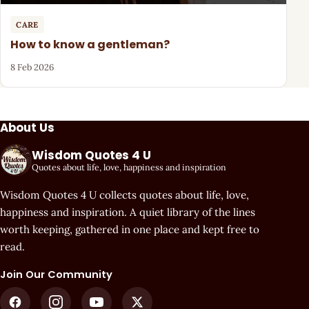
CARE
How to know a gentleman?
8 Feb 2026
About Us
Wisdom Quotes 4 U
Quotes about life, love, happiness and inspiration
Wisdom Quotes 4 U collects quotes about life, love,
happiness and inspiration. A quiet library of the lines
worth keeping, gathered in one place and kept free to
read.
Join Our Community