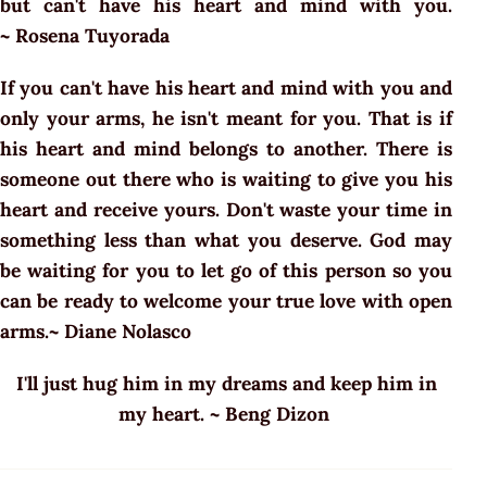
but can't have his heart and mind with you.
~ Rosena Tuyorada
If you can't have his heart and mind with you and
only your arms, he isn't meant for you. That is if
his heart and mind belongs to another. There is
someone out there who is waiting to give you his
heart and receive yours. Don't waste your time in
something less than what you deserve. God may
be waiting for you to let go of this person so you
can be ready to welcome your true love with open
arms.~ Diane Nolasco
I'll just hug him in my dreams and keep him in
my heart. ~ Beng Dizon