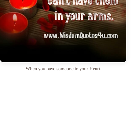
When you have someone in your Heart