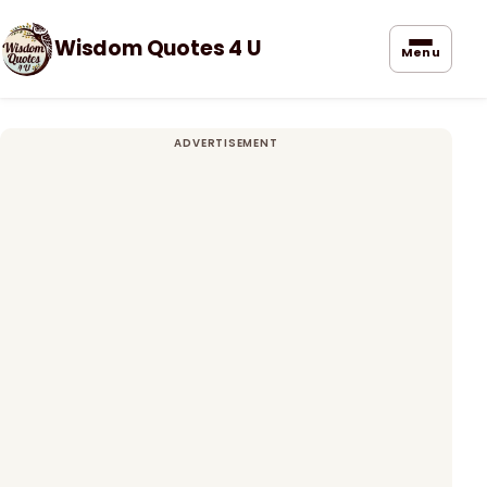
Wisdom Quotes 4 U
Menu