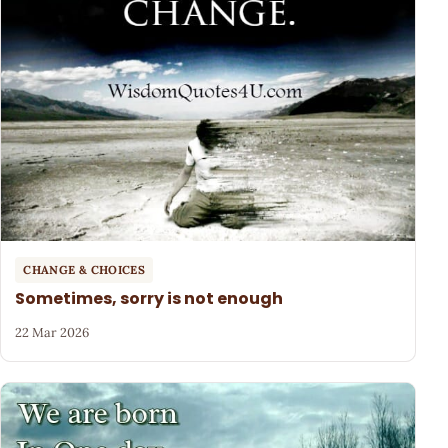
CHANGE & CHOICES
Sometimes, sorry is not enough
22 Mar 2026