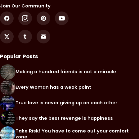
Join Our Community
Popular Posts
Making a hundred friends is not a miracle
Every Woman has a weak point
True love is never giving up on each other
They say the best revenge is happiness
Take Risk! You have to come out your comfort
zone