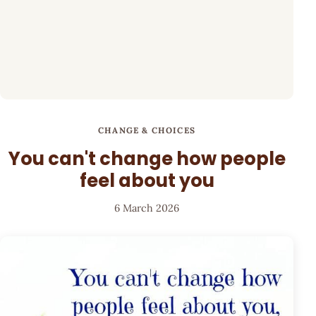
CHANGE & CHOICES
You can't change how people
feel about you
6 March 2026