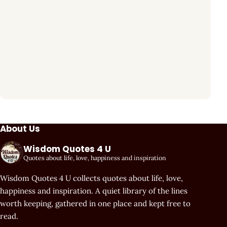
About Us
Wisdom Quotes 4 U
Quotes about life, love, happiness and inspiration
Wisdom Quotes 4 U collects quotes about life, love,
happiness and inspiration. A quiet library of the lines
worth keeping, gathered in one place and kept free to
read.