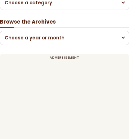
Choose a category
Browse the Archives
Choose a year or month