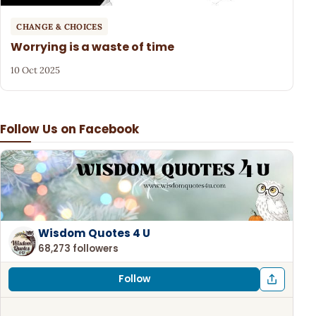
CHANGE & CHOICES
Worrying is a waste of time
10 Oct 2025
Follow Us on Facebook
Wisdom Quotes 4 U
68,273 followers
Follow