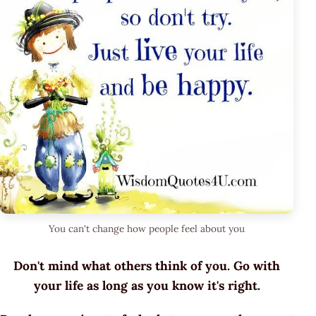
You can't change how people feel about you
Don't mind what others think of you. Go with
your life as long as you know it's right.