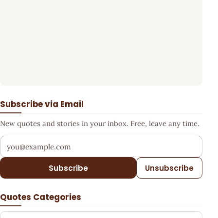
Subscribe via Email
New quotes and stories in your inbox. Free, leave any time.
Your email address
Subscribe
Unsubscribe
Quotes Categories