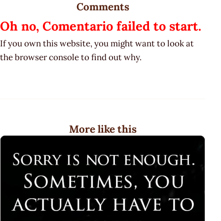
Comments
Oh no, Comentario failed to start.
If you own this website, you might want to look at
the browser console to find out why.
More like this