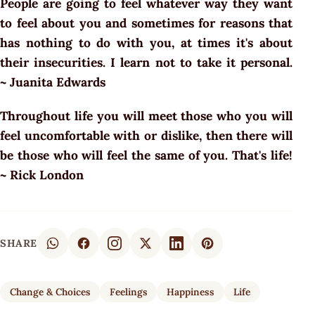
People are going to feel whatever way they want
to feel about you and sometimes for reasons that
has nothing to do with you, at times it's about
their insecurities. I learn not to take it personal.
~ Juanita Edwards
Throughout life you will meet those who you will
feel uncomfortable with or dislike, then there will
be those who will feel the same of you. That's life!
~ Rick London
SHARE
Change & Choices
Feelings
Happiness
Life