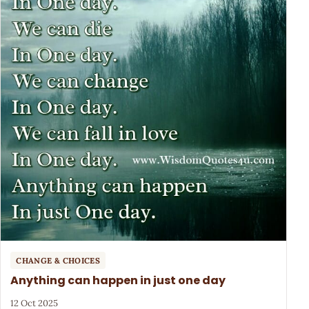
CHANGE & CHOICES
Anything can happen in just one day
12 Oct 2025