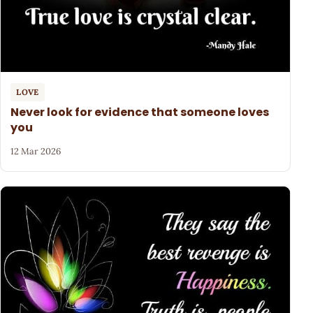
LOVE
Never look for evidence that someone loves
you
12 Mar 2026