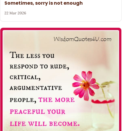
Sometimes, sorry is not enough
22 Mar 2026