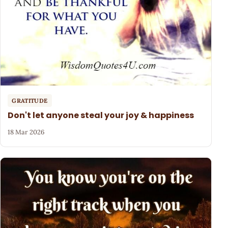
GRATITUDE
Don't let anyone steal your joy & happiness
18 Mar 2026