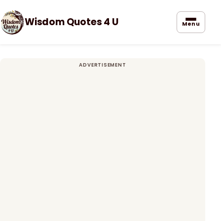
Wisdom Quotes 4 U
Menu