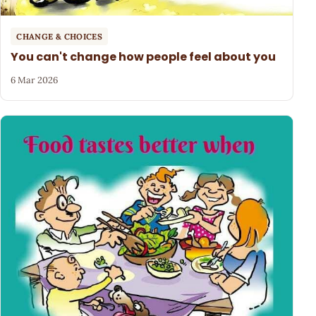
CHANGE & CHOICES
You can't change how people feel about you
6 Mar 2026