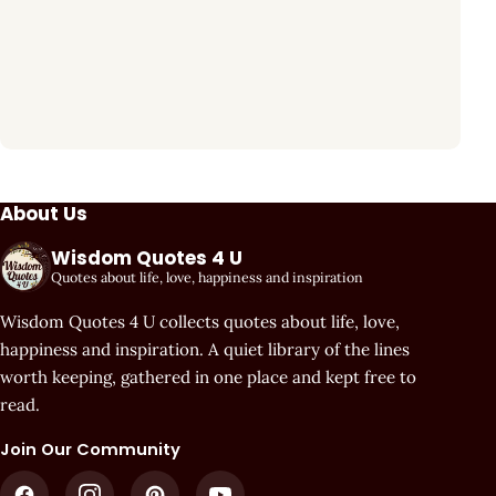
About Us
Wisdom Quotes 4 U
Quotes about life, love, happiness and inspiration
Wisdom Quotes 4 U collects quotes about life, love,
happiness and inspiration. A quiet library of the lines
worth keeping, gathered in one place and kept free to
read.
Join Our Community