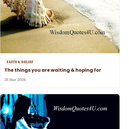
FAITH & BELIEF
The things you are waiting & hoping for
26 Mar 2026