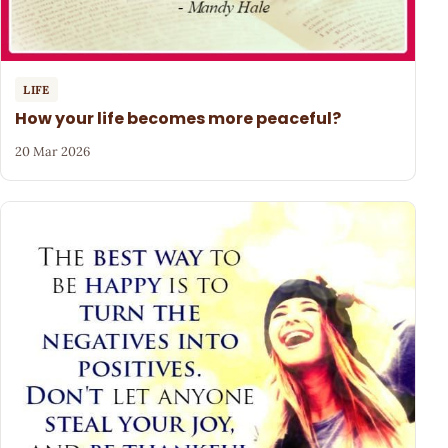
LIFE
How your life becomes more peaceful?
20 Mar 2026