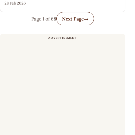
28 Feb 2026
Page 1 of 68
Next Page
→