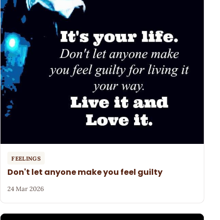
FEELINGS
Don't let anyone make you feel guilty
24 Mar 2026