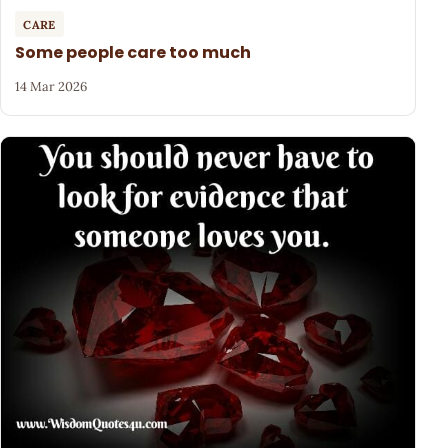
CARE
Some people care too much
14 Mar 2026