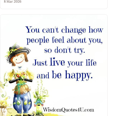
8 Mar 2026