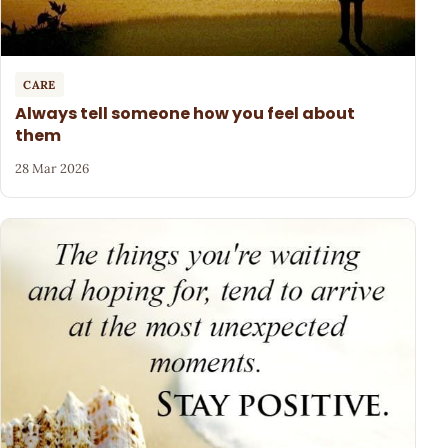
CARE
Always tell someone how you feel about
them
28 Mar 2026