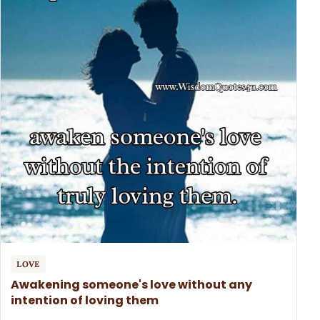
LOVE
Awakening someone's love without any
intention of loving them