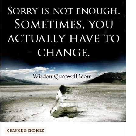
CHANGE & CHOICES