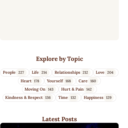
Wisdom Quotes 4 U
Explore by Topic
People
Life
Relationships
Love
227
214
212
204
Heart
Yourself
Care
178
168
160
Moving On
Hurt & Pain
143
142
Kindness & Respect
Time
Happiness
136
132
129
Latest Posts