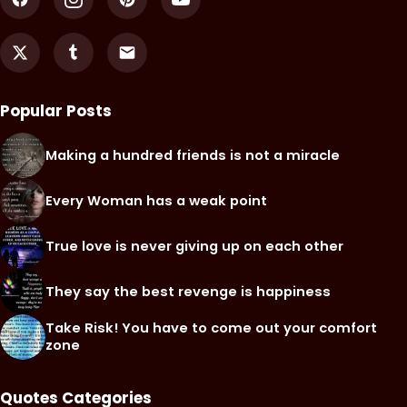
Popular Posts
Making a hundred friends is not a miracle
Every Woman has a weak point
True love is never giving up on each other
They say the best revenge is happiness
Take Risk! You have to come out your comfort
zone
Quotes Categories