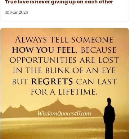
True love is never giving up on each other
30 Mar 2026