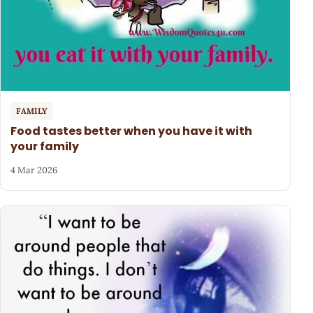
FAMILY
Food tastes better when you have it with
your family
4 Mar 2026