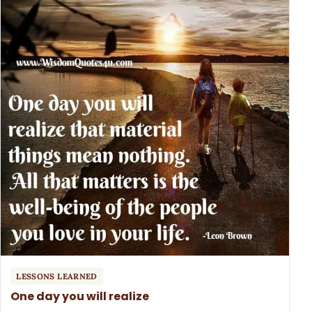
LESSONS LEARNED
One day you will realize