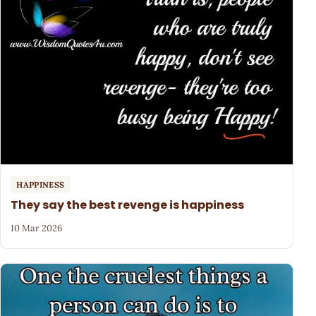
HAPPINESS
They say the best revenge is happiness
10 Mar 2026