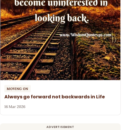
MOVING ON
Always go forward not backwards in Life
16 Mar 2026