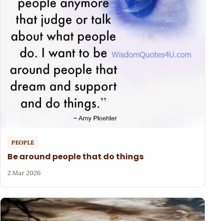
PEOPLE
Be around people that do things
2 Mar 2026