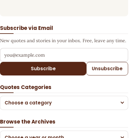
Subscribe via Email
New quotes and stories in your inbox. Free, leave any time.
Your email address
Subscribe
Unsubscribe
Quotes Categories
Choose a category
Browse the Archives
Choose a year or month