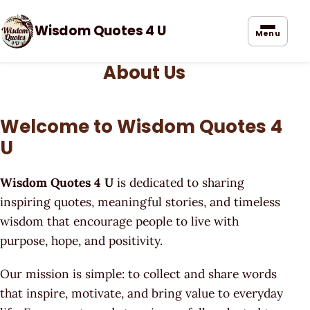
Wisdom Quotes 4 U
Menu
About Us
Welcome to Wisdom Quotes 4
U
Wisdom Quotes 4 U
is dedicated to sharing
inspiring quotes, meaningful stories, and timeless
wisdom that encourage people to live with
purpose, hope, and positivity.
Our mission is simple: to collect and share words
that inspire, motivate, and bring value to everyday