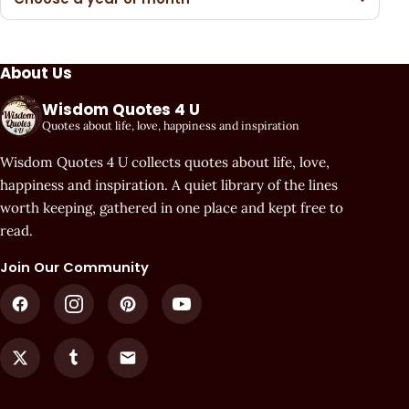
About Us
Wisdom Quotes 4 U
Quotes about life, love, happiness and inspiration
Wisdom Quotes 4 U collects quotes about life, love,
happiness and inspiration. A quiet library of the lines
worth keeping, gathered in one place and kept free to
read.
Join Our Community