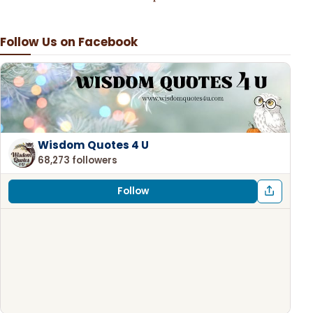
Follow Us on Facebook
Wisdom Quotes 4 U
68,273 followers
Follow