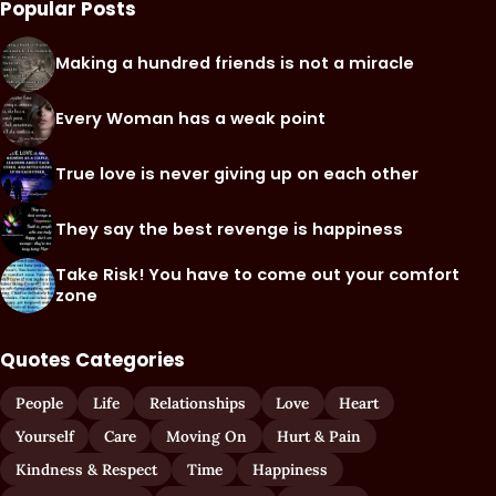
Popular Posts
Making a hundred friends is not a miracle
Every Woman has a weak point
True love is never giving up on each other
They say the best revenge is happiness
Take Risk! You have to come out your comfort
zone
Quotes Categories
People
Life
Relationships
Love
Heart
Yourself
Care
Moving On
Hurt & Pain
Kindness & Respect
Time
Happiness