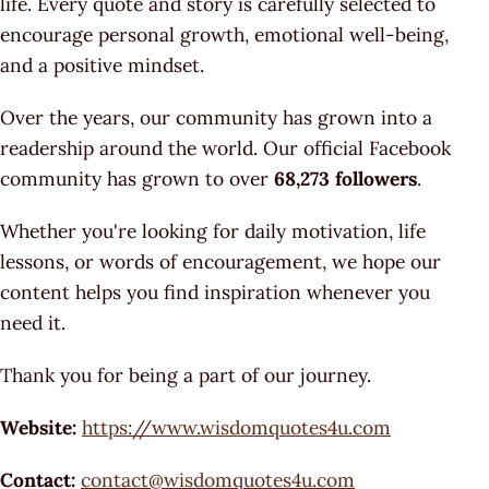
life. Every quote and story is carefully selected to
encourage personal growth, emotional well-being,
and a positive mindset.
Over the years, our community has grown into a
readership around the world. Our official Facebook
community has grown to over
68,273 followers
.
Whether you're looking for daily motivation, life
lessons, or words of encouragement, we hope our
content helps you find inspiration whenever you
need it.
Thank you for being a part of our journey.
Website:
https://www.wisdomquotes4u.com
Contact:
contact@wisdomquotes4u.com