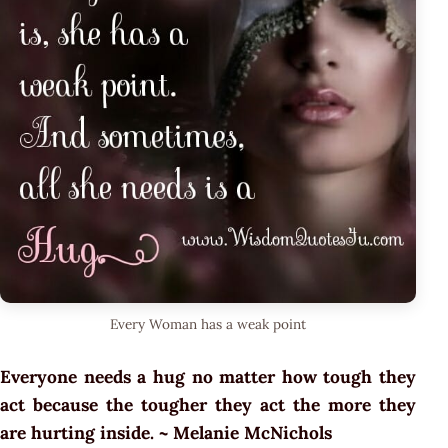
Every Woman has a weak point
Everyone needs a hug no matter how tough they
act because the tougher they act the more they
are hurting inside. ~ Melanie McNichols