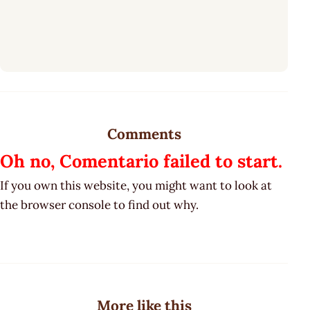
Comments
Oh no, Comentario failed to start.
If you own this website, you might want to look at
the browser console to find out why.
More like this