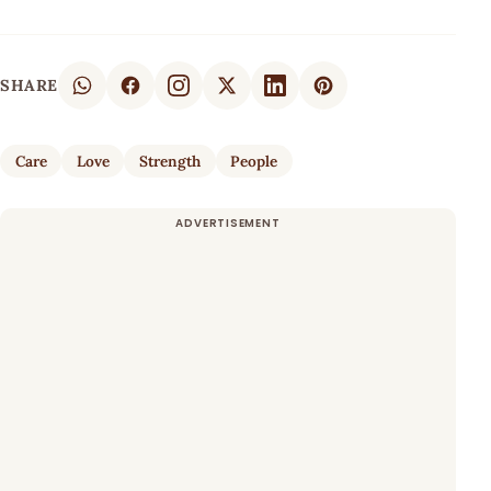
SHARE
Care
Love
Strength
People