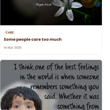
CARE
Some people care too much
14 Mar 2026