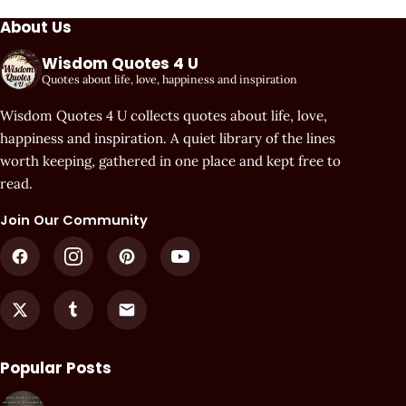
About Us
Wisdom Quotes 4 U
Quotes about life, love, happiness and inspiration
Wisdom Quotes 4 U collects quotes about life, love,
happiness and inspiration. A quiet library of the lines
worth keeping, gathered in one place and kept free to
read.
Join Our Community
Popular Posts