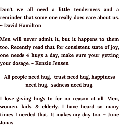
Don't we all need a little tenderness and a
reminder that some one really does care about us.
~ David Hamilton
Men will never admit it, but it happens to them
too. Recently read that for consistent state of joy,
one needs 4 hugs a day, make sure your getting
your dosage. ~ Kenzie Jensen
All people need hug, trust need hug, happiness
need hug, sadness need hug.
I love giving hugs to for no reason at all. Men,
women, kids, & elderly. I have heard so many
times I needed that. It makes my day too. ~ June
Jonas