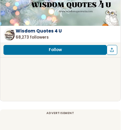
Wisdom Quotes 4 U
68,273 followers
Follow