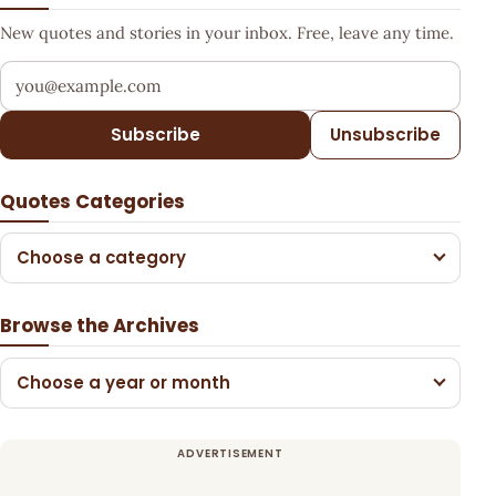
New quotes and stories in your inbox. Free, leave any time.
Your email address
Subscribe
Unsubscribe
Quotes Categories
Choose a category
Browse the Archives
Choose a year or month