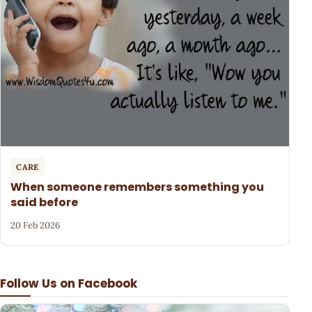
CARE
When someone remembers something you
said before
20 Feb 2026
Follow Us on Facebook