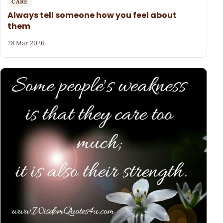
CARE
Always tell someone how you feel about
them
28 Mar 2026