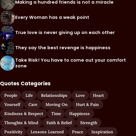
Making a hundred friends is not a miracle
Every Woman has a weak point
True love is never giving up on each other
They say the best revenge is happiness
Take Risk! You have to come out your comfort
zone
Quotes Categories
People
Life
Relationships
Love
Heart
Yourself
Care
Moving On
Hurt & Pain
Kindness & Respect
Time
Happiness
Thoughts & Mind
Faith & Belief
Strength
Positivity
Lessons Learned
Peace
Inspiration