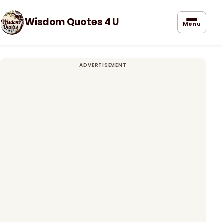
Wisdom Quotes 4 U
Menu