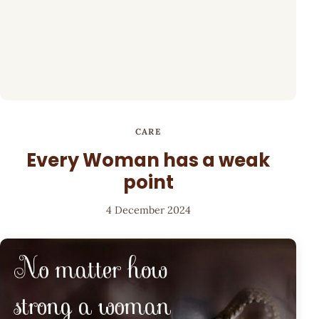
CARE
Every Woman has a weak
point
4 December 2024