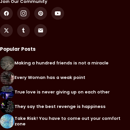
Join Our Community
Popular Posts
Making a hundred friends is not a miracle
Every Woman has a weak point
True love is never giving up on each other
They say the best revenge is happiness
Take Risk! You have to come out your comfort
zone