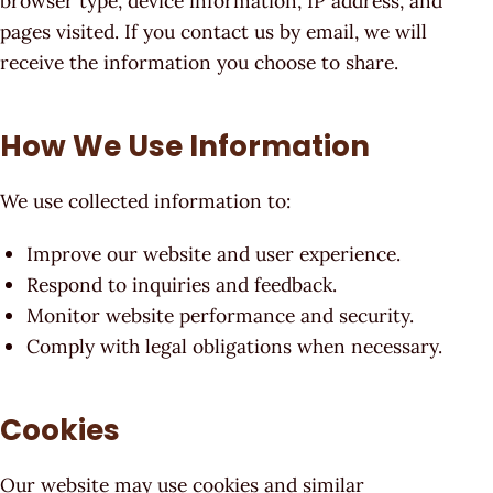
browser type, device information, IP address, and
pages visited. If you contact us by email, we will
receive the information you choose to share.
How We Use Information
We use collected information to:
Improve our website and user experience.
Respond to inquiries and feedback.
Monitor website performance and security.
Comply with legal obligations when necessary.
Cookies
Our website may use cookies and similar