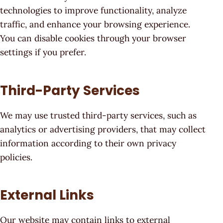
technologies to improve functionality, analyze
traffic, and enhance your browsing experience.
You can disable cookies through your browser
settings if you prefer.
Third-Party Services
We may use trusted third-party services, such as
analytics or advertising providers, that may collect
information according to their own privacy
policies.
External Links
Our website may contain links to external