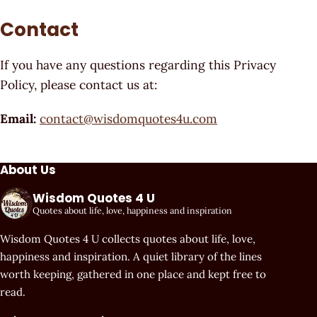
Contact
If you have any questions regarding this Privacy
Policy, please contact us at:
Email:
contact@wisdomquotes4u.com
About Us
Wisdom Quotes 4 U
Quotes about life, love, happiness and inspiration
Wisdom Quotes 4 U collects quotes about life, love,
happiness and inspiration. A quiet library of the lines
worth keeping, gathered in one place and kept free to
read.