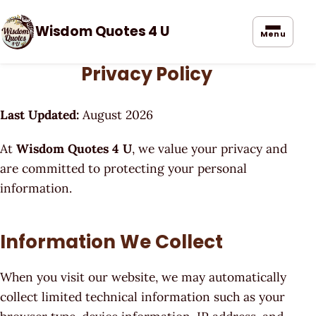
Wisdom Quotes 4 U
Menu
Privacy Policy
Last Updated:
August 2026
At
Wisdom Quotes 4 U
, we value your privacy and
are committed to protecting your personal
information.
Information We Collect
When you visit our website, we may automatically
collect limited technical information such as your