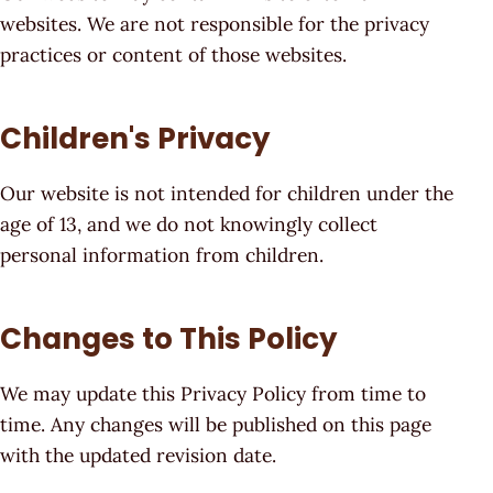
websites. We are not responsible for the privacy
practices or content of those websites.
Children's Privacy
Our website is not intended for children under the
age of 13, and we do not knowingly collect
personal information from children.
Changes to This Policy
We may update this Privacy Policy from time to
time. Any changes will be published on this page
with the updated revision date.