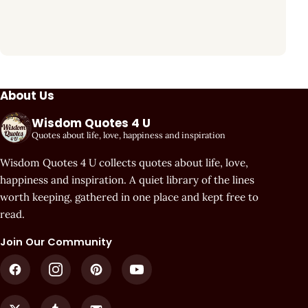
About Us
Wisdom Quotes 4 U
Quotes about life, love, happiness and inspiration
Wisdom Quotes 4 U collects quotes about life, love,
happiness and inspiration. A quiet library of the lines
worth keeping, gathered in one place and kept free to
read.
Join Our Community