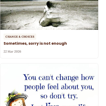
CHANGE & CHOICES
Sometimes, sorry is not enough
22 Mar 2026