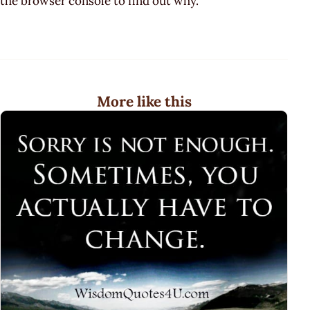
the browser console to find out why.
More like this