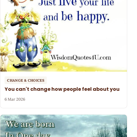
CHANGE & CHOICES
You can't change how people feel about you
6 Mar 2026