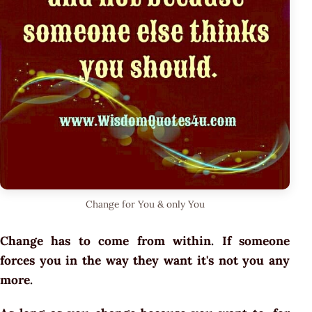
Change for You & only You
Change has to come from within. If someone
forces you in the way they want it's not you any
more.