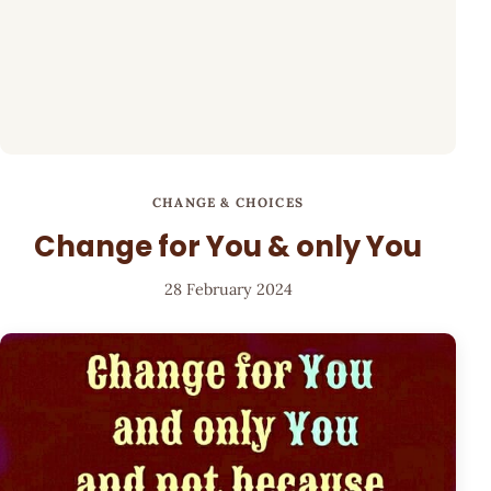
CHANGE & CHOICES
Change for You & only You
28 February 2024