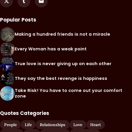
Popular Posts
Making a hundred friends is not a miracle
Every Woman has a weak point
True love is never giving up on each other
They say the best revenge is happiness
Take Risk! You have to come out your comfort
zone
Quotes Categories
People
Life
Relationships
Love
Heart