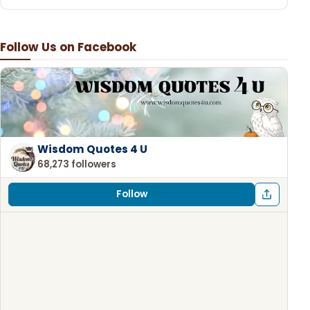
Follow Us on Facebook
Wisdom Quotes 4 U
68,273 followers
Follow