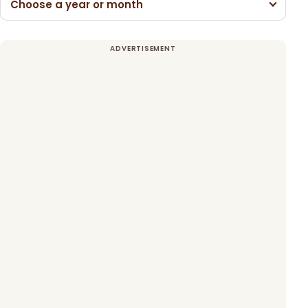
Choose a year or month