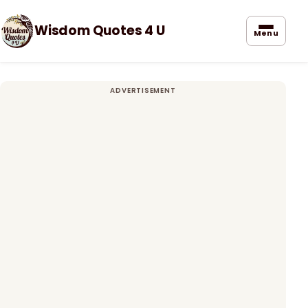
Wisdom Quotes 4 U
Menu