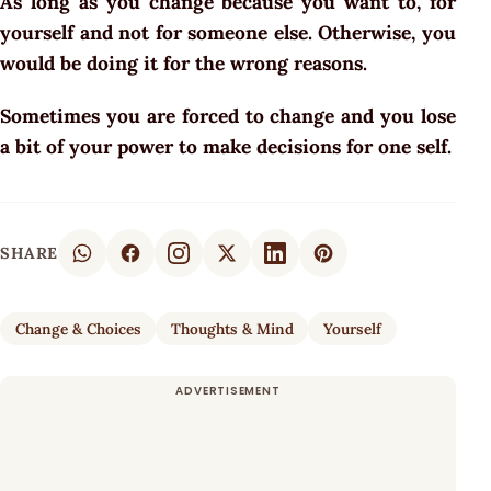
As long as you change because you want to, for
yourself and not for someone else. Otherwise, you
would be doing it for the wrong reasons.
Sometimes you are forced to change and you lose
a bit of your power to make decisions for one self.
SHARE
Change & Choices
Thoughts & Mind
Yourself