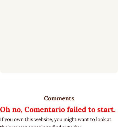
Comments
Oh no, Comentario failed to start.
If you own this website, you might want to look at