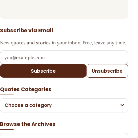
Subscribe via Email
New quotes and stories in your inbox. Free, leave any time.
Your email address
Subscribe
Unsubscribe
Quotes Categories
Choose a category
Browse the Archives