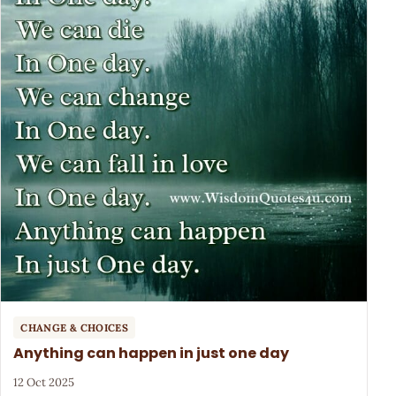
CHANGE & CHOICES
Anything can happen in just one day
12 Oct 2025