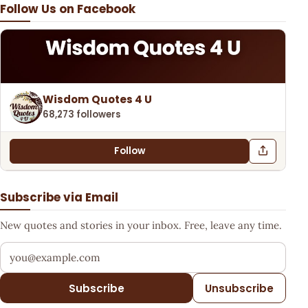
Follow Us on Facebook
Wisdom Quotes 4 U
68,273 followers
Follow
Subscribe via Email
New quotes and stories in your inbox. Free, leave any time.
Your email address
Subscribe
Unsubscribe