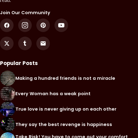
read.
Join Our Community
Popular Posts
Making a hundred friends is not a miracle
Every Woman has a weak point
True love is never giving up on each other
They say the best revenge is happiness
Take Risk! You have to come out your comfort