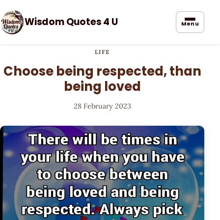
Wisdom Quotes 4 U
Menu
LIFE
Choose being respected, than
being loved
28 February 2023