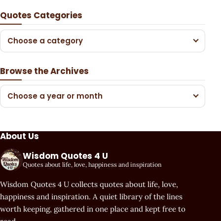
Quotes Categories
Choose a category
Browse the Archives
Choose a year or month
About Us
Wisdom Quotes 4 U
Quotes about life, love, happiness and inspiration
Wisdom Quotes 4 U collects quotes about life, love,
happiness and inspiration. A quiet library of the lines
worth keeping, gathered in one place and kept free to