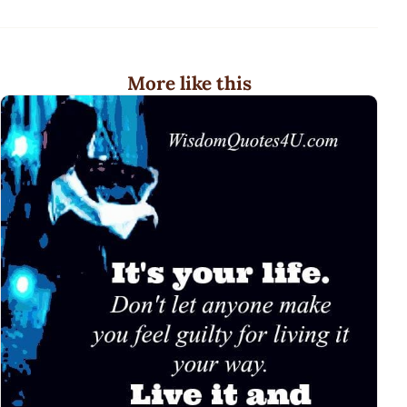
More like this