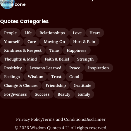
zone
Quotes Categories
People
Life
Relationships
Love
Heart
Yourself
Care
Moving On
Hurt & Pain
Kindness & Respect
Time
Happiness
Thoughts & Mind
Faith & Belief
Strength
Positivity
Lessons Learned
Peace
Inspiration
Feelings
Wisdom
Trust
Good
Change & Choices
Friendship
Gratitude
Forgiveness
Success
Beauty
Family
Privacy Policy
Terms and Conditions
Disclaimer
© 2026 Wisdom Quotes 4 U. All rights reserved.