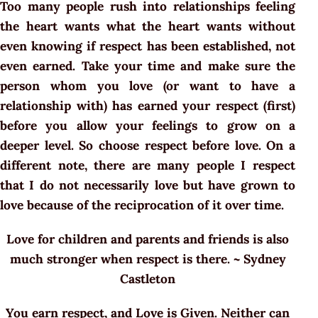
Too many people rush into relationships feeling
the heart wants what the heart wants without
even knowing if respect has been established, not
even earned. Take your time and make sure the
person whom you love (or want to have a
relationship with) has earned your respect (first)
before you allow your feelings to grow on a
deeper level. So choose respect before love. On a
different note, there are many people I respect
that I do not necessarily love but have grown to
love because of the reciprocation of it over time.
Love for children and parents and friends is also
much stronger when respect is there. ~ Sydney
Castleton
You earn respect, and Love is Given. Neither can