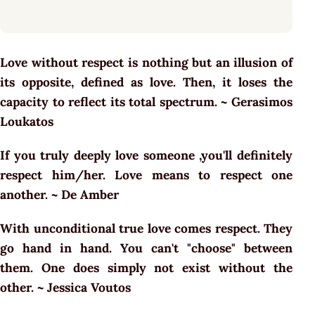
Love without respect is nothing but an illusion of
its opposite, defined as love. Then, it loses the
capacity to reflect its total spectrum. ~ Gerasimos
Loukatos
If you truly deeply love someone ,you'll definitely
respect him/her. Love means to respect one
another. ~ De Amber
With unconditional true love comes respect. They
go hand in hand. You can't "choose" between
them. One does simply not exist without the
other. ~ Jessica Voutos