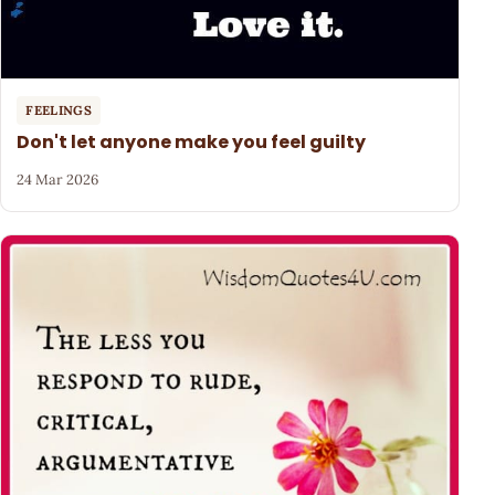
FEELINGS
Don't let anyone make you feel guilty
24 Mar 2026