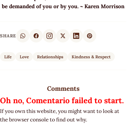
be demanded of you or by you. ~ Karen Morrison
SHARE
Life
Love
Relationships
Kindness & Respect
Comments
Oh no, Comentario failed to start.
If you own this website, you might want to look at
the browser console to find out why.