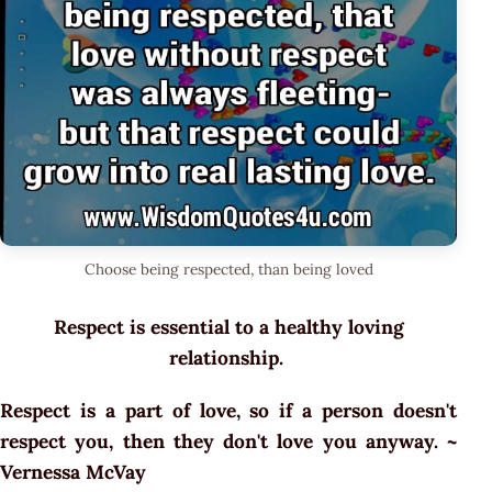
Choose being respected, than being loved
Respect is essential to a healthy loving
relationship.
Respect is a part of love, so if a person doesn't
respect you, then they don't love you anyway. ~
Vernessa McVay