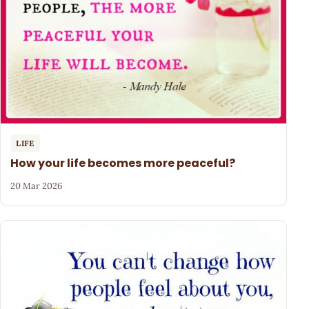
LIFE
How your life becomes more peaceful?
20 Mar 2026