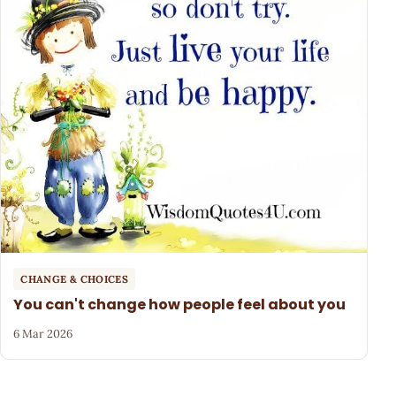
CHANGE & CHOICES
You can't change how people feel about you
6 Mar 2026