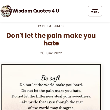
Wisdom Quotes 4 U
Menu
FAITH & BELIEF
Don't let the pain make you
hate
20 June 2022