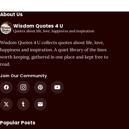
About Us
Wisdom Quotes 4 U
Quotes about life, love, happiness and inspiration
Wisdom Quotes 4 U collects quotes about life, love,
happiness and inspiration. A quiet library of the lines
worth keeping, gathered in one place and kept free to
read.
Join Our Community
Popular Posts