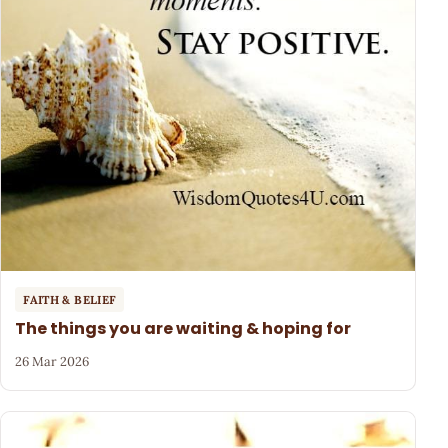
FAITH & BELIEF
The things you are waiting & hoping for
26 Mar 2026