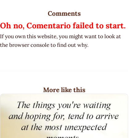
Comments
Oh no, Comentario failed to start.
If you own this website, you might want to look at
the browser console to find out why.
More like this