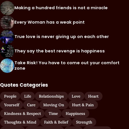
Making a hundred friends is not a miracle
Every Woman has a weak point
True love is never giving up on each other
They say the best revenge is happiness
Take Risk! You have to come out your comfort
zone
Quotes Categories
People
Life
Relationships
Love
Heart
Yourself
Care
Moving On
Hurt & Pain
Kindness & Respect
Time
Happiness
Thoughts & Mind
Faith & Belief
Strength