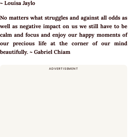
~
Louisa Jaylo
No matters what struggles and against all odds as
well as negative impact on us we still have to be
calm and focus and enjoy our happy moments of
our precious life at the corner of our mind
beautifully. ~
Gabriel Chiam