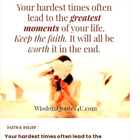
FAITH & BELIEF
Your hardest times often lead to the