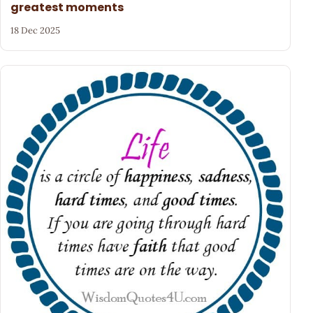
greatest moments
18 Dec 2025