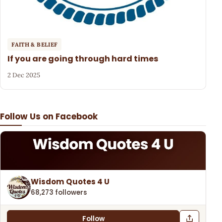
FAITH & BELIEF
If you are going through hard times
2 Dec 2025
Follow Us on Facebook
Wisdom Quotes 4 U
68,273 followers
Follow