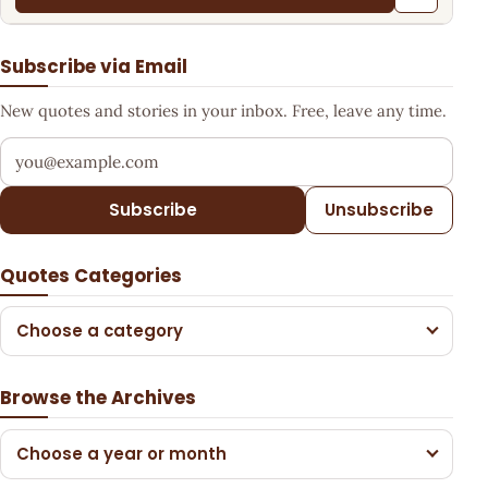
Subscribe via Email
New quotes and stories in your inbox. Free, leave any time.
Your email address
Subscribe
Unsubscribe
Quotes Categories
Choose a category
Browse the Archives
Choose a year or month