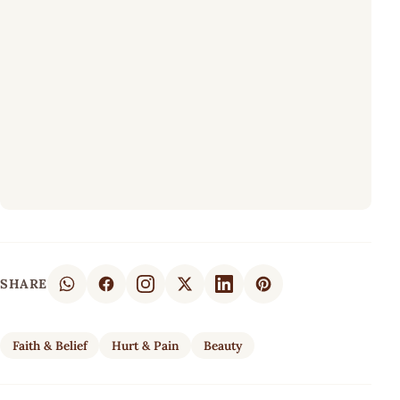
SHARE
Faith & Belief
Hurt & Pain
Beauty