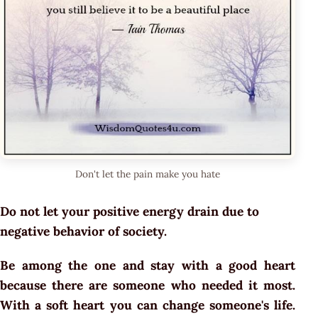
Don't let the pain make you hate
Do not let your positive energy drain due to
negative behavior of society.
Be among the one and stay with a good heart
because there are someone who needed it most.
With a soft heart you can change someone's life.