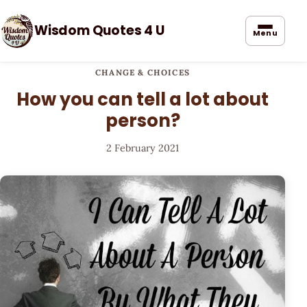
Wisdom Quotes 4 U
Menu
CHANGE & CHOICES
How you can tell a lot about
person?
2 February 2021