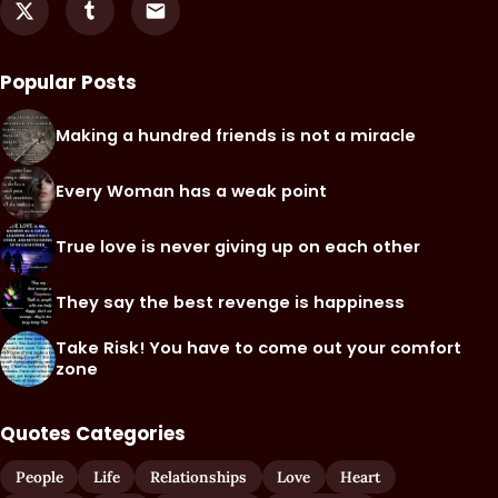
Popular Posts
Making a hundred friends is not a miracle
Every Woman has a weak point
True love is never giving up on each other
They say the best revenge is happiness
Take Risk! You have to come out your comfort
zone
Quotes Categories
People
Life
Relationships
Love
Heart