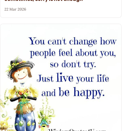
22 Mar 2026