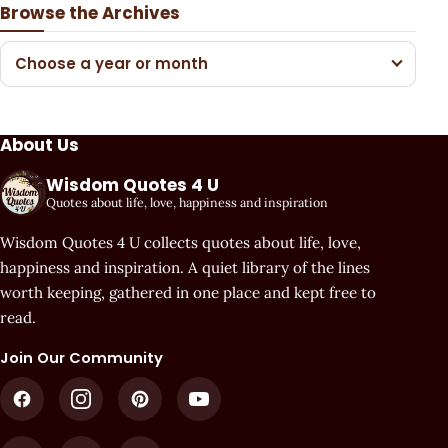
Browse the Archives
Choose a year or month
About Us
Wisdom Quotes 4 U
Quotes about life, love, happiness and inspiration
Wisdom Quotes 4 U collects quotes about life, love,
happiness and inspiration. A quiet library of the lines
worth keeping, gathered in one place and kept free to
read.
Join Our Community