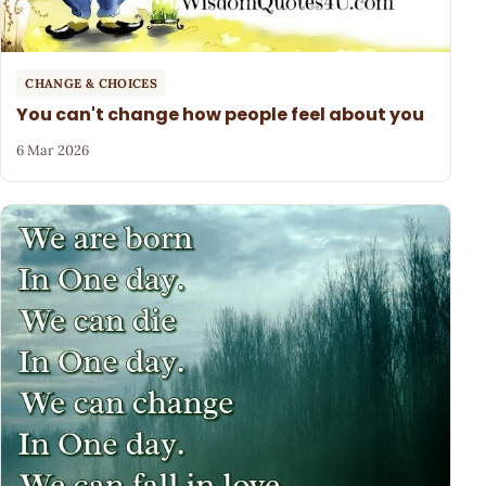
CHANGE & CHOICES
You can't change how people feel about you
6 Mar 2026