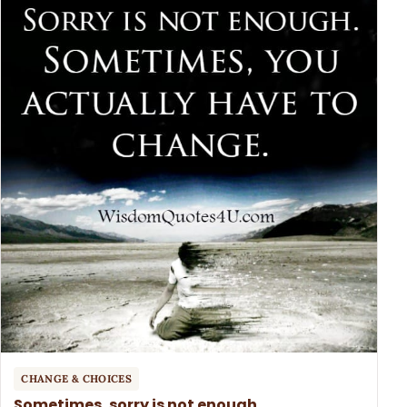
CHANGE & CHOICES
Sometimes, sorry is not enough