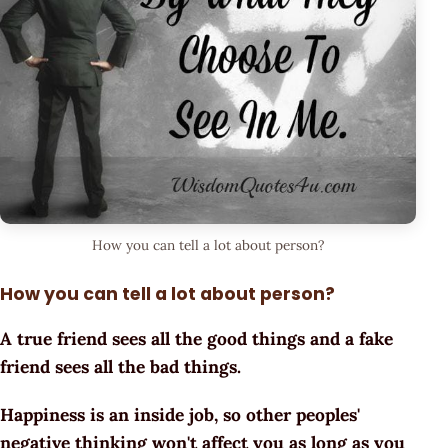
How you can tell a lot about person?
How you can tell a lot about person?
A true friend sees all the good things and a fake
friend sees all the bad things.
Happiness is an inside job, so other peoples'
negative thinking won't affect you as long as you