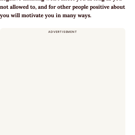
not allowed to, and for other people positive about
you will motivate you in many ways.