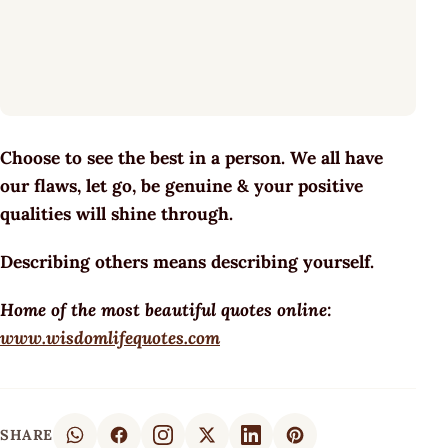
Choose to see the best in a person. We all have
our flaws, let go, be genuine & your positive
qualities will shine through.
Describing others means describing yourself.
Home of the most beautiful quotes online:
www.wisdomlifequotes.com
SHARE