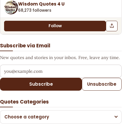
Wisdom Quotes 4 U
68,273 followers
Follow
Subscribe via Email
New quotes and stories in your inbox. Free, leave any time.
Your email address
Subscribe
Unsubscribe
Quotes Categories
Choose a category