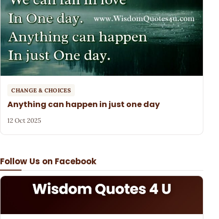
CHANGE & CHOICES
Anything can happen in just one day
12 Oct 2025
Follow Us on Facebook