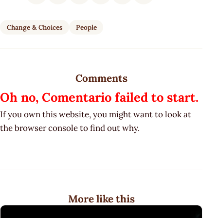
Change & Choices
People
Comments
Oh no, Comentario failed to start.
If you own this website, you might want to look at
the browser console to find out why.
More like this