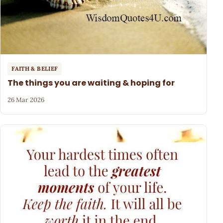
FAITH & BELIEF
The things you are waiting & hoping for
26 Mar 2026