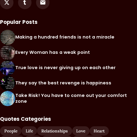
Popular Posts
Making a hundred friends is not a miracle
Every Woman has a weak point
True love is never giving up on each other
They say the best revenge is happiness
Take Risk! You have to come out your comfort
zone
Quotes Categories
People
Life
Relationships
Love
Heart