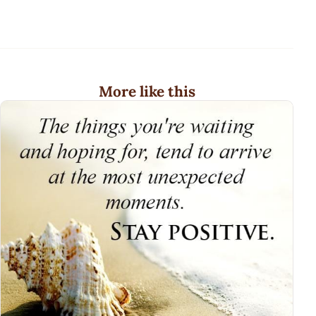
More like this