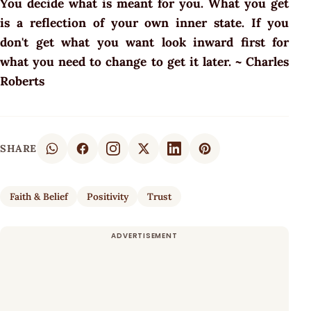
You decide what is meant for you. What you get
is a reflection of your own inner state. If you
don't get what you want look inward first for
what you need to change to get it later. ~ Charles
Roberts
SHARE
Faith & Belief
Positivity
Trust