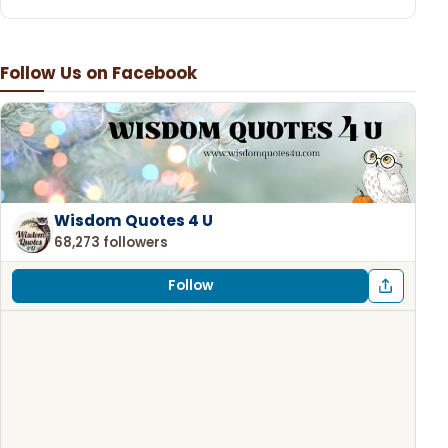
Follow Us on Facebook
Wisdom Quotes 4 U
68,273 followers
Follow