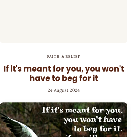
FAITH & BELIEF
If it's meant for you, you won't
have to beg for it
24 August 2024