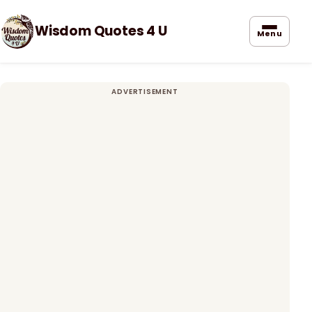
Wisdom Quotes 4 U
Menu