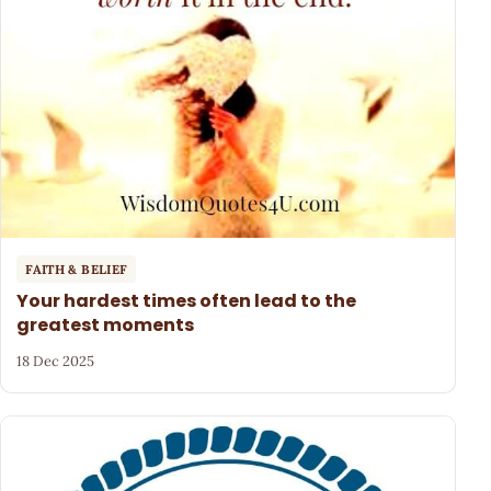
FAITH & BELIEF
Your hardest times often lead to the
greatest moments
18 Dec 2025