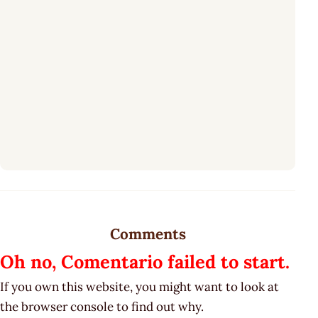
Comments
Oh no, Comentario failed to start.
If you own this website, you might want to look at
the browser console to find out why.