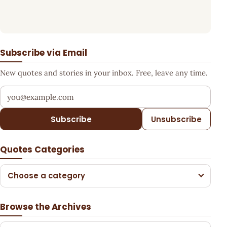
Subscribe via Email
New quotes and stories in your inbox. Free, leave any time.
Your email address
Subscribe
Unsubscribe
Quotes Categories
Choose a category
Browse the Archives