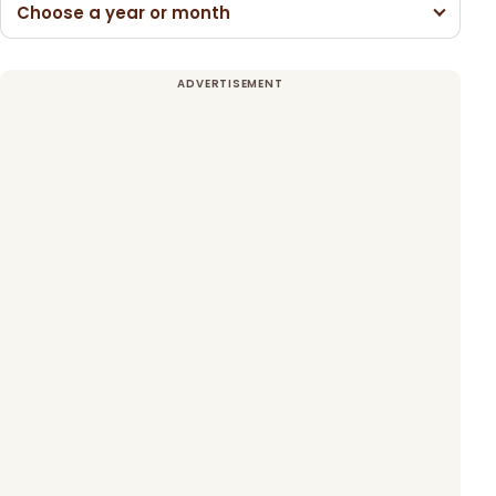
Choose a year or month