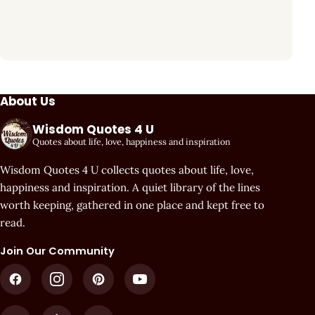
About Us
Wisdom Quotes 4 U
Quotes about life, love, happiness and inspiration
Wisdom Quotes 4 U collects quotes about life, love,
happiness and inspiration. A quiet library of the lines
worth keeping, gathered in one place and kept free to
read.
Join Our Community