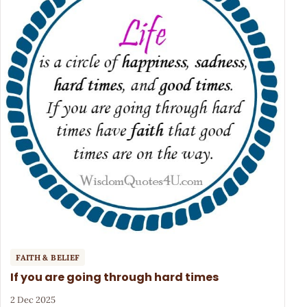
FAITH & BELIEF
If you are going through hard times
2 Dec 2025