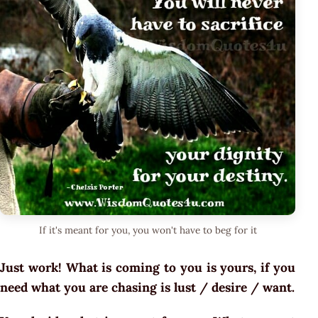
If it's meant for you, you won't have to beg for it
Just work! What is coming to you is yours, if you
need what you are chasing is lust / desire / want.