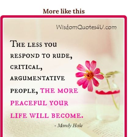
More like this