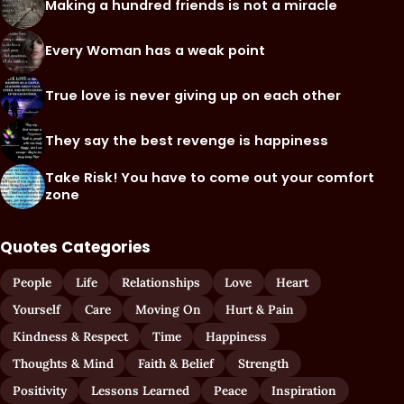
Making a hundred friends is not a miracle
Every Woman has a weak point
True love is never giving up on each other
They say the best revenge is happiness
Take Risk! You have to come out your comfort
zone
Quotes Categories
People
Life
Relationships
Love
Heart
Yourself
Care
Moving On
Hurt & Pain
Kindness & Respect
Time
Happiness
Thoughts & Mind
Faith & Belief
Strength
Positivity
Lessons Learned
Peace
Inspiration