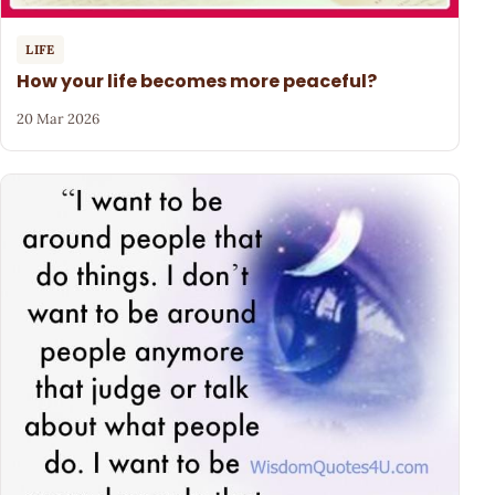
LIFE
How your life becomes more peaceful?
20 Mar 2026