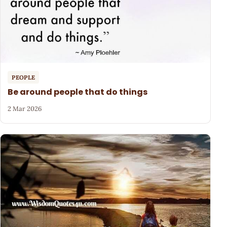
PEOPLE
Be around people that do things
2 Mar 2026