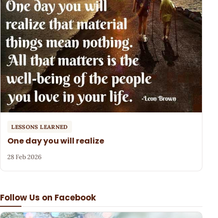
LESSONS LEARNED
One day you will realize
28 Feb 2026
Follow Us on Facebook