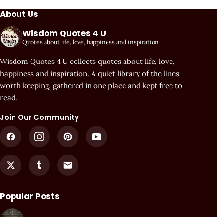
About Us
Wisdom Quotes 4 U
Quotes about life, love, happiness and inspiration
Wisdom Quotes 4 U collects quotes about life, love,
happiness and inspiration. A quiet library of the lines
worth keeping, gathered in one place and kept free to
read.
Join Our Community
Popular Posts