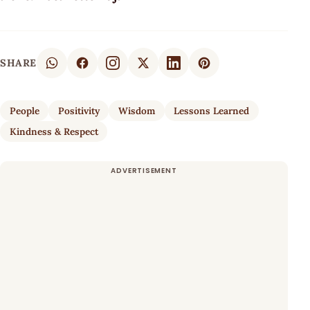
SHARE
People
Positivity
Wisdom
Lessons Learned
Kindness & Respect