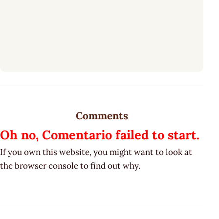
Comments
Oh no, Comentario failed to start.
If you own this website, you might want to look at
the browser console to find out why.