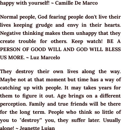
happy with yourself! ~ Camille De Marco
Normal people, God fearing people don't live their
lives keeping grudge and envy in their hearts.
Negative thinking makes them unhappy that they
create trouble for others. Keep watch! BE A
PERSON OF GOOD WILL AND GOD WILL BLESS
US MORE. ~ Luz Marcelo
They destroy their own lives along the way.
Maybe not at that moment but time has a way of
catching up with people. It may takes years for
them to figure it out. Age brings on a different
perception. Family and true friends will be there
for the long term. People who think so little of
you to "destroy'" you, they suffer later. Usually
alone! ~ Jeanette Lujan