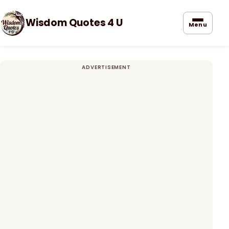
Wisdom Quotes 4 U
Menu