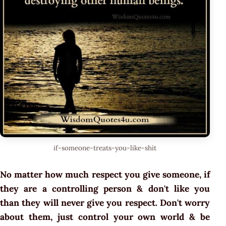
if-someone-treats-you-like-shit
No matter how much respect you give someone, if
they are a controlling person & don't like you
than they will never give you respect. Don't worry
about them, just control your own world & be