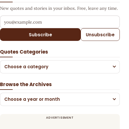
New quotes and stories in your inbox. Free, leave any time.
Your email address
Subscribe
Unsubscribe
Quotes Categories
Choose a category
Browse the Archives
Choose a year or month