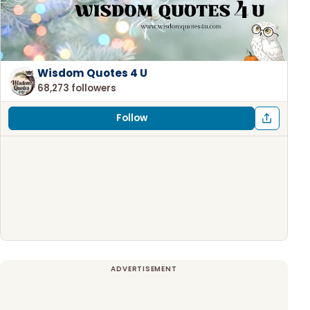
Wisdom Quotes 4 U
68,273 followers
Follow