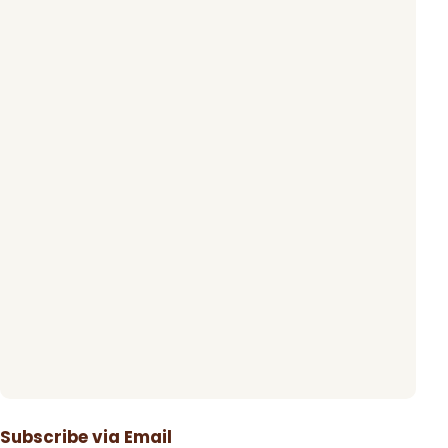
Subscribe via Email