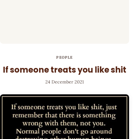
PEOPLE
If someone treats you like shit
24 December 2021