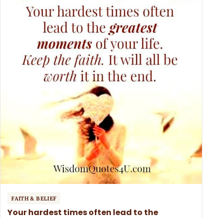
FAITH & BELIEF
Your hardest times often lead to the