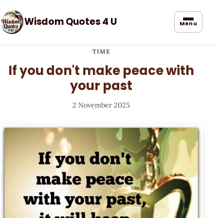
Wisdom Quotes 4 U
Menu
TIME
If you don't make peace with
your past
2 November 2025