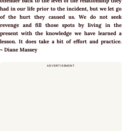
offender back to the level of the relationship they
had in our life prior to the incident, but we let go
of the hurt they caused us. We do not seek
revenge and fill those spots by living in the
present with the knowledge we have learned a
lesson. It does take a bit of effort and practice.
~ Diane Massey