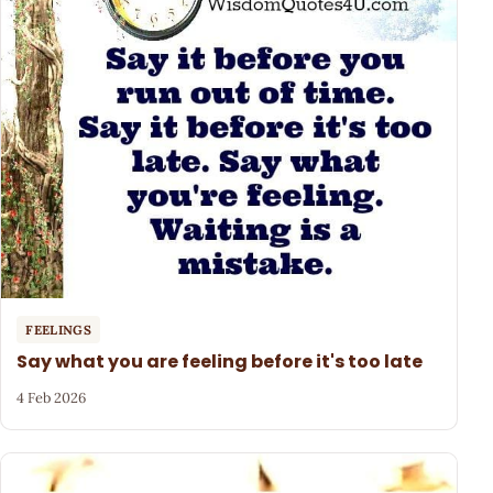
FEELINGS
Say what you are feeling before it's too late
4 Feb 2026