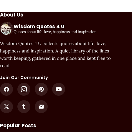
About Us
Wisdom Quotes 4 U
Quotes about life, love, happiness and inspiration
Wisdom Quotes 4 U collects quotes about life, love,
happiness and inspiration. A quiet library of the lines
worth keeping, gathered in one place and kept free to
read.
Join Our Community
Popular Posts