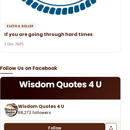
FAITH & BELIEF
If you are going through hard times
2 Dec 2025
Follow Us on Facebook
Wisdom Quotes 4 U
68,273 followers
Follow