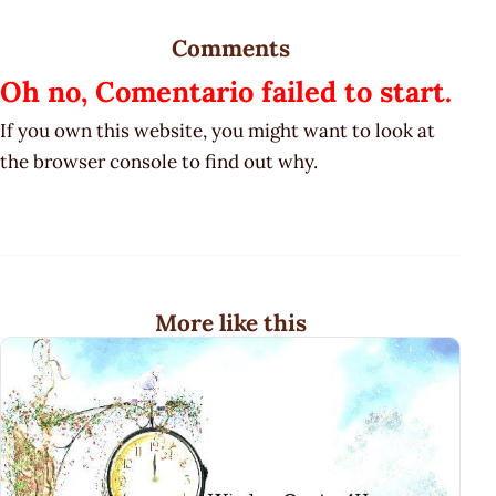
Comments
Oh no, Comentario failed to start.
If you own this website, you might want to look at
the browser console to find out why.
More like this