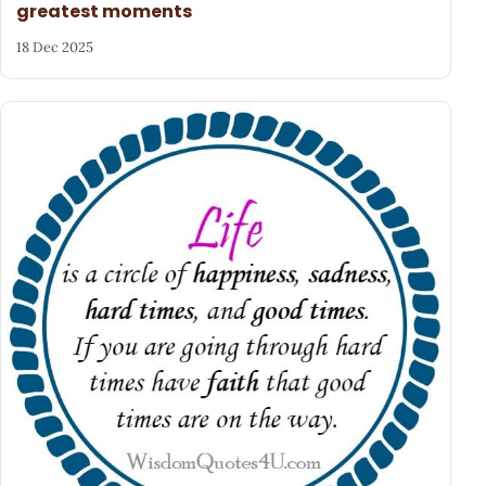
greatest moments
18 Dec 2025