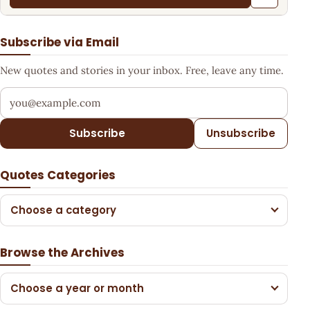
Subscribe via Email
New quotes and stories in your inbox. Free, leave any time.
Your email address
Subscribe
Unsubscribe
Quotes Categories
Choose a category
Browse the Archives
Choose a year or month