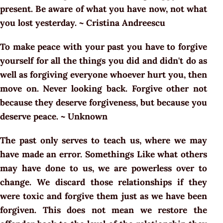
present. Be aware of what you have now, not what
you lost yesterday. ~ Cristina Andreescu
To make peace with your past you have to forgive
yourself for all the things you did and didn't do as
well as forgiving everyone whoever hurt you, then
move on. Never looking back. Forgive other not
because they deserve forgiveness, but because you
deserve peace. ~ Unknown
The past only serves to teach us, where we may
have made an error. Somethings Like what others
may have done to us, we are powerless over to
change. We discard those relationships if they
were toxic and forgive them just as we have been
forgiven. This does not mean we restore the