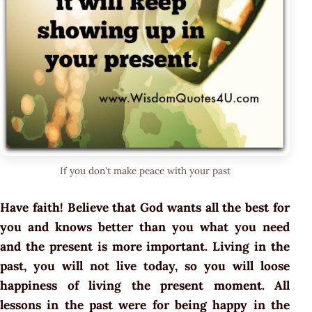
If you don't make peace with your past
Have faith! Believe that God wants all the best for
you and knows better than you what you need
and the present is more important. Living in the
past, you will not live today, so you will loose
happiness of living the present moment. All
lessons in the past were for being happy in the