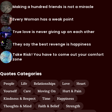
Making a hundred friends is not a miracle
Every Woman has a weak point
True love is never giving up on each other
They say the best revenge is happiness
Take Risk! You have to come out your comfort
zone
Quotes Categories
People
Life
Relationships
Love
Heart
Yourself
Care
Moving On
Hurt & Pain
Kindness & Respect
Time
Happiness
Thoughts & Mind
Faith & Belief
Strength