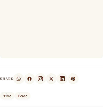
SHARE
Time
Peace