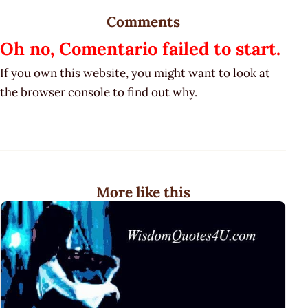
Comments
Oh no, Comentario failed to start.
If you own this website, you might want to look at
the browser console to find out why.
More like this