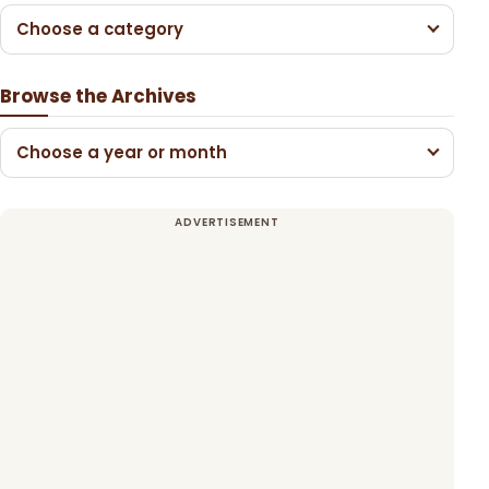
Choose a category
Browse the Archives
Choose a year or month