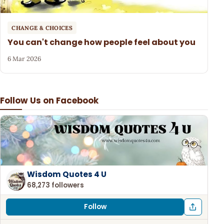
CHANGE & CHOICES
You can't change how people feel about you
6 Mar 2026
Follow Us on Facebook
Wisdom Quotes 4 U
68,273 followers
Follow