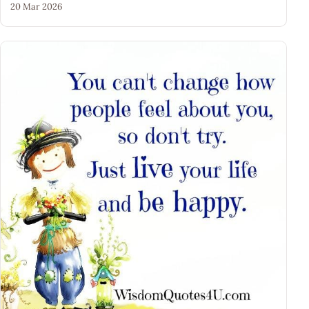
20 Mar 2026