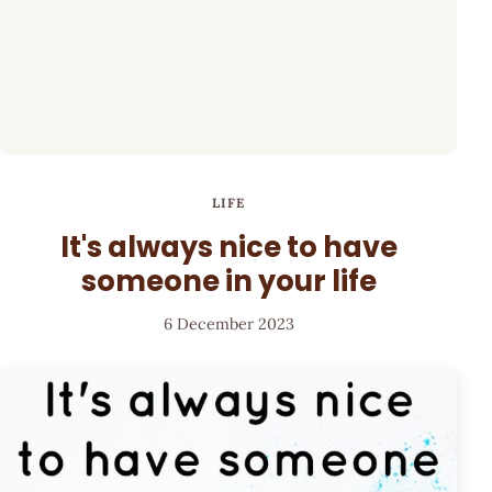
LIFE
It's always nice to have
someone in your life
6 December 2023