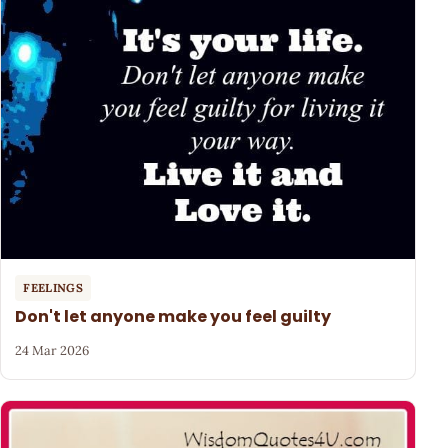
FEELINGS
Don't let anyone make you feel guilty
24 Mar 2026