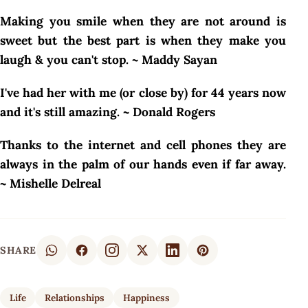
Making you smile when they are not around is
sweet but the best part is when they make you
laugh & you can't stop. ~ Maddy Sayan
I've had her with me (or close by) for 44 years now
and it's still amazing. ~ Donald Rogers
Thanks to the internet and cell phones they are
always in the palm of our hands even if far away.
~ Mishelle Delreal
SHARE
Life
Relationships
Happiness