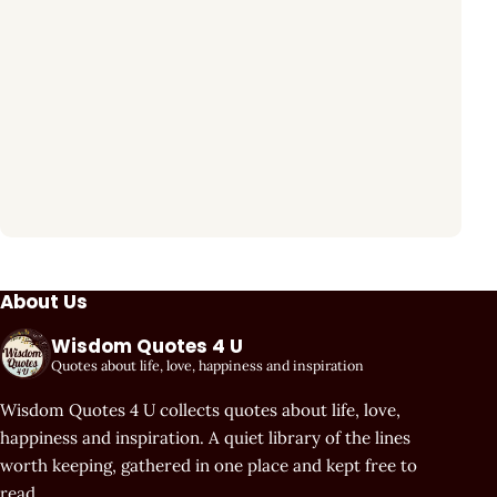
About Us
Wisdom Quotes 4 U
Quotes about life, love, happiness and inspiration
Wisdom Quotes 4 U collects quotes about life, love,
happiness and inspiration. A quiet library of the lines
worth keeping, gathered in one place and kept free to
read.