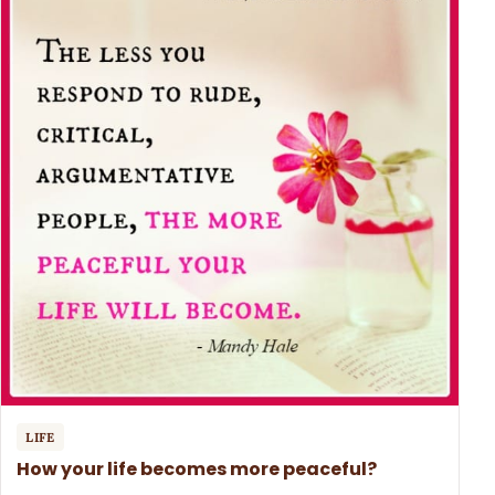
LIFE
How your life becomes more peaceful?