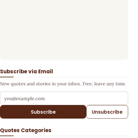
Subscribe via Email
New quotes and stories in your inbox. Free, leave any time.
Your email address
Subscribe
Unsubscribe
Quotes Categories