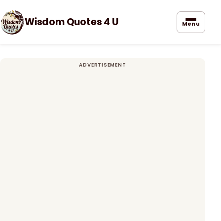
Wisdom Quotes 4 U
Menu