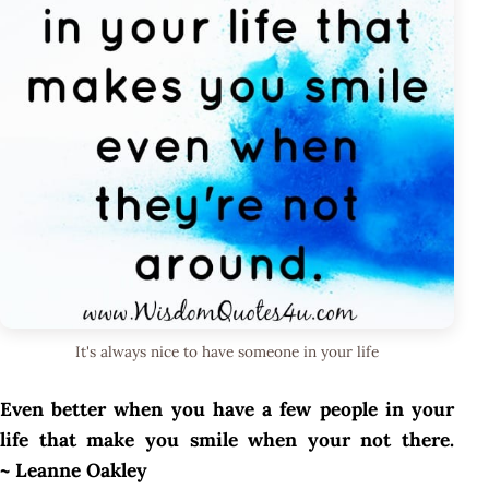
It's always nice to have someone in your life
Even better when you have a few people in your
life that make you smile when your not there.
~ Leanne Oakley