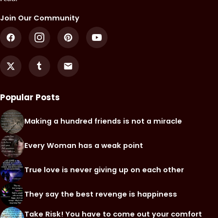
Join Our Community
Popular Posts
Making a hundred friends is not a miracle
Every Woman has a weak point
True love is never giving up on each other
They say the best revenge is happiness
Take Risk! You have to come out your comfort