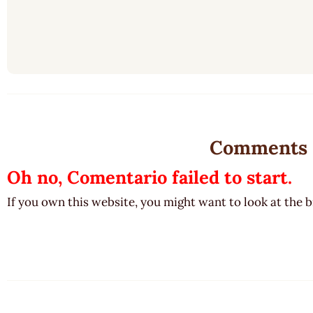
Comments
Oh no, Comentario failed to start.
If you own this website, you might want to look at the 