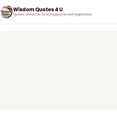
Wisdom Quotes 4 U
Quotes about life, love, happiness and inspiration