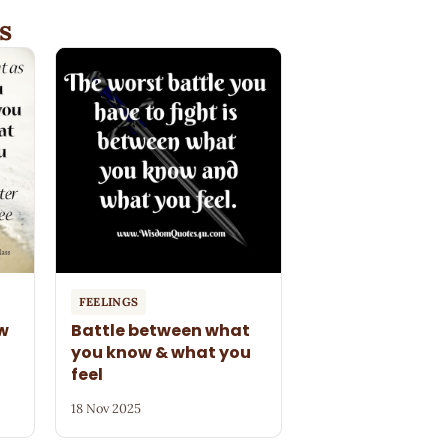
s
FEELINGS
ow
Battle between what
you know & what you
feel
18 Nov 2025