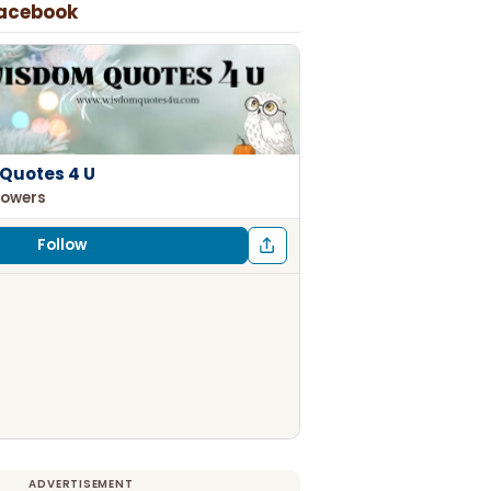
Facebook
Quotes 4 U
lowers
Follow