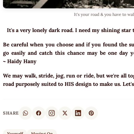
It's your road & you have to wa
It's a very lonely dark road. I need my shining star 
Be careful when you choose and if you found the sui
go easily and catch this chance may be one day yo
~ Haidy Hany
We may walk, stride, jog, run or ride, but we're all t
road purposely suited to HIS design to make us. Let'
SHARE
Yourself
Moving On