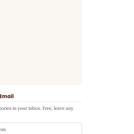
 Email
ries in your inbox. Free, leave any
ess