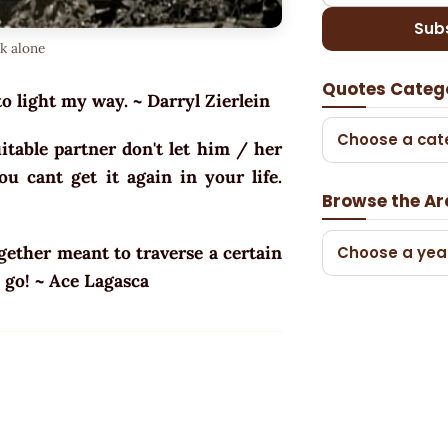
Sub
lk alone
Quotes Categ
to light my way. ~ Darryl Zierlein
Choose a cat
table partner don't let him / her
u cant get it again in your life.
Browse the Ar
ogether meant to traverse a certain
Choose a yea
s go! ~ Ace Lagasca