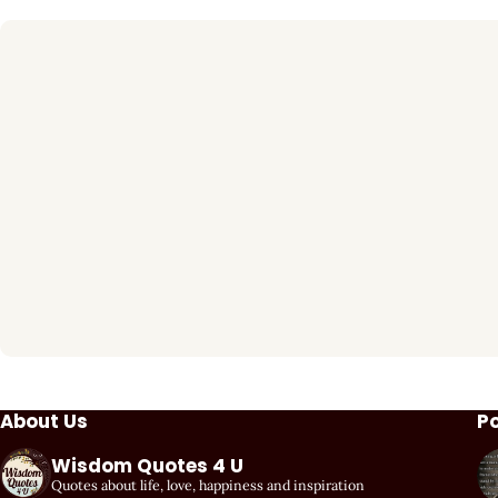
About Us
P
Wisdom Quotes 4 U
Quotes about life, love, happiness and inspiration