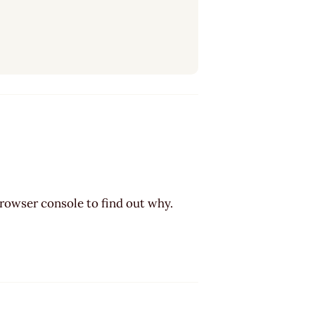
browser console to find out why.