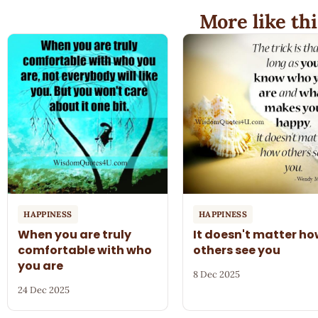
More like thi
HAPPINESS
HAPPINESS
When you are truly
It doesn't matter h
comfortable with who
others see you
you are
8 Dec 2025
24 Dec 2025