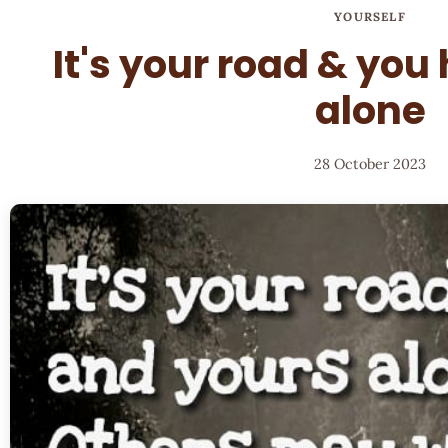
YOURSELF
It's your road & you
alone
28 October 2023