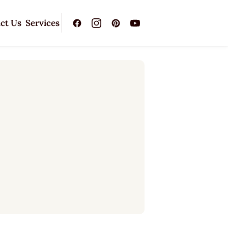
ct Us
Services