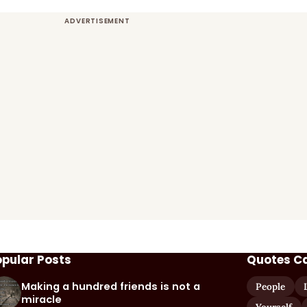
opular Posts
Quotes C
Making a hundred friends is not a
People
miracle