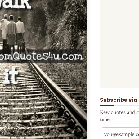
Subscribe via
New quotes and sto
time.
Your email addr