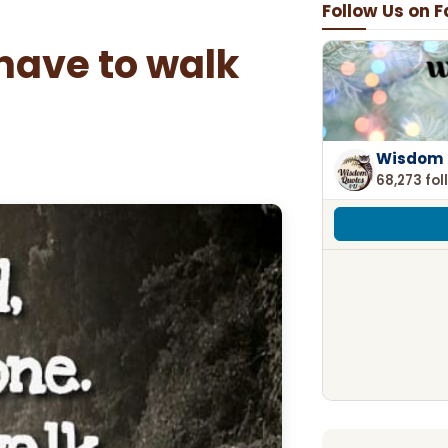
Follow Us on 
 have to walk
Wisdom 
68,273 fol