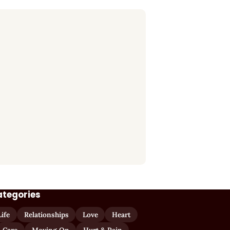
ategories
Life
Relationships
Love
Heart