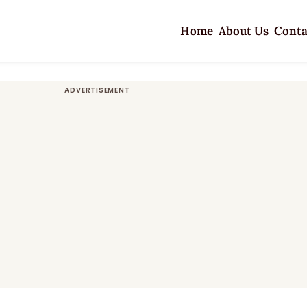
Home
About Us
Conta