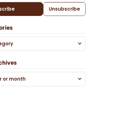
scribe
Unsubscribe
ories
egory
chives
r or month