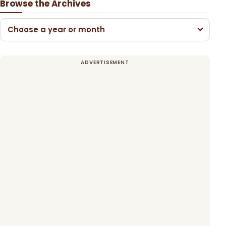
Browse the Archives
Choose a year or month