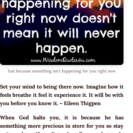
Just because something isn't happening for you right now
Set your mind to being there now. Imagine how it
feels breathe it feel it experience it. It will be with
you before you know it. ~ Eileen Thigpen
When God halts you, it is because he has
something more precious in store for you so stay