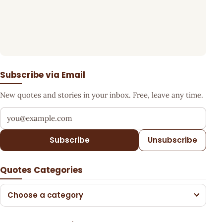
Subscribe via Email
New quotes and stories in your inbox. Free, leave any time.
Your email address
Subscribe
Unsubscribe
Quotes Categories
Choose a category