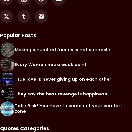
Popular Posts
Making a hundred friends is not a miracle
Every Woman has a weak point
True love is never giving up on each other
They say the best revenge is happiness
Take Risk! You have to come out your comfort
zone
Quotes Categories