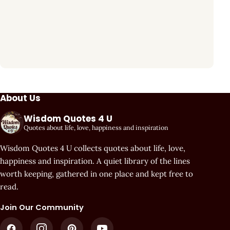
About Us
Wisdom Quotes 4 U
Quotes about life, love, happiness and inspiration
Wisdom Quotes 4 U collects quotes about life, love,
happiness and inspiration. A quiet library of the lines
worth keeping, gathered in one place and kept free to
read.
Join Our Community