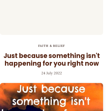
FAITH & BELIEF
Just because something isn't
happening for you right now
24 July 2022