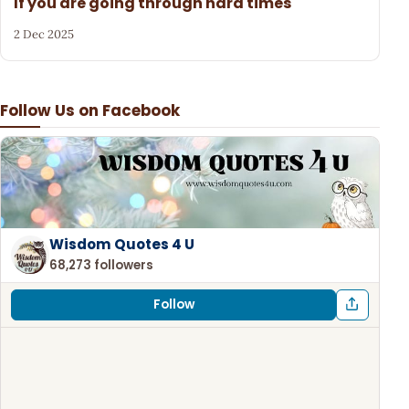
If you are going through hard times
2 Dec 2025
Follow Us on Facebook
Wisdom Quotes 4 U
68,273 followers
Follow