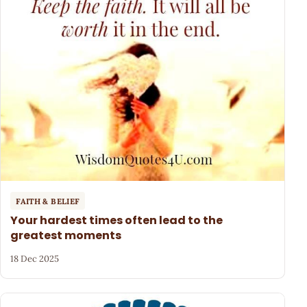
FAITH & BELIEF
Your hardest times often lead to the
greatest moments
18 Dec 2025