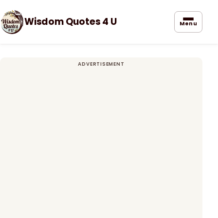
Wisdom Quotes 4 U
Menu