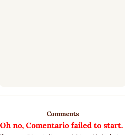
Comments
Oh no, Comentario failed to start.