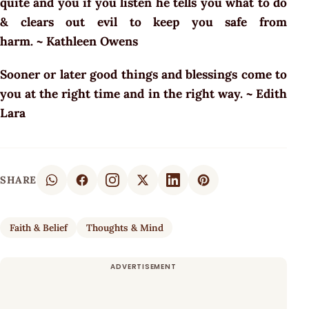
quite and you if you listen he tells you what to do
& clears out evil to keep you safe from
harm. ~ Kathleen Owens
Sooner or later good things and blessings come to
you at the right time and in the right way. ~ Edith
Lara
SHARE
Faith & Belief
Thoughts & Mind