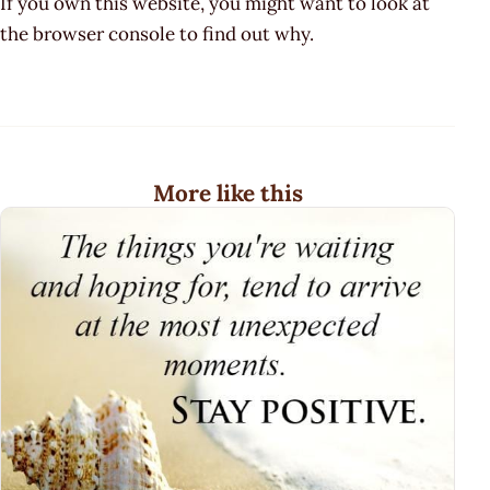
If you own this website, you might want to look at
the browser console to find out why.
More like this