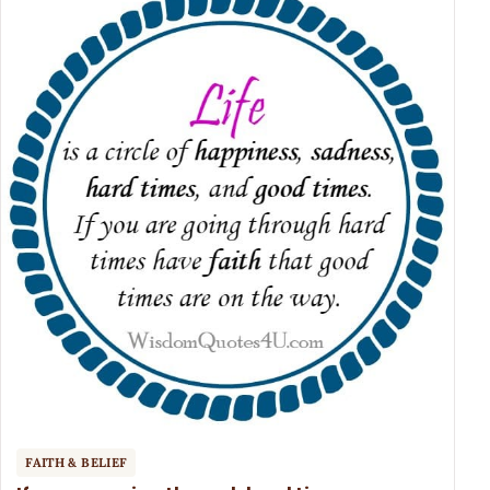
FAITH & BELIEF