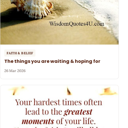
FAITH & BELIEF
The things you are waiting & hoping for
26 Mar 2026