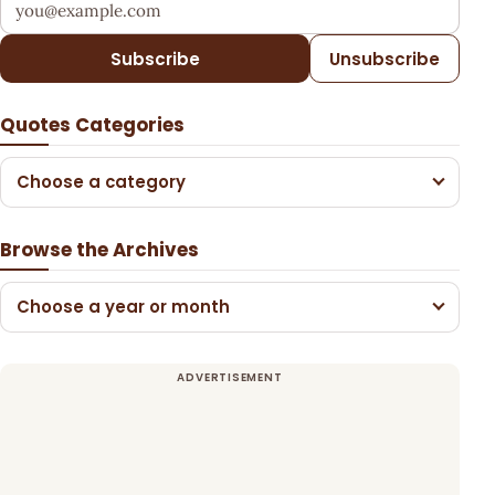
Subscribe
Unsubscribe
Quotes Categories
Choose a category
Browse the Archives
Choose a year or month