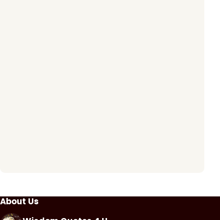
About Us