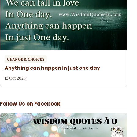
CHANGE & CHOICES
Anything can happen in just one day
12 Oct 2025
Follow Us on Facebook