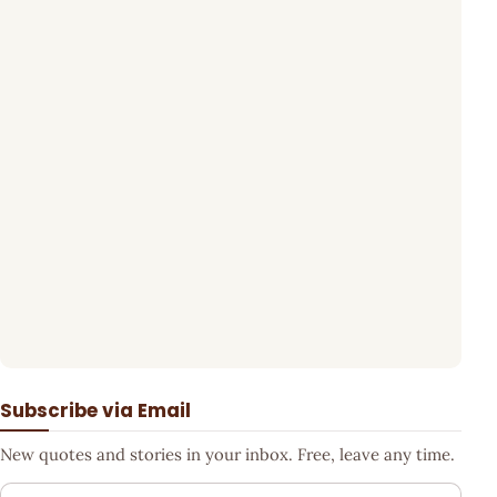
Subscribe via Email
New quotes and stories in your inbox. Free, leave any time.
Your email address