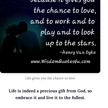
Life gives you the chance to love
Life is indeed a precious gift from God, so
embrace it and live it to the fullest.