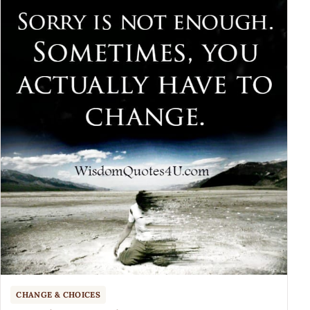
CHANGE & CHOICES