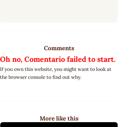
Comments
Oh no, Comentario failed to start.
If you own this website, you might want to look at
the browser console to find out why.
More like this