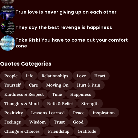
True love is never giving up on each other
They say the best revenge is happiness
Take Risk! You have to come out your comfort
zone
Quotes Categories
People
Life
Relationships
Love
Heart
Yourself
Care
Moving On
Hurt & Pain
Kindness & Respect
Time
Happiness
Thoughts & Mind
Faith & Belief
Strength
Positivity
Lessons Learned
Peace
Inspiration
Feelings
Wisdom
Trust
Good
Change & Choices
Friendship
Gratitude