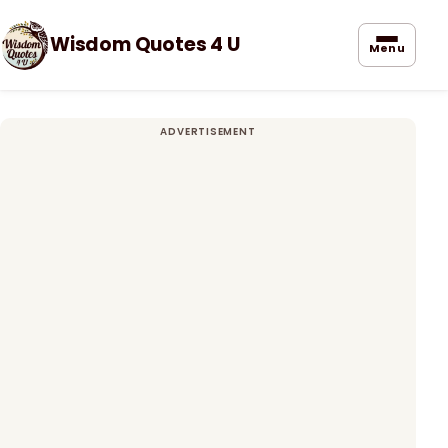
Wisdom Quotes 4 U
Menu