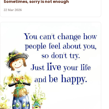
Sometimes, sorry is not enough
22 Mar 2026