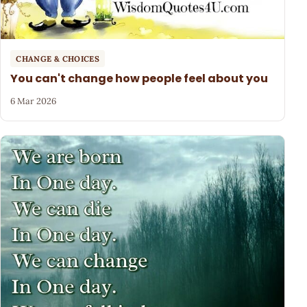
CHANGE & CHOICES
You can't change how people feel about you
6 Mar 2026