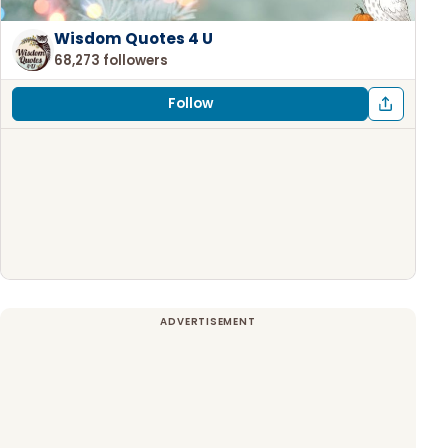
Wisdom Quotes 4 U
68,273 followers
Follow