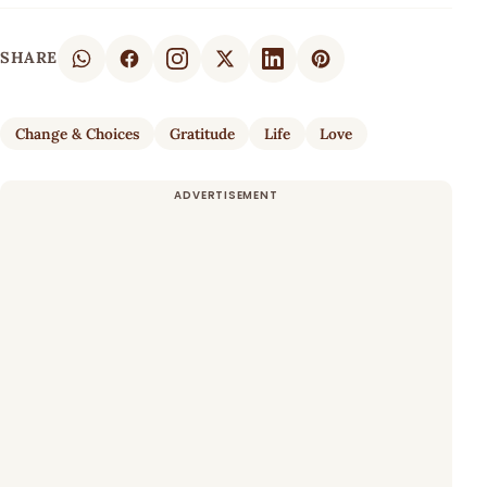
SHARE
Change & Choices
Gratitude
Life
Love