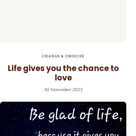
CHANGE & CHOICES
Life gives you the chance to
love
30 November 2023