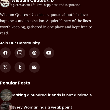
Wisdom Quotes 4 U
Quotes about life, love, happiness and inspiration
Wisdom Quotes 4 U collects quotes about life, love,
happiness and inspiration. A quiet library of the lines
worth keeping, gathered in one place and kept free to
read.
Join Our Community
Popular Posts
Making a hundred friends is not a miracle
Every Woman has a weak point