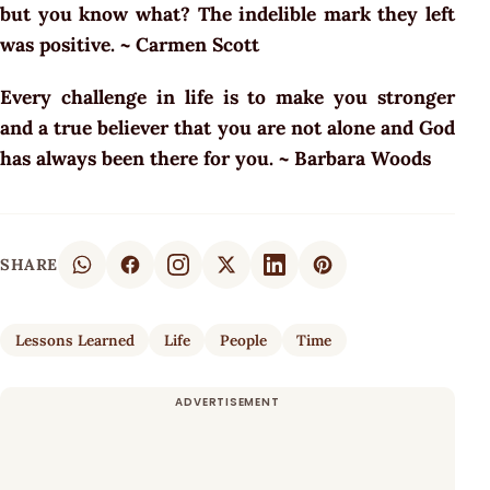
but you know what? The indelible mark they left
was positive. ~ Carmen Scott
Every challenge in life is to make you stronger
and a true believer that you are not alone and God
has always been there for you. ~ Barbara Woods
SHARE
Lessons Learned
Life
People
Time