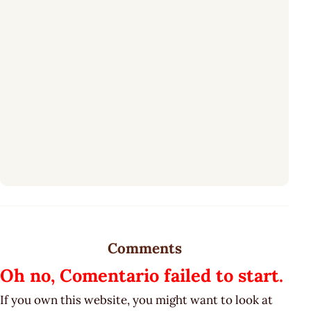
Comments
Oh no, Comentario failed to start.
If you own this website, you might want to look at