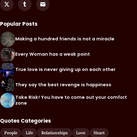
Popular Posts
Making a hundred friends is not a miracle
Every Woman has a weak point
True love is never giving up on each other
They say the best revenge is happiness
Take Risk! You have to come out your comfort
zone
Quotes Categories
People
Life
Relationships
Love
Heart