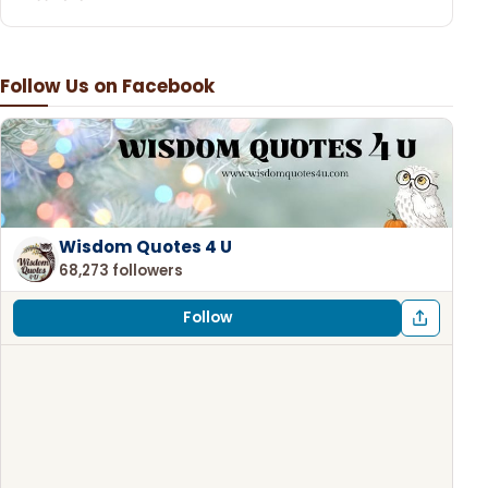
Follow Us on Facebook
Wisdom Quotes 4 U
68,273 followers
Follow