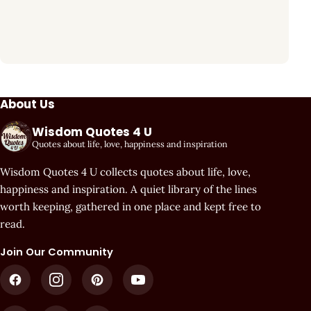
About Us
Wisdom Quotes 4 U
Quotes about life, love, happiness and inspiration
Wisdom Quotes 4 U collects quotes about life, love,
happiness and inspiration. A quiet library of the lines
worth keeping, gathered in one place and kept free to
read.
Join Our Community