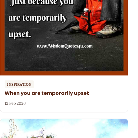
INSPIRATION
When you are temporarily upset
12 Feb 2026