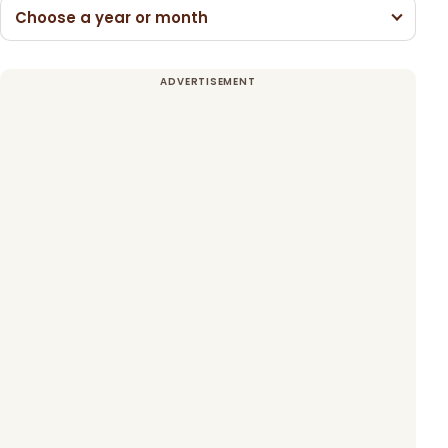
Choose a year or month