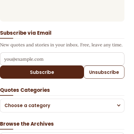
Subscribe via Email
New quotes and stories in your inbox. Free, leave any time.
Your email address
Subscribe
Unsubscribe
Quotes Categories
Choose a category
Browse the Archives