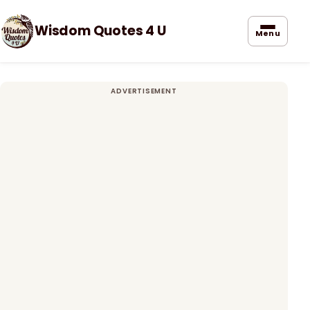
Wisdom Quotes 4 U
Menu