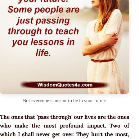
Not everyone is meant to be in your future
The ones that 'pass through' our lives are the ones
who make the most profound impact. Two of
which I shall never get over. They hurt the most,