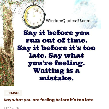
FEELINGS
Say what you are feeling before it's too late
4 Feb 2026