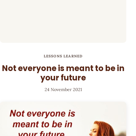
LESSONS LEARNED
Not everyone is meant to be in
your future
24 November 2021