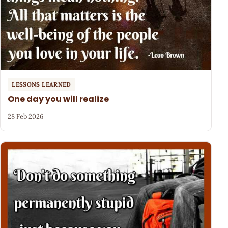
LESSONS LEARNED
One day you will realize
28 Feb 2026