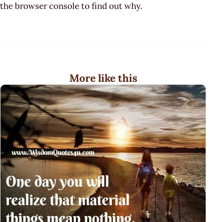
the browser console to find out why.
More like this