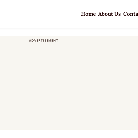
Home
About Us
Conta