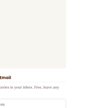
 Email
ries in your inbox. Free, leave any
ess