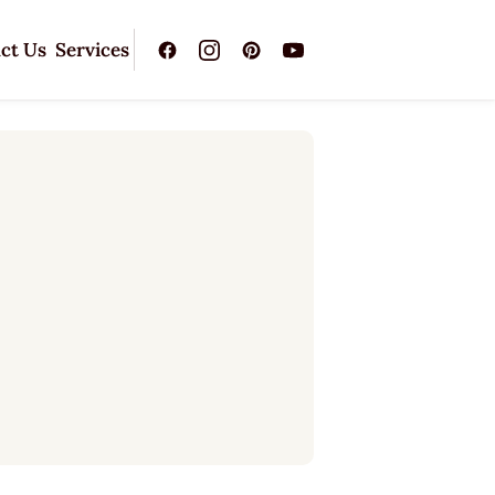
ct Us
Services