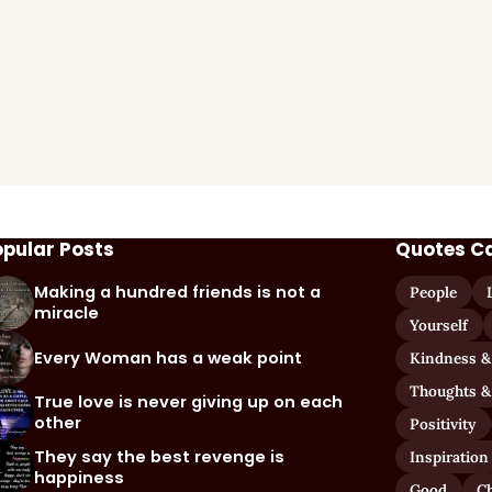
opular Posts
Quotes C
Making a hundred friends is not a
People
miracle
Yourself
Every Woman has a weak point
Kindness &
Thoughts &
True love is never giving up on each
other
Positivity
They say the best revenge is
Inspiration
happiness
Good
C