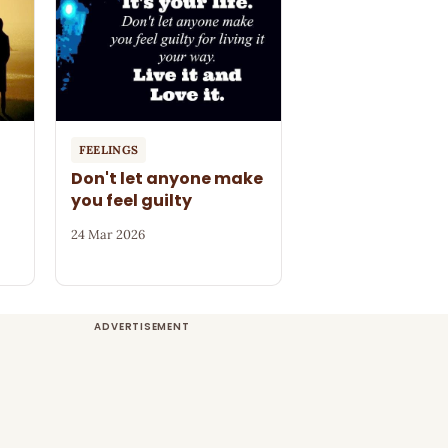
FEELINGS
Don't let anyone make
you feel guilty
24 Mar 2026