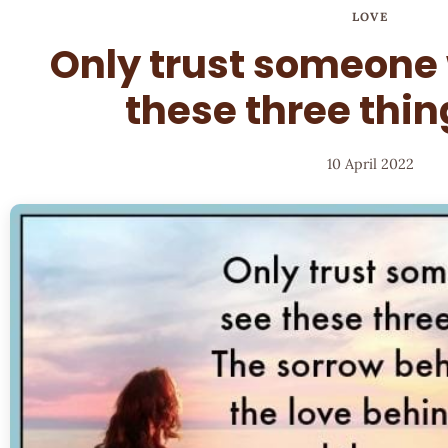
LOVE
Only trust someone
these three thin
10 April 2022