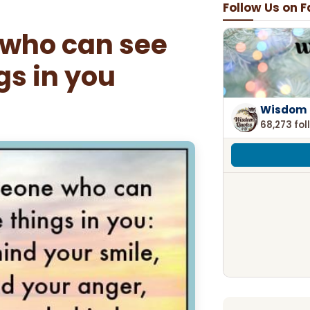
Follow Us on 
 who can see
gs in you
Wisdom 
68,273 fol