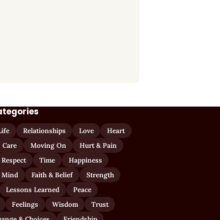
ategories
Life
Relationships
Love
Heart
Care
Moving On
Hurt & Pain
 Respect
Time
Happiness
 Mind
Faith & Belief
Strength
Lessons Learned
Peace
Feelings
Wisdom
Trust
hange & Choices
Friendship