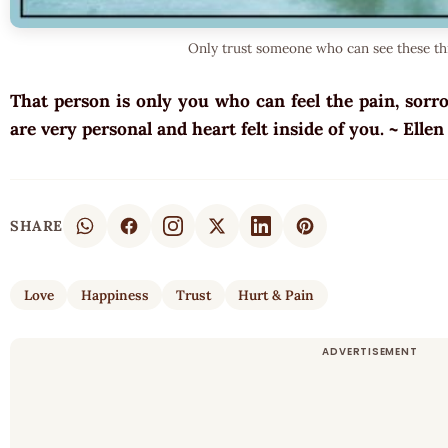
Only trust someone who can see these th
That person is only you who can feel the pain, sorr
are very personal and heart felt inside of you. ~ Elle
SHARE
Love
Happiness
Trust
Hurt & Pain