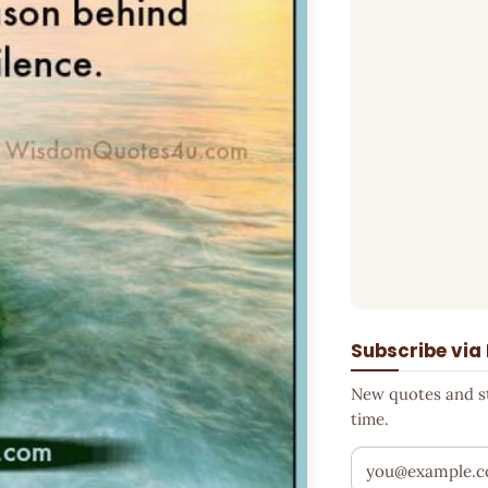
Subscribe via
New quotes and sto
time.
Your email addr