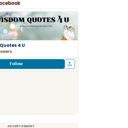
Facebook
Quotes 4 U
lowers
Follow