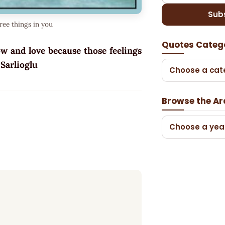
Sub
ree things in you
Quotes Categ
ow and love because those feelings
n Sarlioglu
Choose a cat
Browse the Ar
Choose a yea