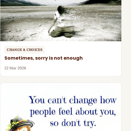
CHANGE & CHOICES
Sometimes, sorry is not enough
22 Mar 2026