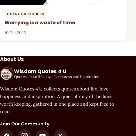
CHANGE & CHOICES
Worrying is a waste of time
10 Oct 2025
About Us
Wisdom Quotes 4 U
Quotes about life, love, happiness and inspiration
Wisdom Quotes 4 U collects quotes about life, love,
happiness and inspiration. A quiet library of the lines
worth keeping, gathered in one place and kept free to
read.
Join Our Community