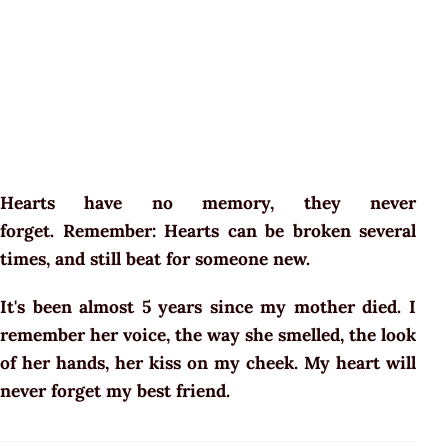
Hearts have no memory, they never
forget. Remember: Hearts can be broken several
times, and still beat for someone new.
It's been almost 5 years since my mother died. I
remember her voice, the way she smelled, the look
of her hands, her kiss on my cheek. My heart will
never forget my best friend.