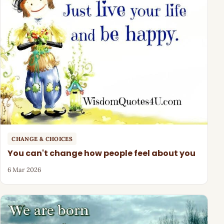
CHANGE & CHOICES
You can't change how people feel about you
6 Mar 2026