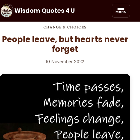
Wisdom Quotes 4 U
Menu
CHANGE & CHOICES
People leave, but hearts never
forget
10 November 2022