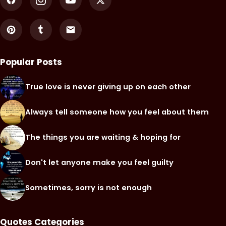
Popular Posts
True love is never giving up on each other
Always tell someone how you feel about them
The things you are waiting & hoping for
Don't let anyone make you feel guilty
Sometimes, sorry is not enough
Quotes Categories