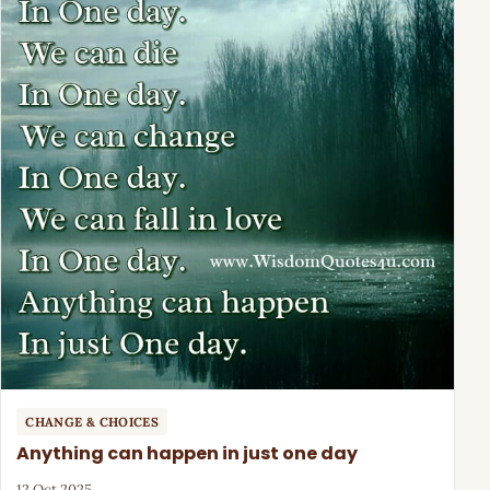
CHANGE & CHOICES
Anything can happen in just one day
12 Oct 2025