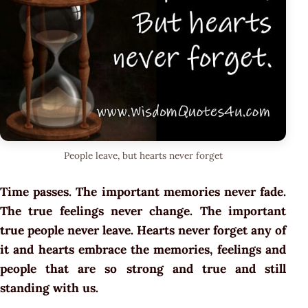
People leave, but hearts never forget
Time passes. The important memories never fade.
The true feelings never change. The important
true people never leave. Hearts never forget any of
it and hearts embrace the memories, feelings and
people that are so strong and true and still
standing with us.