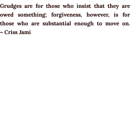
Grudges are for those who insist that they are
owed something; forgiveness, however, is for
those who are substantial enough to move on.
~ Criss Jami