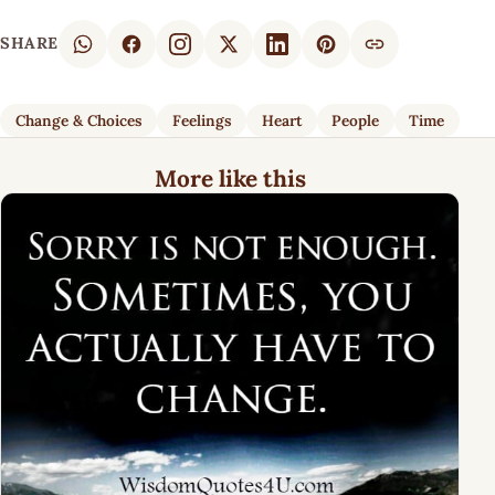
SHARE
Change & Choices
Feelings
Heart
People
Time
More like this