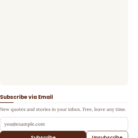
Subscribe via Email
New quotes and stories in your inbox. Free, leave any time.
Your email address
Subscribe
Unsubscribe