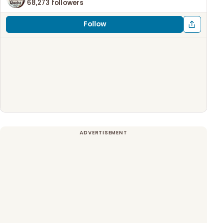
68,273 followers
Follow