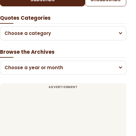
Quotes Categories
Choose a category
Browse the Archives
Choose a year or month