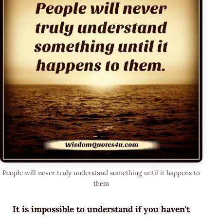
People will never truly understand something until it happens to
them
It is impossible to understand if you haven't