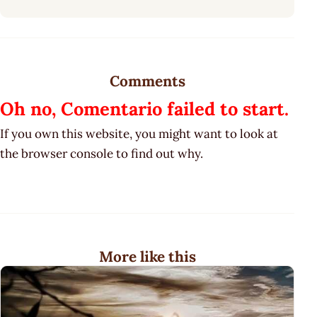
Comments
Oh no, Comentario failed to start.
If you own this website, you might want to look at
the browser console to find out why.
More like this