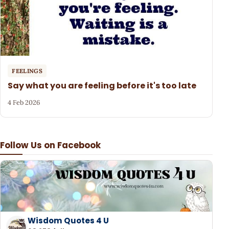
FEELINGS
Say what you are feeling before it's too late
4 Feb 2026
Follow Us on Facebook
Wisdom Quotes 4 U