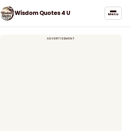
Wisdom Quotes 4 U
Menu