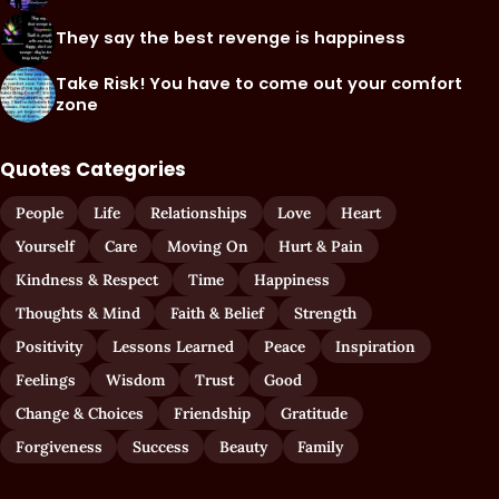
They say the best revenge is happiness
Take Risk! You have to come out your comfort
zone
Quotes Categories
People
Life
Relationships
Love
Heart
Yourself
Care
Moving On
Hurt & Pain
Kindness & Respect
Time
Happiness
Thoughts & Mind
Faith & Belief
Strength
Positivity
Lessons Learned
Peace
Inspiration
Feelings
Wisdom
Trust
Good
Change & Choices
Friendship
Gratitude
Forgiveness
Success
Beauty
Family