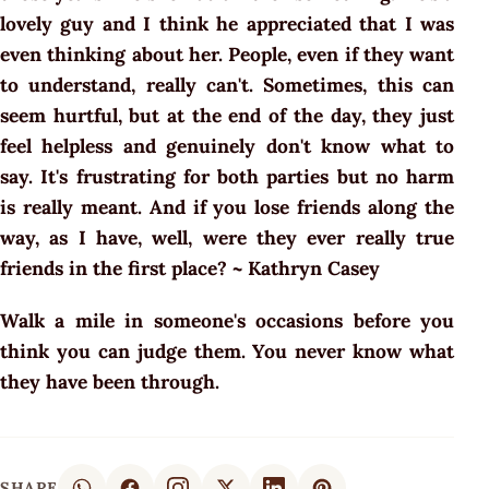
lovely guy and I think he appreciated that I was
even thinking about her. People, even if they want
to understand, really can't. Sometimes, this can
seem hurtful, but at the end of the day, they just
feel helpless and genuinely don't know what to
say. It's frustrating for both parties but no harm
is really meant. And if you lose friends along the
way, as I have, well, were they ever really true
friends in the first place? ~
Kathryn Casey
Walk a mile in someone's occasions before you
think you can judge them. You never know what
they have been through.
SHARE