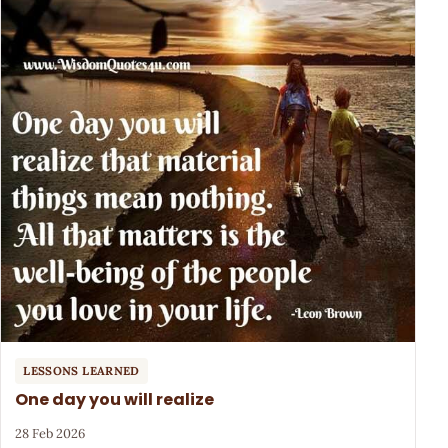
LESSONS LEARNED
One day you will realize
28 Feb 2026