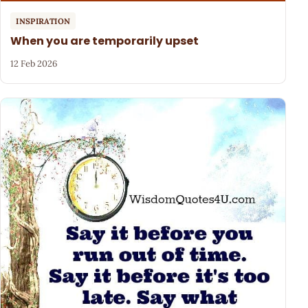
INSPIRATION
When you are temporarily upset
12 Feb 2026