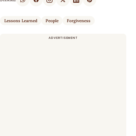
Lessons Learned
People
Forgiveness