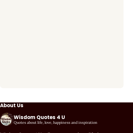
About Us
Wisdom Quotes 4 U
Quotes about life, love, happiness and inspiration