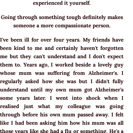
experienced it yourself.
Going through something tough definitely makes
someone a more compassionate person.
I've been ill for over four years. My friends have
been kind to me and certainly haven't forgotten
me but they can't understand and I don't expect
them to. Years ago, I worked beside a lovely guy
whose mum was suffering from Alzheimer's. I
regularly asked how she was but I didn't fully
understand until my own mum got Alzheimer's
some years later. I went into shock when I
realised just what my colleague was going
through before his own mum passed away. I felt
like I had been asking him how his mum was all
those years like she had a flu or something. He's a