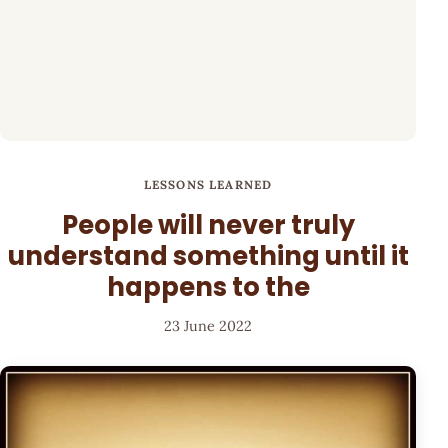
LESSONS LEARNED
People will never truly
understand something until it
happens to the
23 June 2022