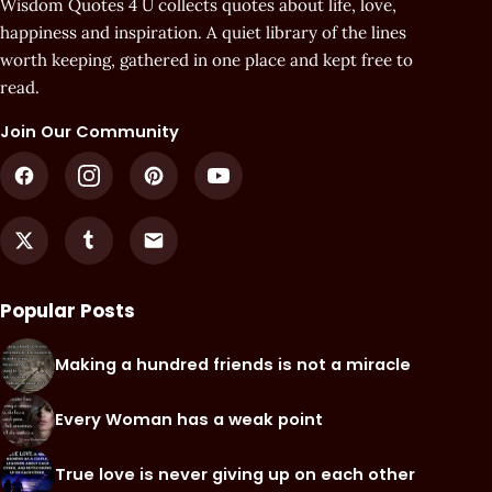
Wisdom Quotes 4 U collects quotes about life, love,
happiness and inspiration. A quiet library of the lines
worth keeping, gathered in one place and kept free to
read.
Join Our Community
Popular Posts
Making a hundred friends is not a miracle
Every Woman has a weak point
True love is never giving up on each other