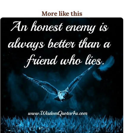
More like this