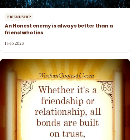
FRIENDSHIP
An Honest enemy is always better than a
friend who lies
1 Feb 2026