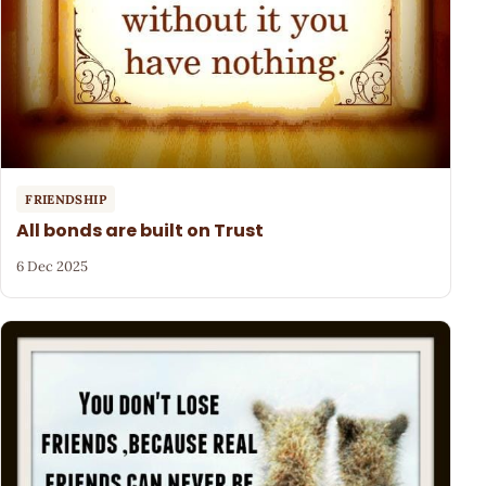
FRIENDSHIP
All bonds are built on Trust
6 Dec 2025