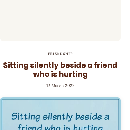
FRIENDSHIP
Sitting silently beside a friend
who is hurting
12 March 2022