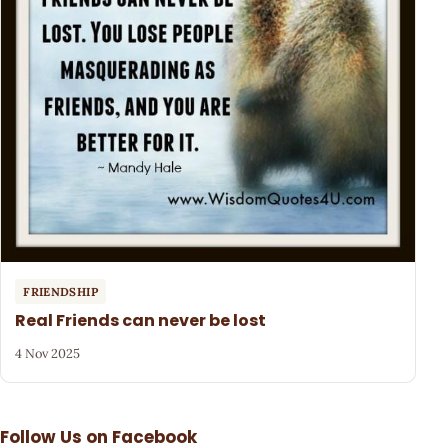
FRIENDSHIP
Real Friends can never be lost
4 Nov 2025
Follow Us on Facebook