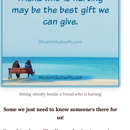
Sitting silently beside a friend who is hurting
Some we just need to know someone's there for
us!