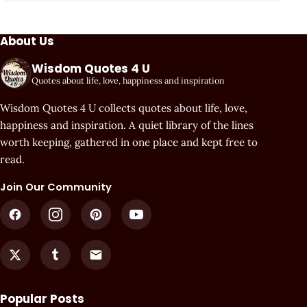
About Us
Wisdom Quotes 4 U
Quotes about life, love, happiness and inspiration
Wisdom Quotes 4 U collects quotes about life, love,
happiness and inspiration. A quiet library of the lines
worth keeping, gathered in one place and kept free to
read.
Join Our Community
Popular Posts