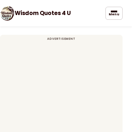
Wisdom Quotes 4 U
Menu