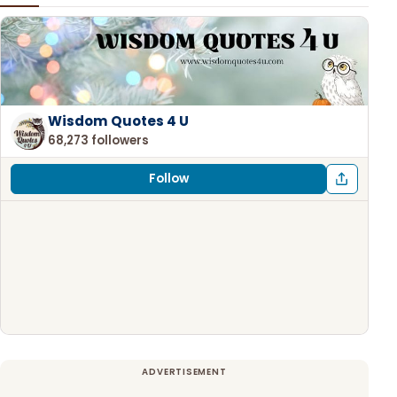
Wisdom Quotes 4 U
68,273 followers
Follow