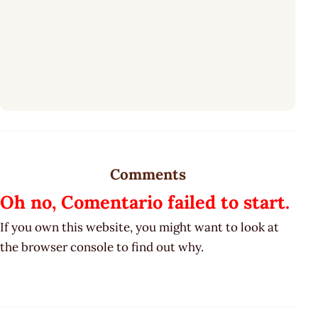
Comments
Oh no, Comentario failed to start.
If you own this website, you might want to look at
the browser console to find out why.