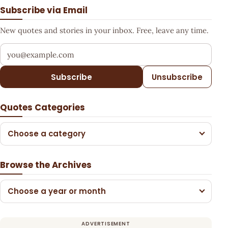
Subscribe via Email
New quotes and stories in your inbox. Free, leave any time.
Your email address
Subscribe
Unsubscribe
Quotes Categories
Choose a category
Browse the Archives
Choose a year or month