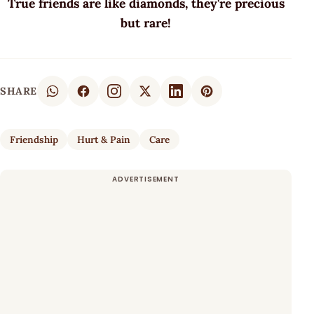
True friends are like diamonds, they're precious
but rare!
SHARE
Friendship
Hurt & Pain
Care