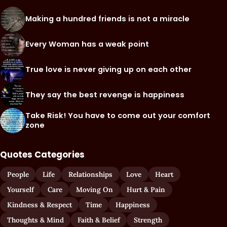
Making a hundred friends is not a miracle
Every Woman has a weak point
True love is never giving up on each other
They say the best revenge is happiness
Take Risk! You have to come out your comfort
zone
Quotes Categories
People
Life
Relationships
Love
Heart
Yourself
Care
Moving On
Hurt & Pain
Kindness & Respect
Time
Happiness
Thoughts & Mind
Faith & Belief
Strength