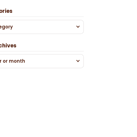
ories
egory
chives
r or month