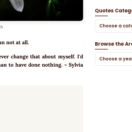
Quotes Categ
Choose a cat
ch
n not at all.
Browse the Ar
er change that about myself. I'd
Choose a yea
han to have done nothing. ~ Sylvia