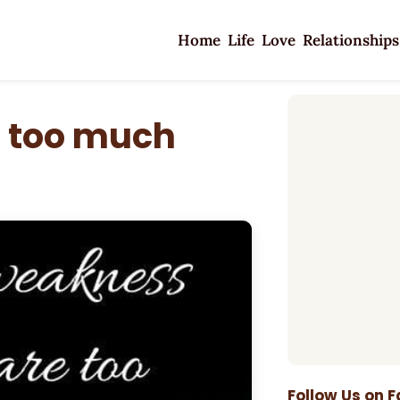
Home
Life
Love
Relationships
 too much
Follow Us on 