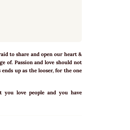
fraid to share and open our heart &
age of. Passion and love should not
ends up as the looser, for the one
at you love people and you have