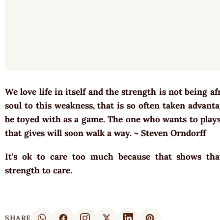
We love life in itself and the strength is not being a
soul to this weakness, that is so often taken advant
be toyed with as a game. The one who wants to plays 
that gives will soon walk a way. ~ Steven Orndorff
It's ok to care too much because that shows th
strength to care.
SHARE