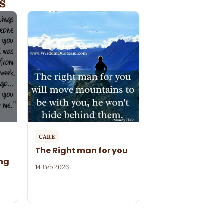
s
CARE
The Right man for you
ng
14 Feb 2026