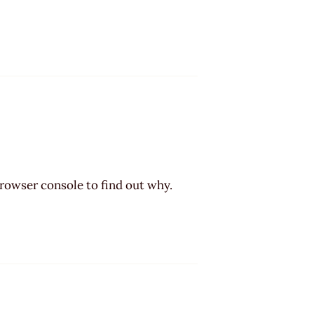
browser console to find out why.