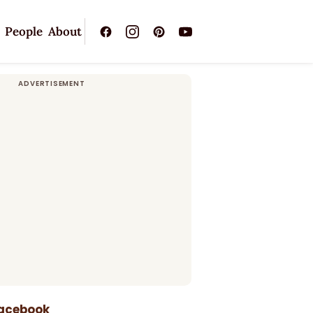
People
About
Facebook