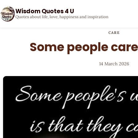
Wisdom Quotes 4 U
Quotes about life, love, happiness and inspiration
CARE
Some people care
14 March 2026