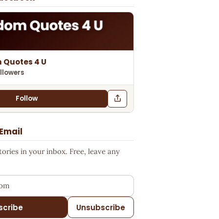
 Quotes 4 U
llowers
Follow
 Email
ries in your inbox. Free, leave any
ess
scribe
Unsubscribe