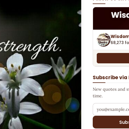
Wisdom
68,273 fo
Subscribe via
New quotes and sto
time.
Your email addr
Sub