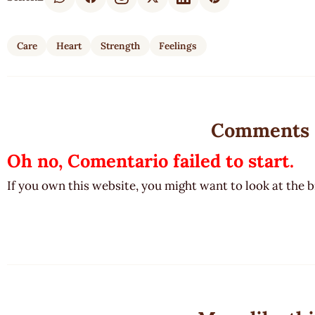
Care
Heart
Strength
Feelings
Comments
Oh no, Comentario failed to start.
If you own this website, you might want to look at the 