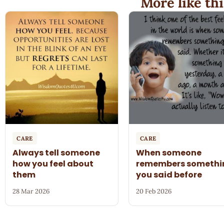
More like thi
CARE
CARE
Always tell someone
When someone
how you feel about
remembers somethi
them
you said before
28 Mar 2026
20 Feb 2026