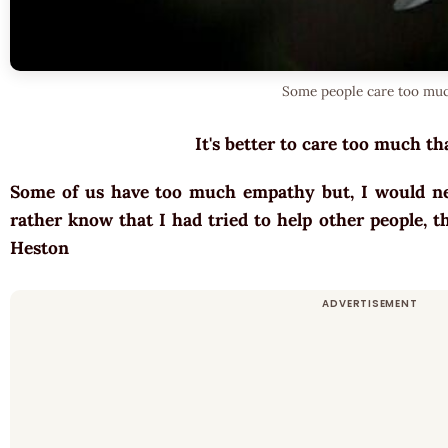
Some people care too mu
It's better to care too much tha
Some of us have too much empathy but, I would nev
rather know that I had tried to help other people, t
Heston