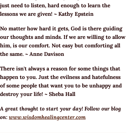
just need to listen, hard enough to learn the
lessons we are given! ~ Kathy Epstein
No matter how hard it gets, God is there guiding
our thoughts and minds. If we are willing to allow
him, is our comfort. Not easy but comforting all
the same. ~ Anne Davison
There isn't always a reason for some things that
happen to you. Just the evilness and hatefulness
of some people that want you to be unhappy and
destroy your life! ~ Sheba Hall
A great thought to start your day! Follow our blog
on:
www.wisdomhealingcenter.com