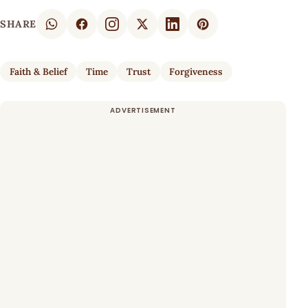
SHARE
Faith & Belief
Time
Trust
Forgiveness