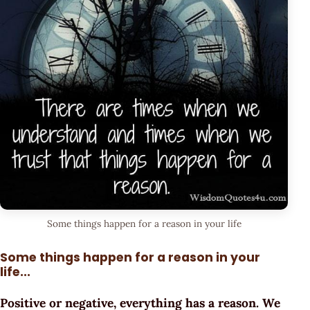
Some things happen for a reason in your life
Some things happen for a reason in your
life...
Positive or negative, everything has a reason. We