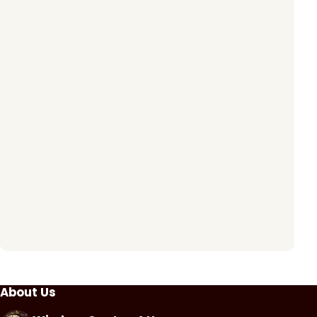
About Us