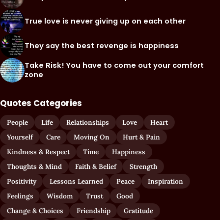
True love is never giving up on each other
They say the best revenge is happiness
Take Risk! You have to come out your comfort
zone
Quotes Categories
People
Life
Relationships
Love
Heart
Yourself
Care
Moving On
Hurt & Pain
Kindness & Respect
Time
Happiness
Thoughts & Mind
Faith & Belief
Strength
Positivity
Lessons Learned
Peace
Inspiration
Feelings
Wisdom
Trust
Good
Change & Choices
Friendship
Gratitude