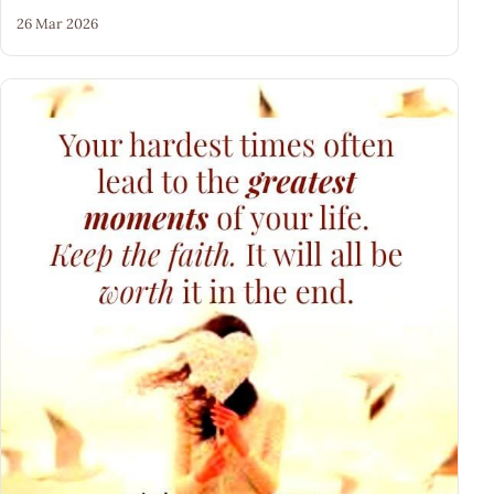
26 Mar 2026