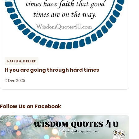
FAITH & BELIEF
If you are going through hard times
2 Dec 2025
Follow Us on Facebook