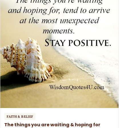
FAITH & BELIEF
The things you are waiting & hoping for