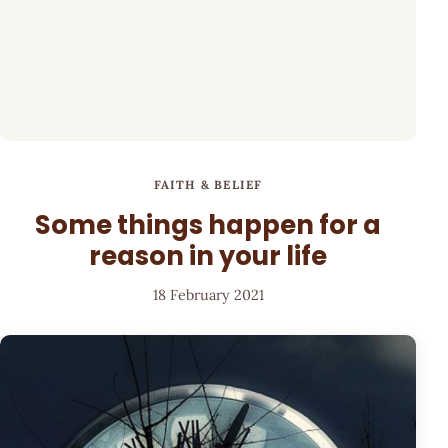
FAITH & BELIEF
Some things happen for a
reason in your life
18 February 2021