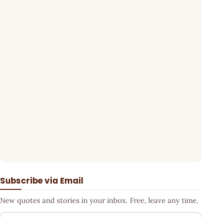
Subscribe via Email
New quotes and stories in your inbox. Free, leave any time.