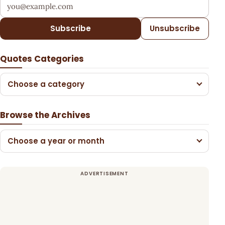
Your email address
Subscribe
Unsubscribe
Quotes Categories
Choose a category
Browse the Archives
Choose a year or month