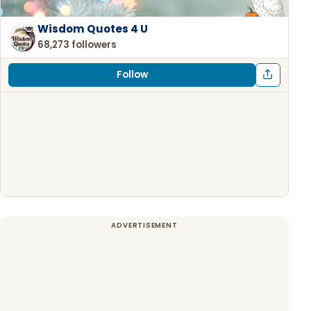
Wisdom Quotes 4 U
68,273 followers
Follow