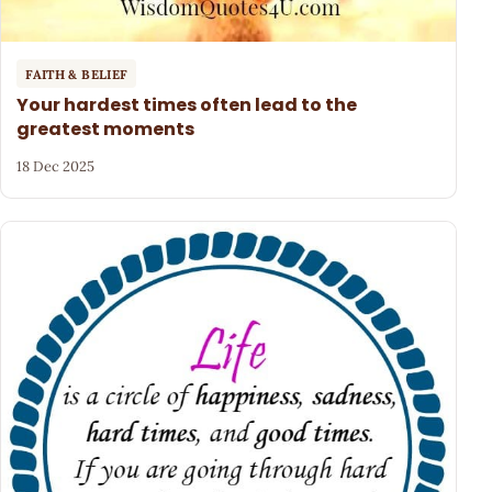
FAITH & BELIEF
Your hardest times often lead to the
greatest moments
18 Dec 2025