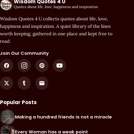
Wisdom Quotes 4 U
Quotes about life, love, happiness and inspiration
Wisdom Quotes 4 U collects quotes about life, love,
happiness and inspiration. A quiet library of the lines
worth keeping, gathered in one place and kept free to
read.
Join Our Community
Popular Posts
Making a hundred friends is not a miracle
Every Woman has a weak point