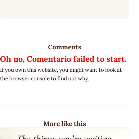
Comments
Oh no, Comentario failed to start.
If you own this website, you might want to look at
the browser console to find out why.
More like this