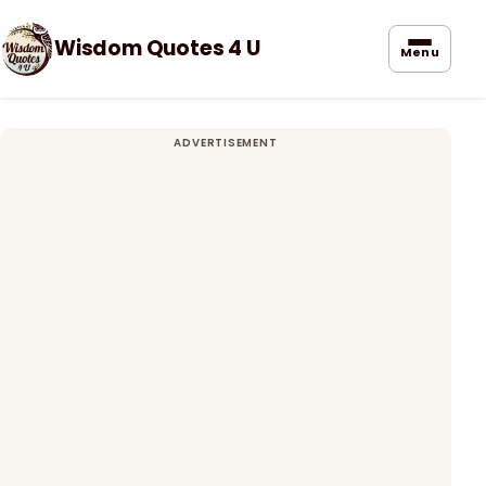
Wisdom Quotes 4 U
Menu