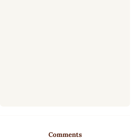
Comments