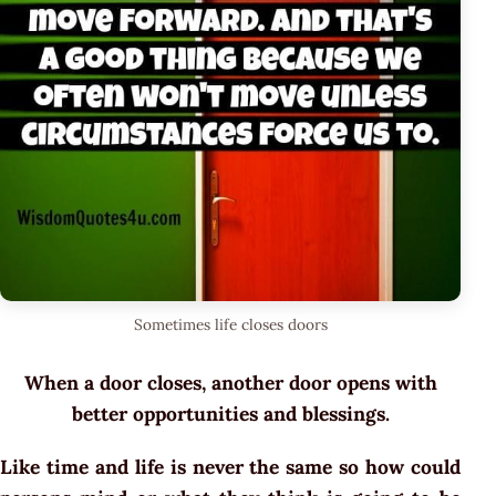
Sometimes life closes doors
When a door closes, another door opens with
better opportunities and blessings.
Like time and life is never the same so how could