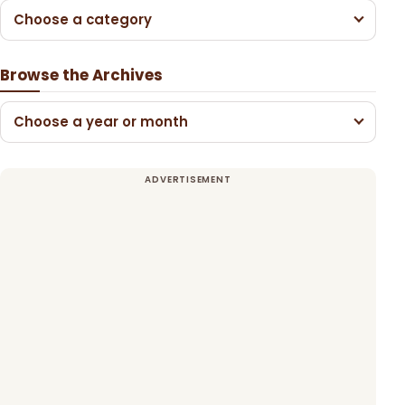
Choose a category
Browse the Archives
Choose a year or month