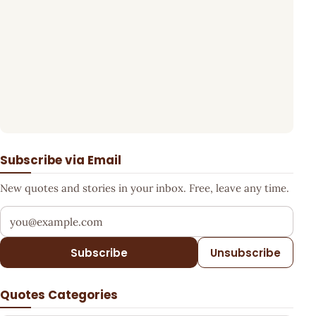
Subscribe via Email
New quotes and stories in your inbox. Free, leave any time.
Your email address
Subscribe
Unsubscribe
Quotes Categories