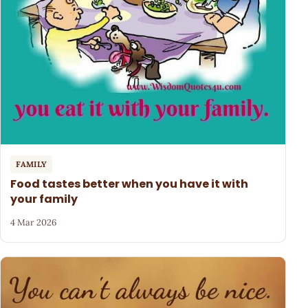
FAMILY
Food tastes better when you have it with
your family
4 Mar 2026