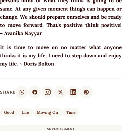
persons mind or what they think is going to be
same. At any given moment things can happen or
change. We should prepare ourselves and be ready
to move forward. That's positive think positive!
~ Avanika Nayyar
It is time to move on no matter what anyone
thinks it is my life, I need to step down and enjoy
my life. ~ Doris Bolton
SHARE
Good
Life
Moving On
Time