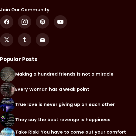
Join Our Community
Popular Posts
Making a hundred friends is not a miracle
Every Woman has a weak point
True love is never giving up on each other
They say the best revenge is happiness
Take Risk! You have to come out your comfort