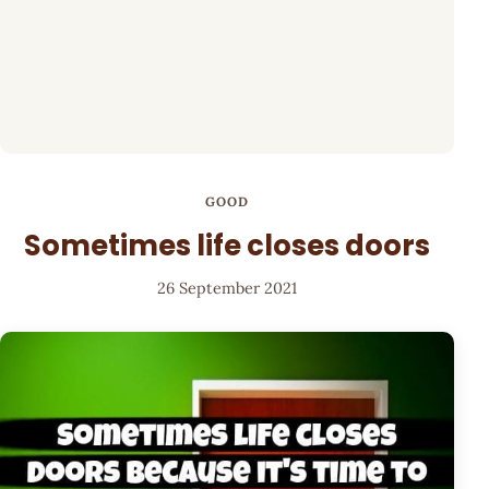
GOOD
Sometimes life closes doors
26 September 2021