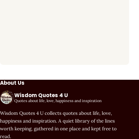
About Us
Wisdom Quotes 4 U
Quotes about life, love, happiness and inspiration
Wisdom Quotes 4 U collects quotes about life, love,
happiness and inspiration. A quiet library of the lines
worth keeping, gathered in one place and kept free to
read.