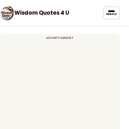
Wisdom Quotes 4 U
Menu