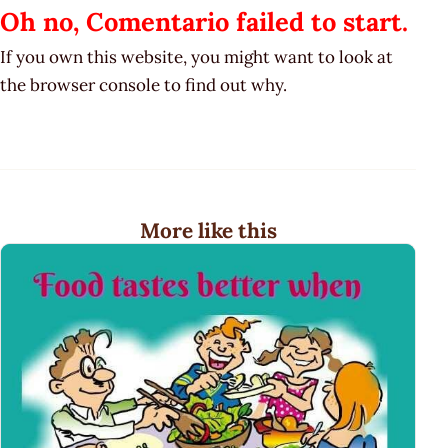
Oh no, Comentario failed to start.
If you own this website, you might want to look at
the browser console to find out why.
More like this