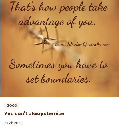
GOOD
You can't always be nice
2 Feb 2026