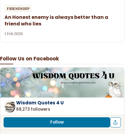
FRIENDSHIP
An Honest enemy is always better than a
friend who lies
1 Feb 2026
Follow Us on Facebook
Wisdom Quotes 4 U
68,273 followers
Follow