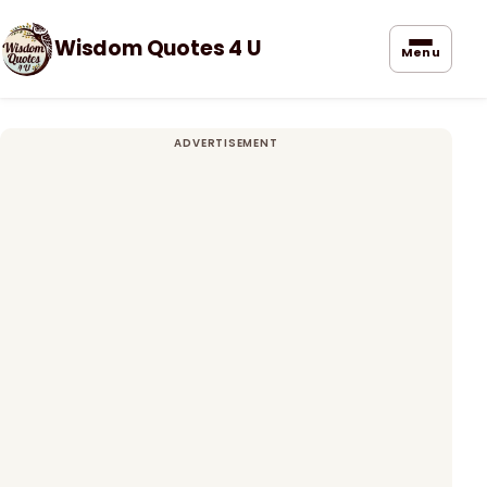
Wisdom Quotes 4 U
Menu