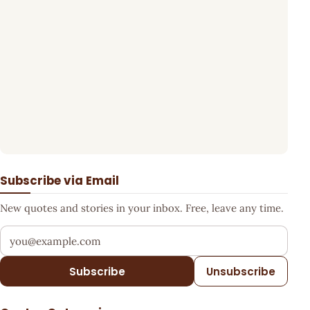
Subscribe via Email
New quotes and stories in your inbox. Free, leave any time.
Your email address
Subscribe
Unsubscribe