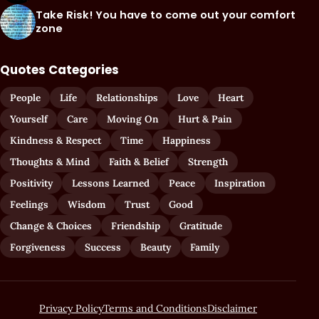
Take Risk! You have to come out your comfort
zone
Quotes Categories
People
Life
Relationships
Love
Heart
Yourself
Care
Moving On
Hurt & Pain
Kindness & Respect
Time
Happiness
Thoughts & Mind
Faith & Belief
Strength
Positivity
Lessons Learned
Peace
Inspiration
Feelings
Wisdom
Trust
Good
Change & Choices
Friendship
Gratitude
Forgiveness
Success
Beauty
Family
Privacy Policy
Terms and Conditions
Disclaimer