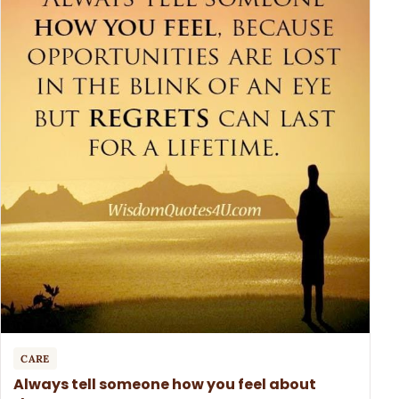
CARE
Always tell someone how you feel about