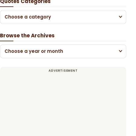
Quotes Categories
Choose a category
Browse the Archives
Choose a year or month