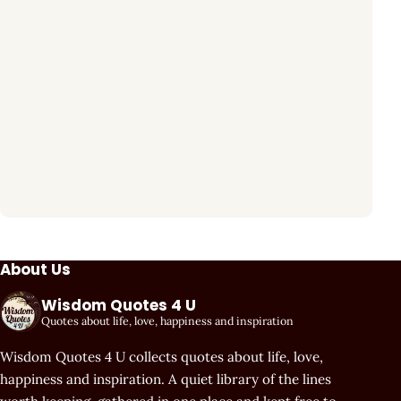
About Us
Wisdom Quotes 4 U
Quotes about life, love, happiness and inspiration
Wisdom Quotes 4 U collects quotes about life, love,
happiness and inspiration. A quiet library of the lines