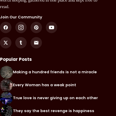
worth keeping, gathered in one place and kept free to
read.
Join Our Community
Popular Posts
Making a hundred friends is not a miracle
Every Woman has a weak point
True love is never giving up on each other
They say the best revenge is happiness