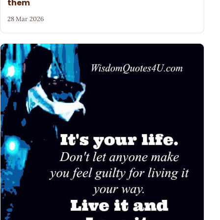
them
28 Mar 2026