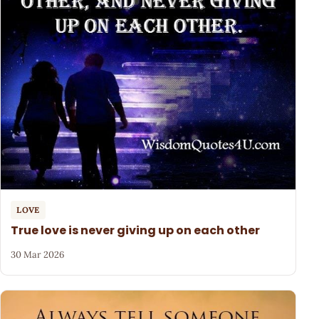
LOVE
True love is never giving up on each other
30 Mar 2026