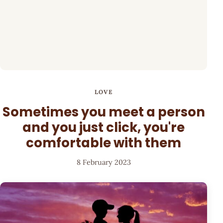
LOVE
Sometimes you meet a person
and you just click, you're
comfortable with them
8 February 2023