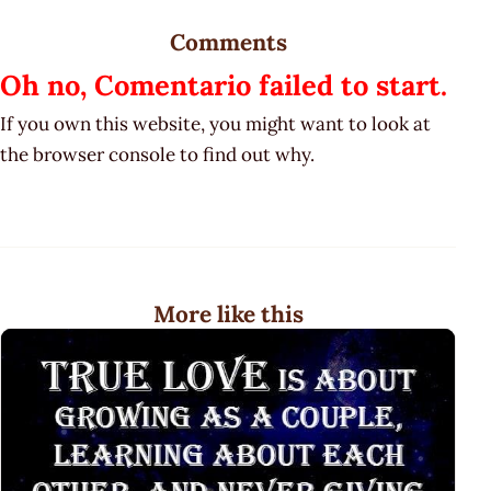
Comments
Oh no, Comentario failed to start.
If you own this website, you might want to look at
the browser console to find out why.
More like this