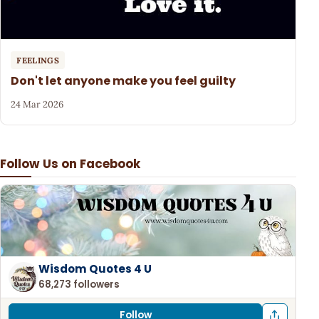
FEELINGS
Don't let anyone make you feel guilty
24 Mar 2026
Follow Us on Facebook
Wisdom Quotes 4 U
68,273 followers
Follow