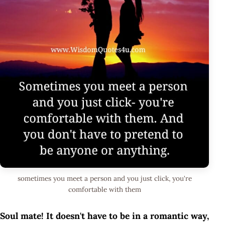
sometimes you meet a person and you just click, you're
comfortable with them
Soul mate! It doesn't have to be in a romantic way,