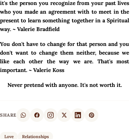
it's the person you recognize from your past lives
who you made an agreement with to meet in the
present to learn something together in a Spiritual
way. ~ Valerie Bradfield
You don't have to change for that person and you
don't want to change them neither, because we
like each other the way we are. That's most
important. ~ Valerie Koss
Never pretend with anyone. It's not worth it.
SHARE
Love
Relationships