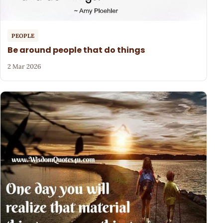
PEOPLE
Be around people that do things
2 Mar 2026