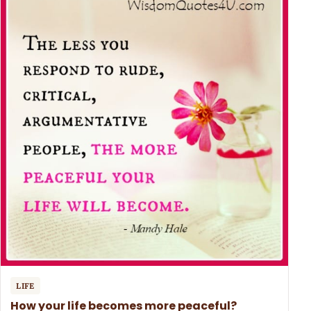
LIFE
How your life becomes more peaceful?