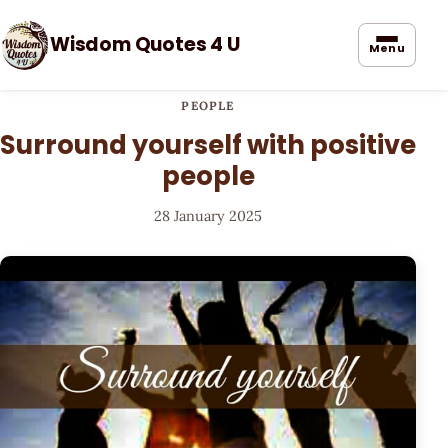
Wisdom Quotes 4 U
Menu
PEOPLE
Surround yourself with positive
people
28 January 2025