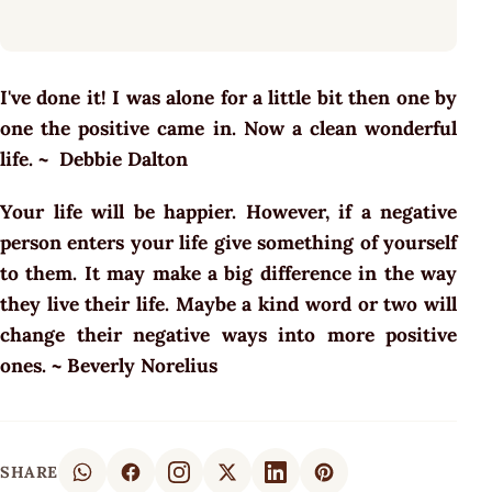
I've done it! I was alone for a little bit then one by
one the positive came in. Now a clean wonderful
life. ~ Debbie Dalton
Your life will be happier. However, if a negative
person enters your life give something of yourself
to them. It may make a big difference in the way
they live their life. Maybe a kind word or two will
change their negative ways into more positive
ones. ~ Beverly Norelius
SHARE