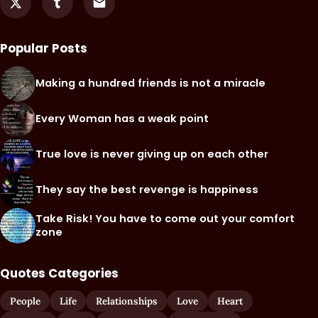
Popular Posts
Making a hundred friends is not a miracle
Every Woman has a weak point
True love is never giving up on each other
They say the best revenge is happiness
Take Risk! You have to come out your comfort
zone
Quotes Categories
People
Life
Relationships
Love
Heart