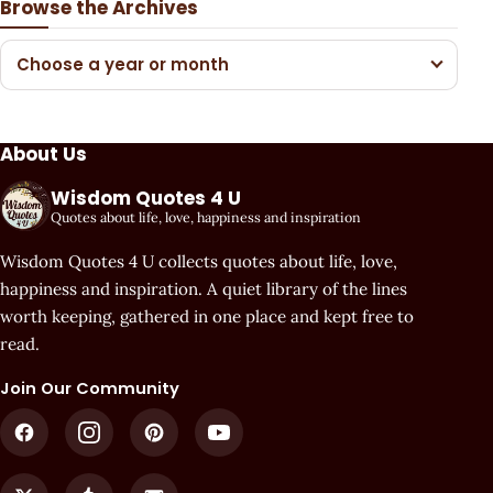
Browse the Archives
Choose a year or month
About Us
Wisdom Quotes 4 U
Quotes about life, love, happiness and inspiration
Wisdom Quotes 4 U collects quotes about life, love,
happiness and inspiration. A quiet library of the lines
worth keeping, gathered in one place and kept free to
read.
Join Our Community