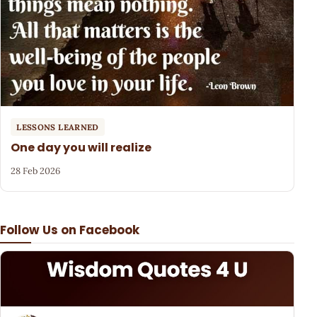
LESSONS LEARNED
One day you will realize
28 Feb 2026
Follow Us on Facebook