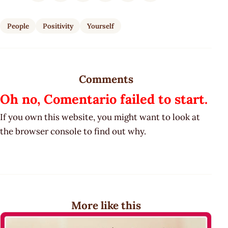
People
Positivity
Yourself
Comments
Oh no, Comentario failed to start.
If you own this website, you might want to look at
the browser console to find out why.
More like this