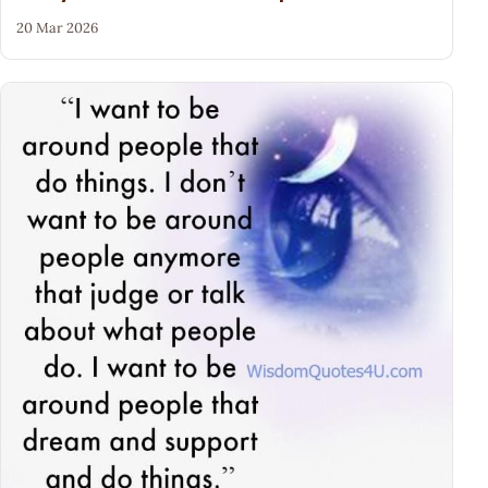
20 Mar 2026