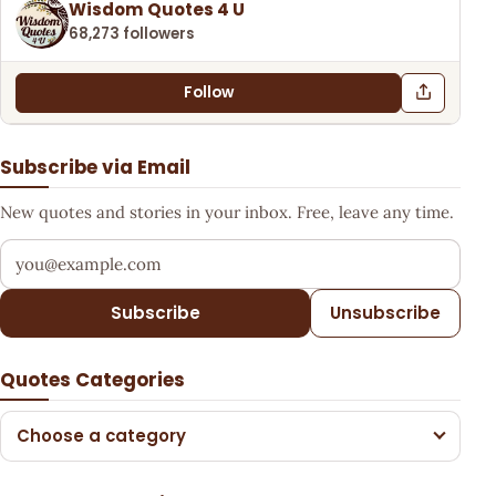
Wisdom Quotes 4 U
68,273 followers
Follow
Subscribe via Email
New quotes and stories in your inbox. Free, leave any time.
Your email address
Subscribe
Unsubscribe
Quotes Categories
Choose a category