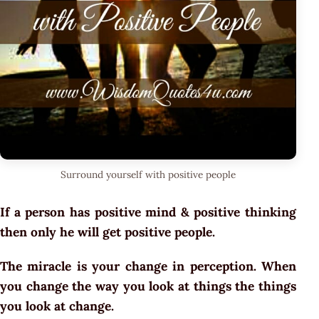
Surround yourself with positive people
If a person has positive mind & positive thinking
then only he will get positive people.
The miracle is your change in perception. When
you change the way you look at things the things
you look at change.