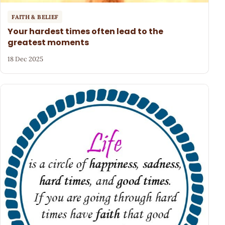
FAITH & BELIEF
Your hardest times often lead to the
greatest moments
18 Dec 2025