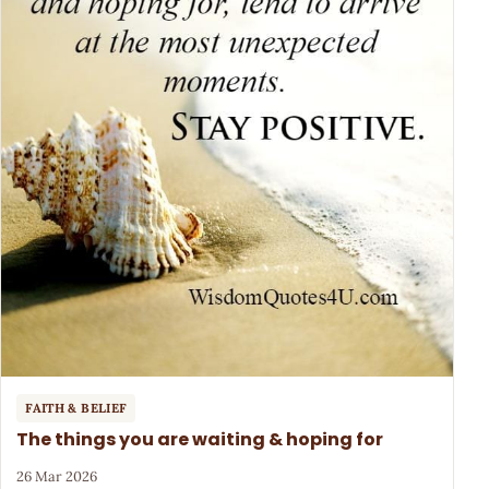
FAITH & BELIEF
The things you are waiting & hoping for
26 Mar 2026