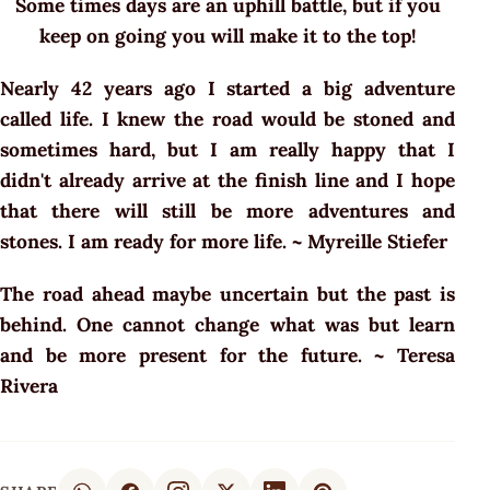
Some times days are an uphill battle, but if you
keep on going you will make it to the top!
Nearly 42 years ago I started a big adventure
called life. I knew the road would be stoned and
sometimes hard, but I am really happy that I
didn't already arrive at the finish line and I hope
that there will still be more adventures and
stones. I am ready for more life. ~ Myreille Stiefer
The road ahead maybe uncertain but the past is
behind. One cannot change what was but learn
and be more present for the future. ~ Teresa
Rivera