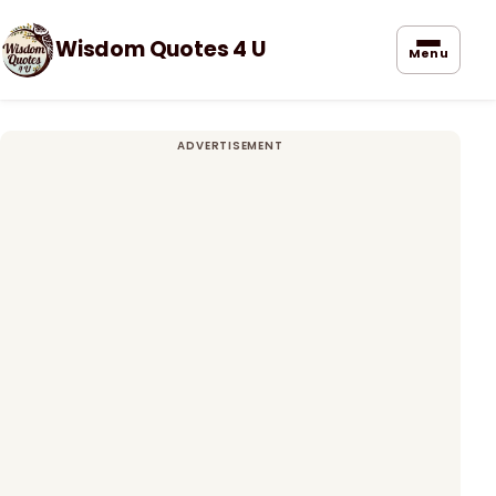
Wisdom Quotes 4 U
Menu