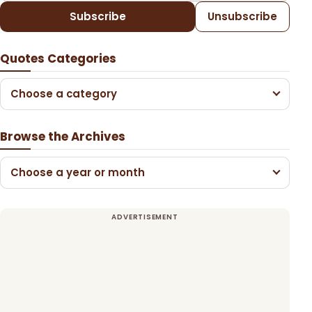
Subscribe
Unsubscribe
Quotes Categories
Choose a category
Browse the Archives
Choose a year or month