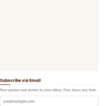
Subscribe via Email
New quotes and stories in your inbox. Free, leave any time.
Your email address