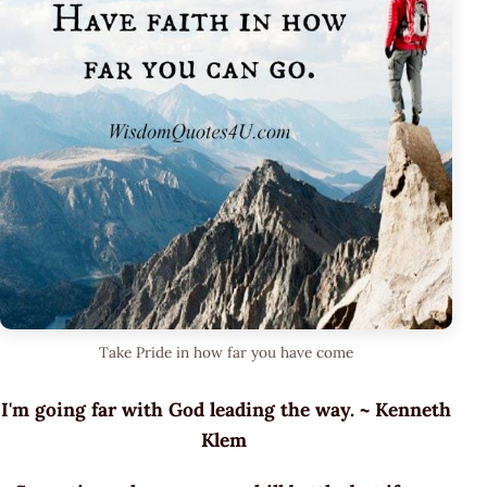
Take Pride in how far you have come
I'm going far with God leading the way. ~ Kenneth
Klem