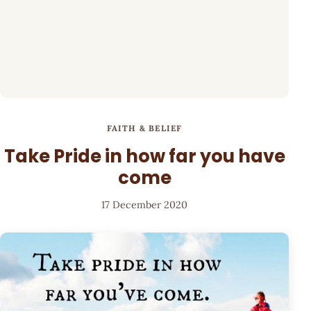
FAITH & BELIEF
Take Pride in how far you have
come
17 December 2020