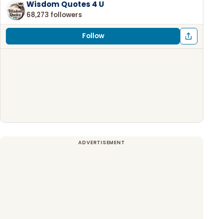
Wisdom Quotes 4 U
68,273 followers
Follow