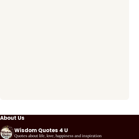
About Us
Wisdom Quotes 4 U
Quotes about life, love, happiness and inspiration