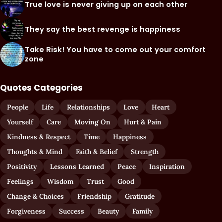
True love is never giving up on each other
They say the best revenge is happiness
Take Risk! You have to come out your comfort
zone
Quotes Categories
People
Life
Relationships
Love
Heart
Yourself
Care
Moving On
Hurt & Pain
Kindness & Respect
Time
Happiness
Thoughts & Mind
Faith & Belief
Strength
Positivity
Lessons Learned
Peace
Inspiration
Feelings
Wisdom
Trust
Good
Change & Choices
Friendship
Gratitude
Forgiveness
Success
Beauty
Family