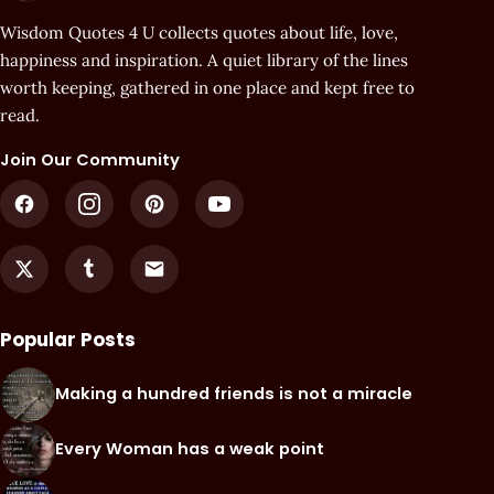
Wisdom Quotes 4 U collects quotes about life, love,
happiness and inspiration. A quiet library of the lines
worth keeping, gathered in one place and kept free to
read.
Join Our Community
Popular Posts
Making a hundred friends is not a miracle
Every Woman has a weak point