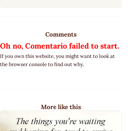
Comments
Oh no, Comentario failed to start.
If you own this website, you might want to look at
the browser console to find out why.
More like this