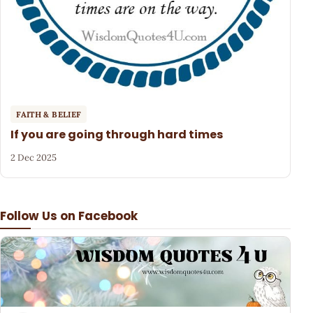
FAITH & BELIEF
If you are going through hard times
2 Dec 2025
Follow Us on Facebook