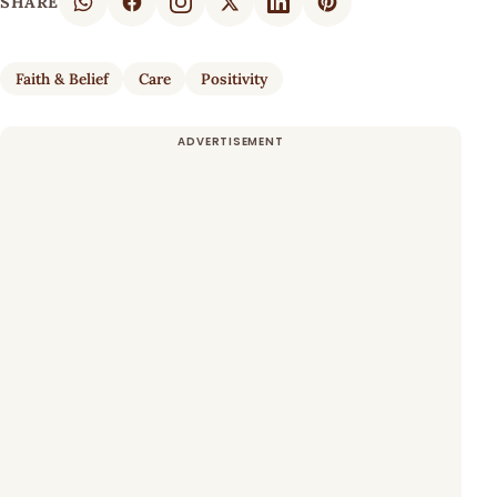
SHARE
Faith & Belief
Care
Positivity