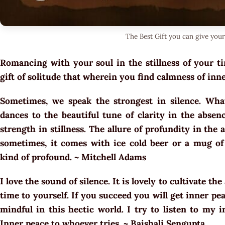
The Best Gift you can give your
Romancing with your soul in the stillness of your t
gift of solitude that wherein you find calmness of in
Sometimes, we speak the strongest in silence. What
dances to the beautiful tune of clarity in the absen
strength in stillness. The allure of profundity in the a
sometimes, it comes with ice cold beer or a mug of 
kind of profound. ~ Mitchell Adams
I love the sound of silence. It is lovely to cultivate th
time to yourself. If you succeed you will get inner pea
mindful in this hectic world. I try to listen to my i
Inner peace to whoever tries. ~ Baishali Sengupta