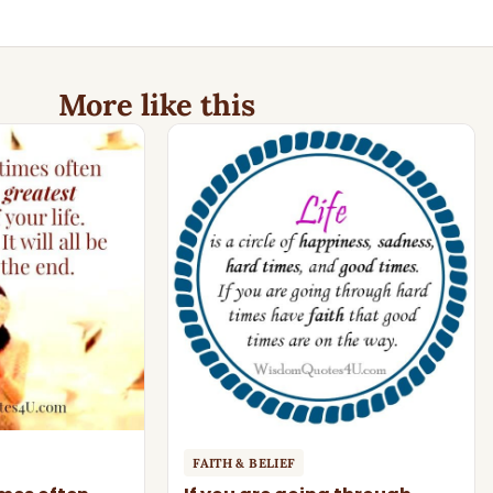
More like this
FAITH & BELIEF