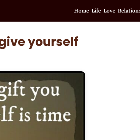
Home
Life
Love
Relation
give yourself