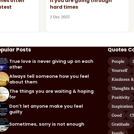
imes often
If you are going through
atest
hard times
2 Dec 2025
opular Posts
Quotes C
True love is never giving up on each
People
other
Yourself
Always tell someone how you feel
Kindness &
about them
Thoughts &
The things you are waiting & hoping
for
Positivity
Don't let anyone make you feel
Inspiration
guilty
Good
C
Sometimes, sorry is not enough
Gratitude
Family