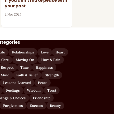
If you don't make peace with
your past
2 Nov 2025
ategories
Life
Relationships
Love
Heart
Care
Moving On
Hurt & Pain
 Respect
Time
Happiness
 Mind
Faith & Belief
Strength
Lessons Learned
Peace
Feelings
Wisdom
Trust
hange & Choices
Friendship
Forgiveness
Success
Beauty