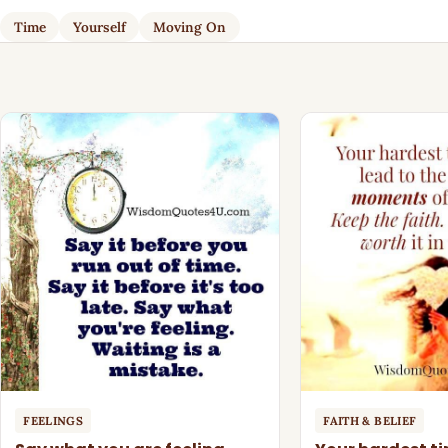
Time
Yourself
Moving On
FEELINGS
FAITH & BELIEF