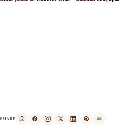
SHARE