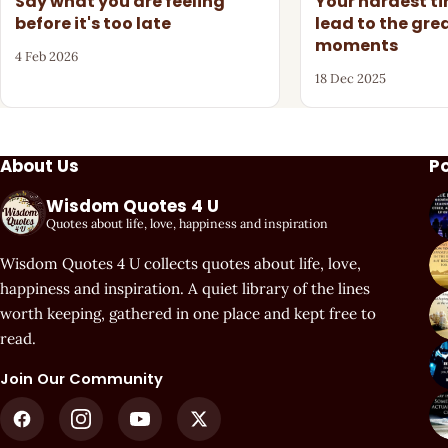
Say what you are feeling
Your hardest t
before it's too late
lead to the gre
moments
4 Feb 2026
18 Dec 2025
About Us
P
Wisdom Quotes 4 U
Quotes about life, love, happiness and inspiration
Wisdom Quotes 4 U collects quotes about life, love,
happiness and inspiration. A quiet library of the lines
worth keeping, gathered in one place and kept free to
read.
Join Our Community