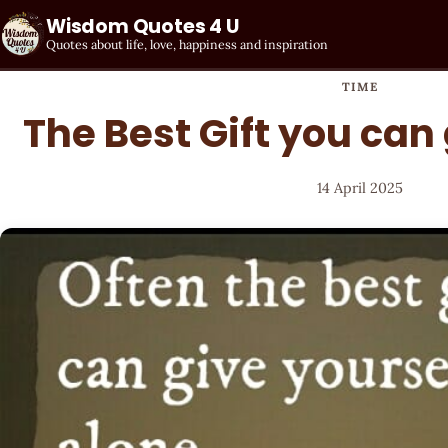
Wisdom Quotes 4 U
Quotes about life, love, happiness and inspiration
TIME
The Best Gift you can 
14 April 2025