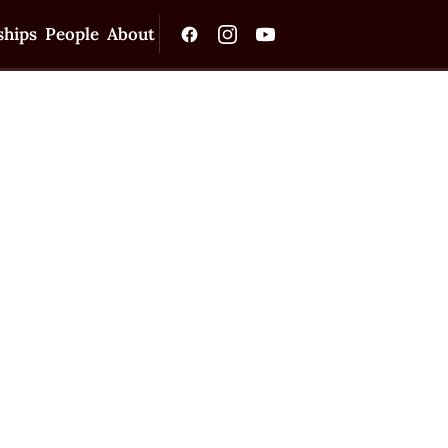
ships
People
About