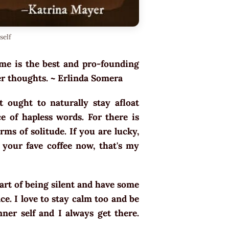
self
ime is the best and pro-founding
ner thoughts. ~ Erlinda Somera
 ought to naturally stay afloat
ce of hapless words. For there is
rms of solitude. If you are lucky,
your fave coffee now, that's my
e art of being silent and have some
ce. I love to stay calm too and be
nner self and I always get there.