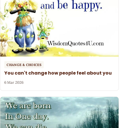
CHANGE & CHOICES
You can't change how people feel about you
6 Mar 2026