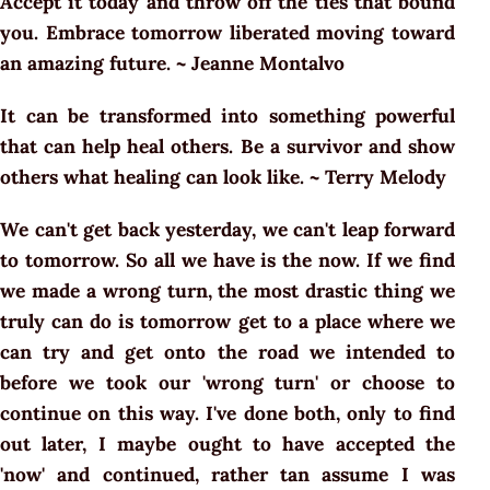
Accept it today and throw off the ties that bound
you. Embrace tomorrow liberated moving toward
an amazing future. ~ Jeanne Montalvo
It can be transformed into something powerful
that can help heal others. Be a survivor and show
others what healing can look like. ~ Terry Melody
We can't get back yesterday, we can't leap forward
to tomorrow. So all we have is the now. If we find
we made a wrong turn, the most drastic thing we
truly can do is tomorrow get to a place where we
can try and get onto the road we intended to
before we took our 'wrong turn' or choose to
continue on this way. I've done both, only to find
out later, I maybe ought to have accepted the
'now' and continued, rather tan assume I was