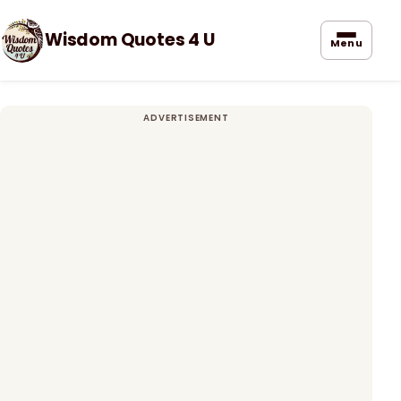
Wisdom Quotes 4 U
Menu