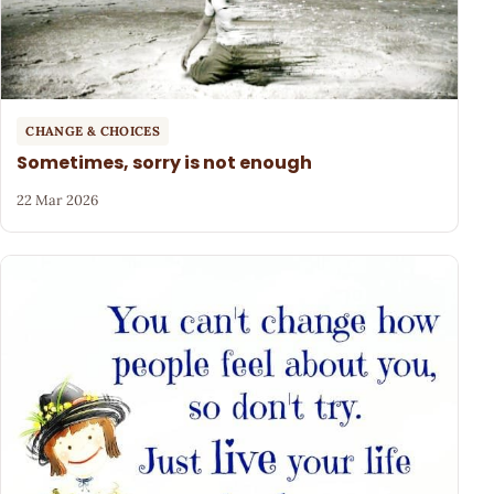
CHANGE & CHOICES
Sometimes, sorry is not enough
22 Mar 2026