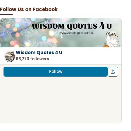
Follow Us on Facebook
Wisdom Quotes 4 U
68,273 followers
Follow