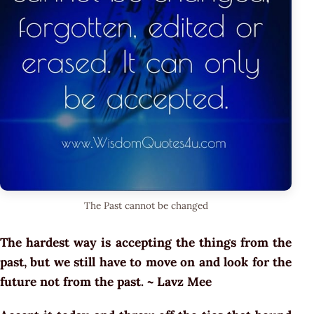
The Past cannot be changed
The hardest way is accepting the things from the
past, but we still have to move on and look for the
future not from the past. ~ Lavz Mee