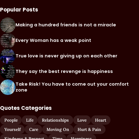
Popular Posts
Making a hundred friends is not a miracle
Every Woman has a weak point
True love is never giving up on each other
They say the best revenge is happiness
Take Risk! You have to come out your comfort
zone
Quotes Categories
People
Life
Relationships
Love
Heart
Yourself
Care
Moving On
Hurt & Pain
Kindness & Respect
Time
Happiness