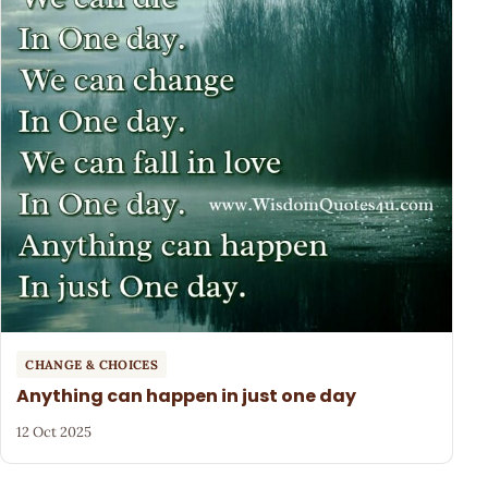
CHANGE & CHOICES
Anything can happen in just one day
12 Oct 2025