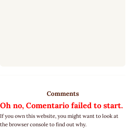
Comments
Oh no, Comentario failed to start.
If you own this website, you might want to look at
the browser console to find out why.