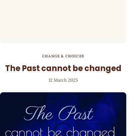
CHANGE & CHOICES
The Past cannot be changed
12 March 2025