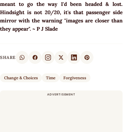
meant to go the way I'd been headed & lost.
Hindsight is not 20/20, it's that passenger side
mirror with the warning "images are closer than
they appear". ~ P J Slade
SHARE
Change & Choices
Time
Forgiveness