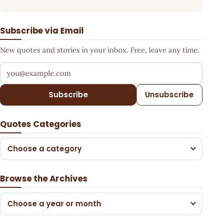
Subscribe via Email
New quotes and stories in your inbox. Free, leave any time.
Your email address
Subscribe
Unsubscribe
Quotes Categories
Choose a category
Browse the Archives
Choose a year or month