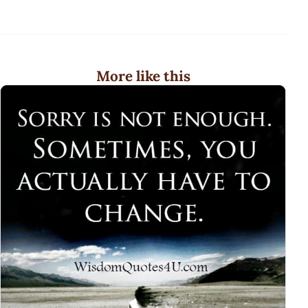
More like this