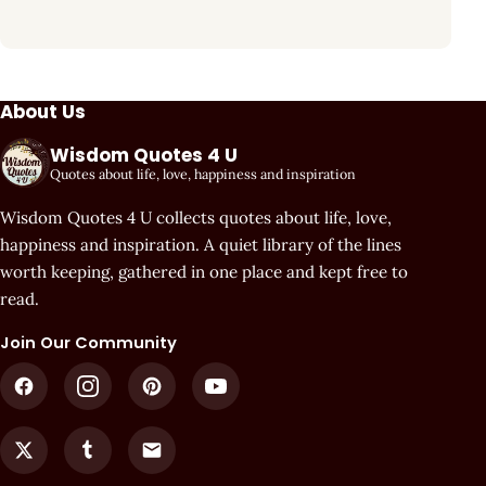
About Us
Wisdom Quotes 4 U
Quotes about life, love, happiness and inspiration
Wisdom Quotes 4 U collects quotes about life, love,
happiness and inspiration. A quiet library of the lines
worth keeping, gathered in one place and kept free to
read.
Join Our Community