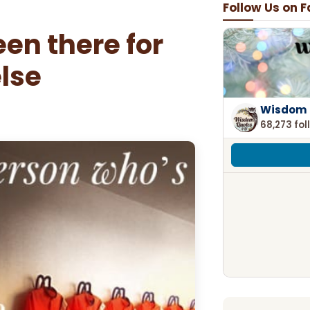
Follow Us on 
en there for
lse
Wisdom 
68,273 fol