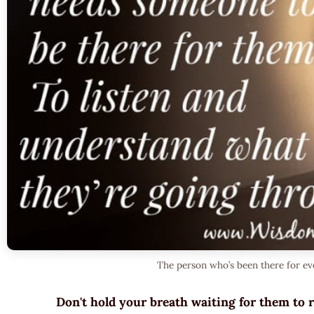
The person who’s been there for ev
Don't hold your breath waiting for them to 