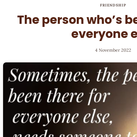
FRIENDSHIP
The person who’s be
everyone e
4 November 2022