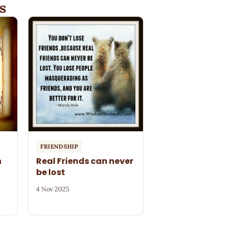
s
FRIENDSHIP
n
Real Friends can never
be lost
4 Nov 2025