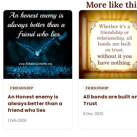
More like thi
FRIENDSHIP
FRIENDSHIP
An Honest enemy is
All bonds are built o
always better than a
Trust
friend who lies
6 Dec 2025
1 Feb 2026