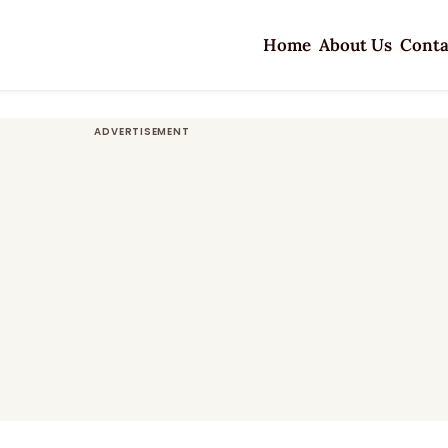
Home
About Us
Conta