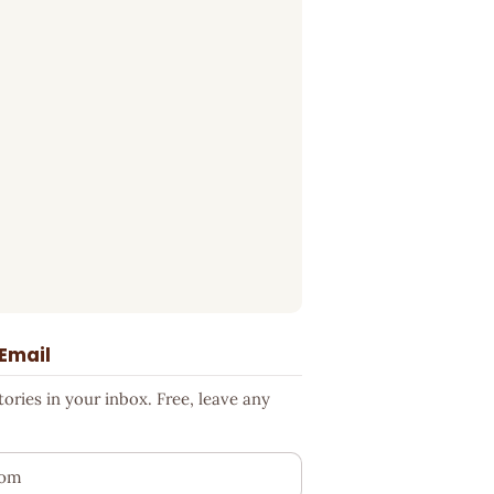
 Email
ries in your inbox. Free, leave any
ess