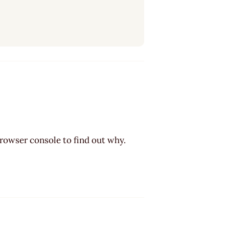
browser console to find out why.