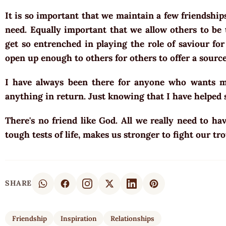
It is so important that we maintain a few friendshi
need. Equally important that we allow others to be 
get so entrenched in playing the role of saviour for
open up enough to others for others to offer a source
I have always been there for anyone who wants my
anything in return. Just knowing that I have helpe
There's no friend like God. All we really need to h
tough tests of life, makes us stronger to fight our tro
SHARE
Friendship
Inspiration
Relationships