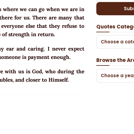
Sub
ps where we can go when we are in
there for us. There are many that
 everyone else that they refuse to
Quotes Categ
 of strength in return.
Choose a cat
 ear and caring. I never expect
d someone is payment enough.
Browse the Ar
ave with us is God, who during the
Choose a yea
ubles, and closer to Himself.