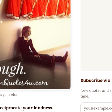
Subscribe via
New quotes and sto
eryone else
time.
Your email addr
reciprocate your kindness.