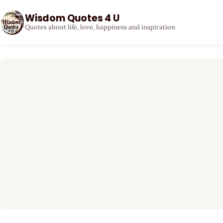
Wisdom Quotes 4 U
Quotes about life, love, happiness and inspiration