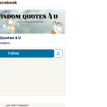
Facebook
Quotes 4 U
lowers
Follow