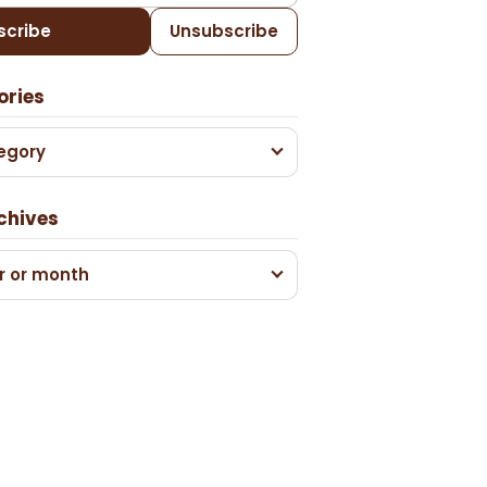
scribe
Unsubscribe
ories
egory
chives
r or month