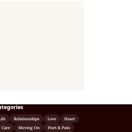
ategories
Life
Relationships
Love
Heart
Care
Moving On
Hurt & Pain