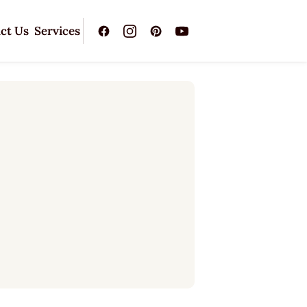
ct Us
Services