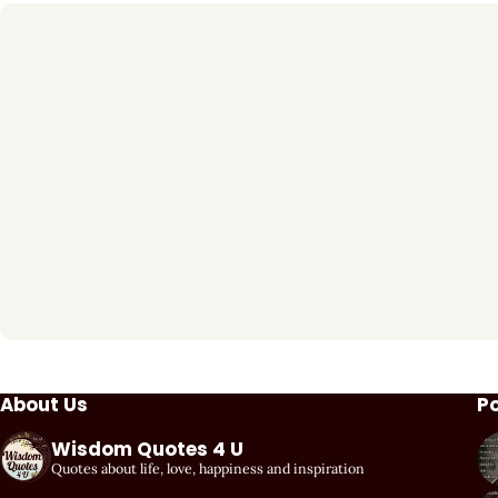
About Us
P
Wisdom Quotes 4 U
Quotes about life, love, happiness and inspiration