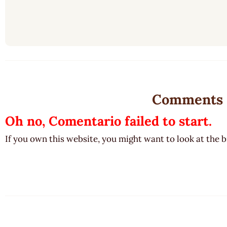
Comments
Oh no, Comentario failed to start.
If you own this website, you might want to look at the 