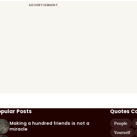
opular Posts
Quotes C
Making a hundred friends is not a
People
miracle
Yourself