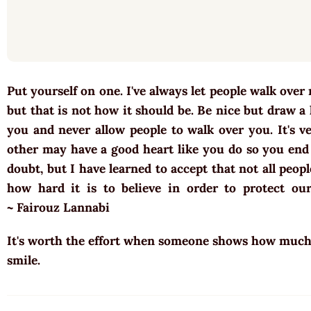
Put yourself on one. I've always let people walk over
but that is not how it should be. Be nice but draw a
you and never allow people to walk over you. It's 
other may have a good heart like you do so you end 
doubt, but I have learned to accept that not all peo
how hard it is to believe in order to protect our
~ Fairouz Lannabi
It's worth the effort when someone shows how much t
smile.