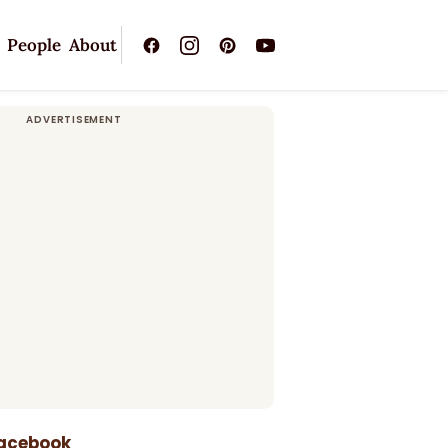
People
About
Facebook