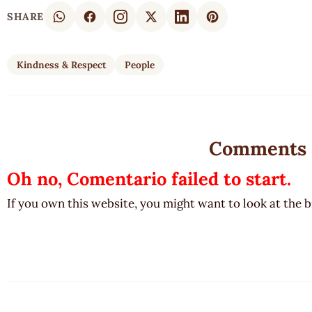
SHARE
Kindness & Respect
People
Comments
Oh no, Comentario failed to start.
If you own this website, you might want to look at the 