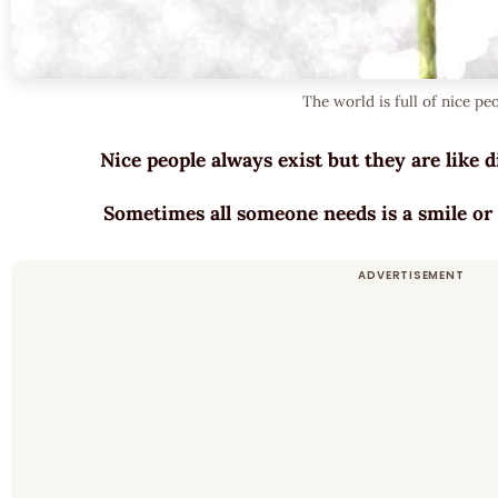
The world is full of nice pe
Nice people always exist but they are like
Sometimes all someone needs is a smile or 