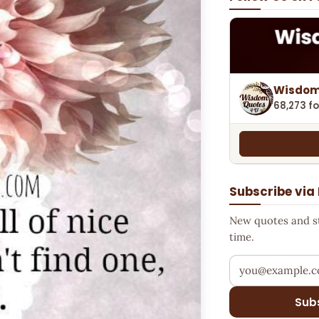
Wisdom
68,273 fo
Subscribe via
New quotes and sto
time.
Your email addr
Sub