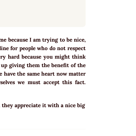
 me because I am trying to be nice,
 line for people who do not respect
very hard because you might think
up giving them the benefit of the
ple have the same heart now matter
selves we must accept this fact.
hey appreciate it with a nice big