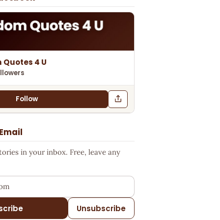
 Quotes 4 U
llowers
Follow
 Email
ries in your inbox. Free, leave any
ess
scribe
Unsubscribe