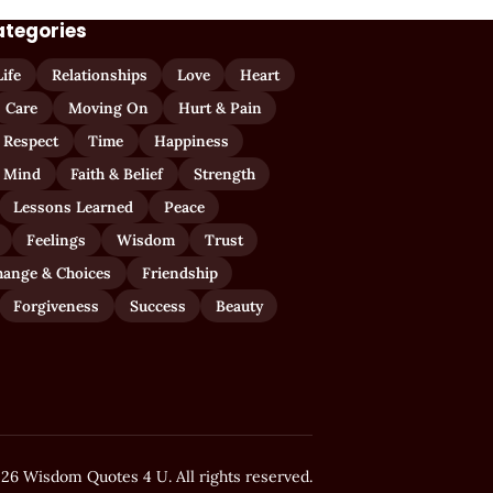
ategories
Life
Relationships
Love
Heart
Care
Moving On
Hurt & Pain
 Respect
Time
Happiness
 Mind
Faith & Belief
Strength
Lessons Learned
Peace
Feelings
Wisdom
Trust
hange & Choices
Friendship
Forgiveness
Success
Beauty
26 Wisdom Quotes 4 U. All rights reserved.