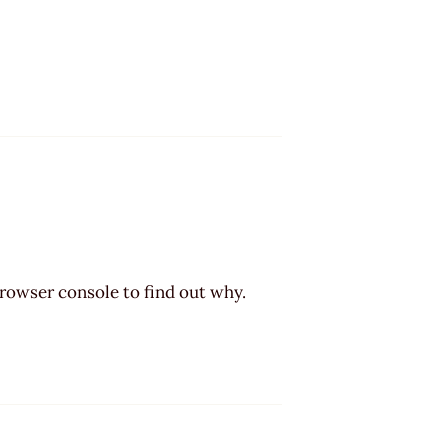
browser console to find out why.