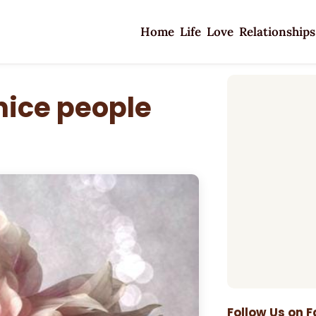
Home
Life
Love
Relationships
 nice people
Follow Us on 