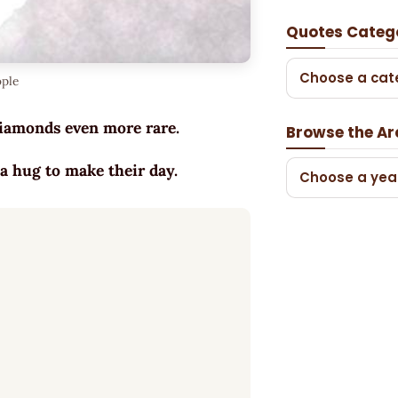
Quotes Categ
Choose a cat
ople
 diamonds even more rare.
Browse the Ar
a hug to make their day.
Choose a yea