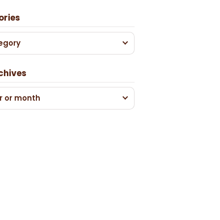
ories
egory
chives
r or month