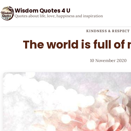
Wisdom Quotes 4 U
Quotes about life, love, happiness and inspiration
KINDNESS & RESPECT
The world is full of
10 November 2020