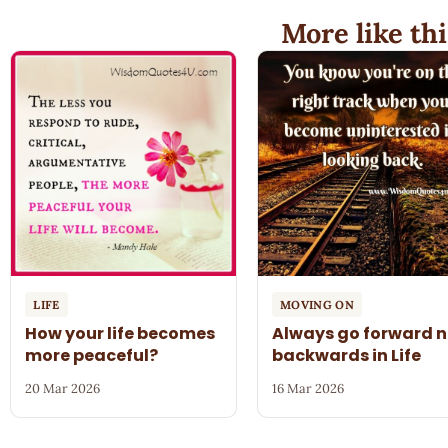
More like thi
LIFE
MOVING ON
How your life becomes
Always go forward n
more peaceful?
backwards in Life
20 Mar 2026
16 Mar 2026