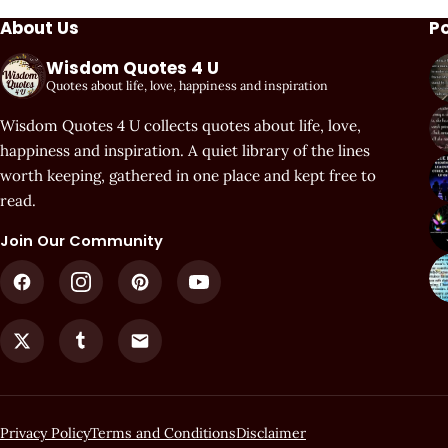
About Us
P
Wisdom Quotes 4 U
Quotes about life, love, happiness and inspiration
Wisdom Quotes 4 U collects quotes about life, love,
happiness and inspiration. A quiet library of the lines
worth keeping, gathered in one place and kept free to
read.
Join Our Community
Privacy Policy
Terms and Conditions
Disclaimer