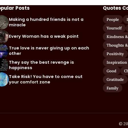
opular Posts
Quotes C
Making a hundred friends is not a
People
miracle
Yourself
Every Woman has a weak point
Kindness &
Thoughts &
True love is never giving up on each
other
Positivity
They say the best revenge is
Inspiration
happiness
Good
C
Take Risk! You have to come out
Gratitude
your comfort zone
Family
© 20