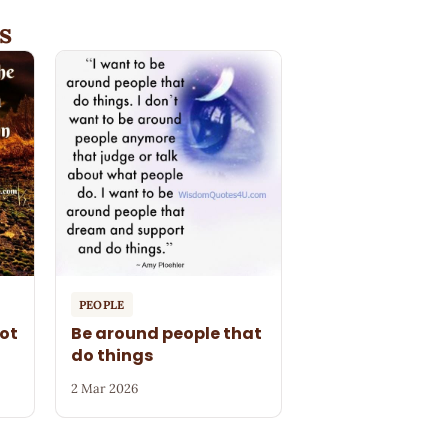
s
PEOPLE
ot
Be around people that
do things
2 Mar 2026