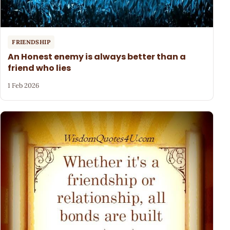
FRIENDSHIP
An Honest enemy is always better than a
friend who lies
1 Feb 2026