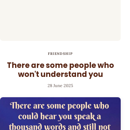
FRIENDSHIP
There are some people who
won't understand you
28 June 2025