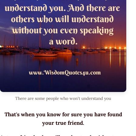
There are some people who won't understand you
That's when you know for sure you have found
your true friend.