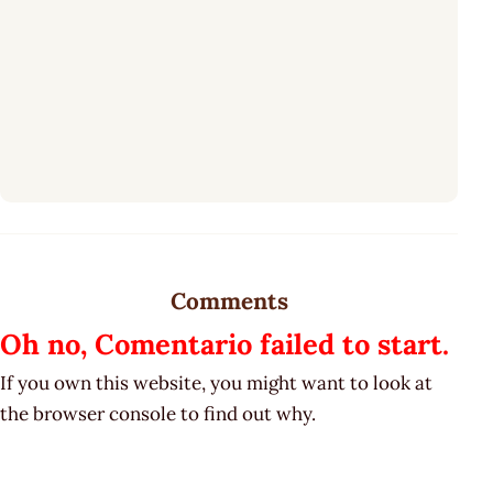
Comments
Oh no, Comentario failed to start.
If you own this website, you might want to look at
the browser console to find out why.