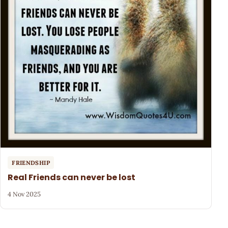
FRIENDSHIP
Real Friends can never be lost
4 Nov 2025