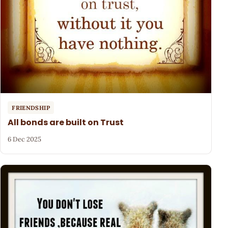
FRIENDSHIP
All bonds are built on Trust
6 Dec 2025