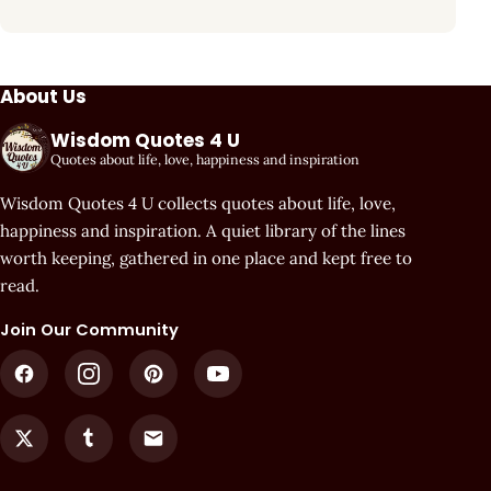
About Us
Wisdom Quotes 4 U
Quotes about life, love, happiness and inspiration
Wisdom Quotes 4 U collects quotes about life, love,
happiness and inspiration. A quiet library of the lines
worth keeping, gathered in one place and kept free to
read.
Join Our Community