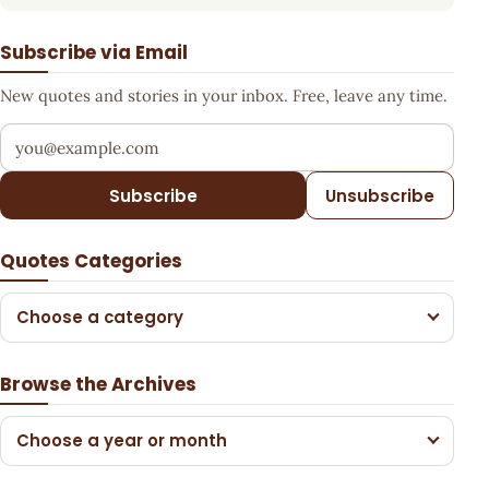
Subscribe via Email
New quotes and stories in your inbox. Free, leave any time.
Your email address
Subscribe
Unsubscribe
Quotes Categories
Choose a category
Browse the Archives
Choose a year or month