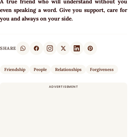
A true friend who will understand without you
even speaking a word. Give you support, care for
you and always on your side.
SHARE
Friendship
People
Relationships
Forgiveness