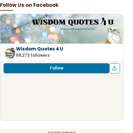
Follow Us on Facebook
Wisdom Quotes 4 U
68,273 followers
Follow