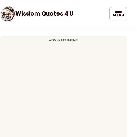
Wisdom Quotes 4 U
Menu