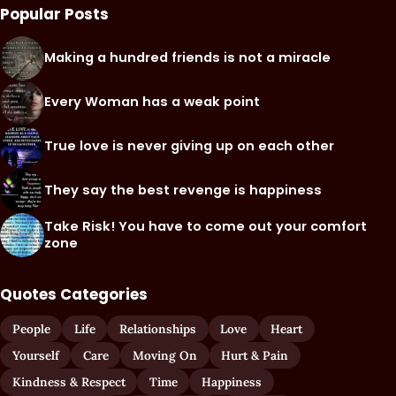
Popular Posts
Making a hundred friends is not a miracle
Every Woman has a weak point
True love is never giving up on each other
They say the best revenge is happiness
Take Risk! You have to come out your comfort
zone
Quotes Categories
People
Life
Relationships
Love
Heart
Yourself
Care
Moving On
Hurt & Pain
Kindness & Respect
Time
Happiness