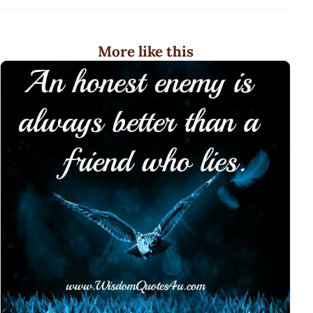
More like this