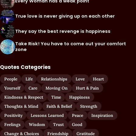
Every Woman has a weak point
True love is never giving up on each other
They say the best revenge is happiness
Take Risk! You have to come out your comfort
zone
Quotes Categories
People
Life
Relationships
Love
Heart
Yourself
Care
Moving On
Hurt & Pain
Kindness & Respect
Time
Happiness
Thoughts & Mind
Faith & Belief
Strength
Positivity
Lessons Learned
Peace
Inspiration
Feelings
Wisdom
Trust
Good
Change & Choices
Friendship
Gratitude