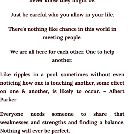
never know they might be.
Just be careful who you allow in your life.
There's nothing like chance in this world in
meeting people.
We are all here for each other. One to help
another.
Like ripples in a pool, sometimes without even
noticing how one is touching another, some effect
on one & another, is likely to occur. ~ Albert
Parker
Everyone needs someone to share that
weaknesses and strengths and finding a balance.
Nothing will ever be perfect.