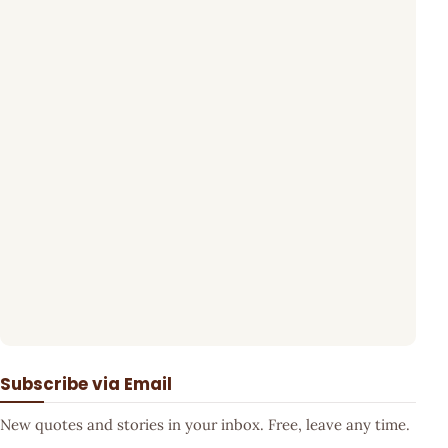
Subscribe via Email
New quotes and stories in your inbox. Free, leave any time.