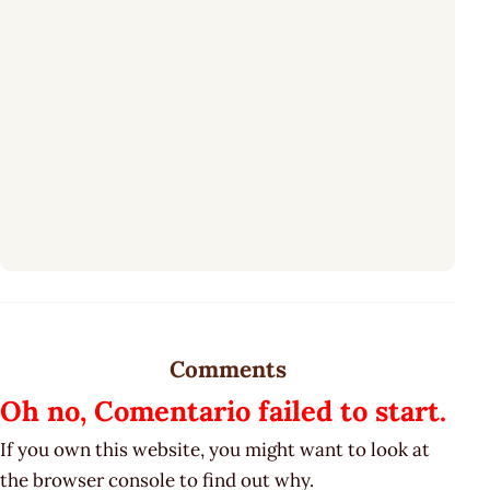
Comments
Oh no, Comentario failed to start.
If you own this website, you might want to look at
the browser console to find out why.