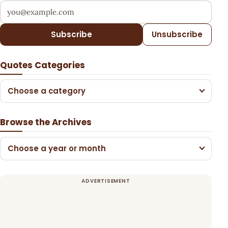
Your email address
Subscribe
Unsubscribe
Quotes Categories
Choose a category
Browse the Archives
Choose a year or month