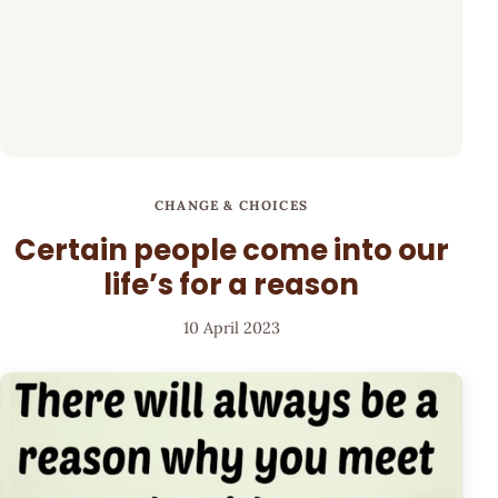
CHANGE & CHOICES
Certain people come into our
life’s for a reason
10 April 2023