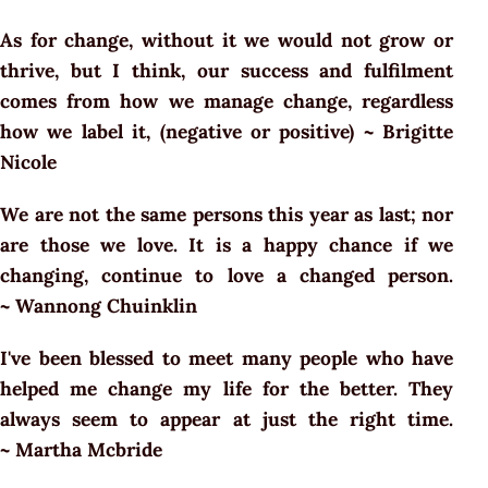
As for change, without it we would not grow or
thrive, but I think, our success and fulfilment
comes from how we manage change, regardless
how we label it, (negative or positive) ~ Brigitte
Nicole
We are not the same persons this year as last; nor
are those we love. It is a happy chance if we
changing, continue to love a changed person.
~ Wannong Chuinklin
I've been blessed to meet many people who have
helped me change my life for the better. They
always seem to appear at just the right time.
~ Martha Mcbride