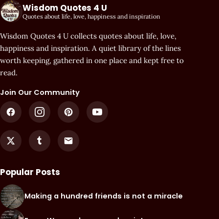
Wisdom Quotes 4 U
Quotes about life, love, happiness and inspiration
Wisdom Quotes 4 U collects quotes about life, love,
happiness and inspiration. A quiet library of the lines
worth keeping, gathered in one place and kept free to
read.
Join Our Community
Popular Posts
Making a hundred friends is not a miracle