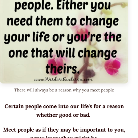
There will always be a reason why you meet people
Certain people come into our life's for a reason
whether good or bad.
Meet people as if they may be important to you,