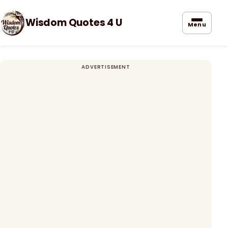
Wisdom Quotes 4 U
Menu