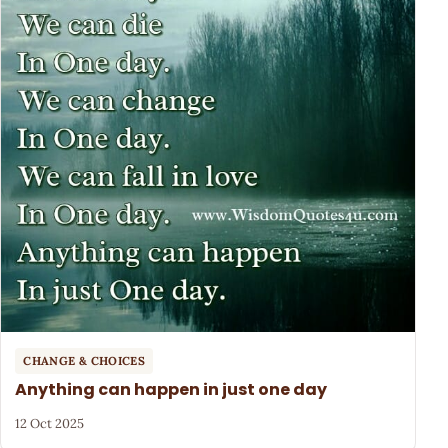
CHANGE & CHOICES
Anything can happen in just one day
12 Oct 2025