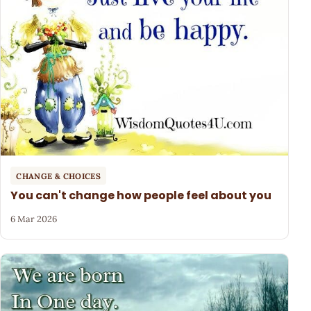
CHANGE & CHOICES
You can't change how people feel about you
6 Mar 2026