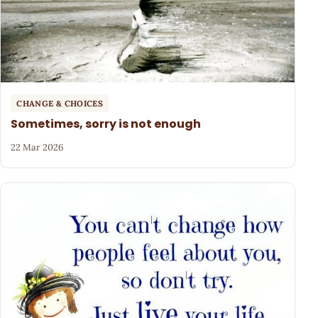
CHANGE & CHOICES
Sometimes, sorry is not enough
22 Mar 2026