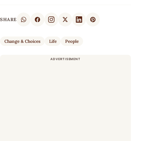
SHARE
Change & Choices
Life
People