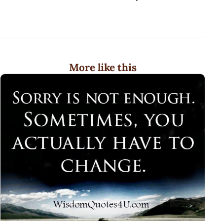
More like this