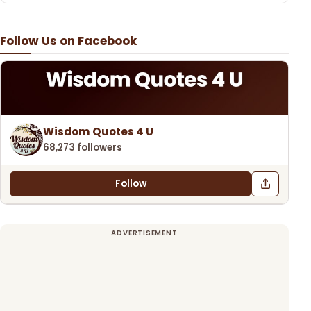
Follow Us on Facebook
Wisdom Quotes 4 U
68,273 followers
Follow