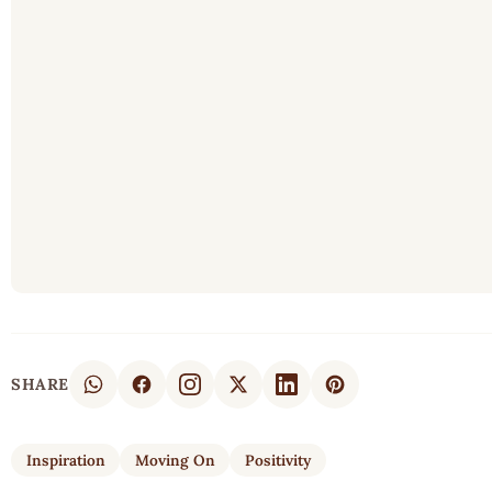
SHARE
Inspiration
Moving On
Positivity