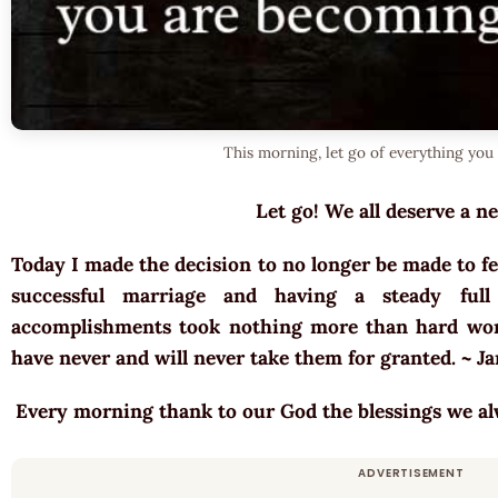
This morning, let go of everything you 
Let go! We all deserve a ne
Today I made the decision to no longer be made to fe
successful marriage and having a steady full
accomplishments took nothing more than hard wor
have never and will never take them for granted. ~ 
Every morning thank to our God the blessings we a