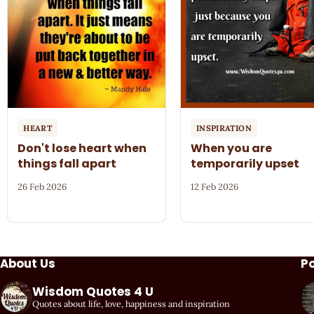
HEART
INSPIRATION
Don't lose heart when
When you are
things fall apart
temporarily upset
26 Feb 2026
12 Feb 2026
About Us
P
Wisdom Quotes 4 U
Quotes about life, love, happiness and inspiration