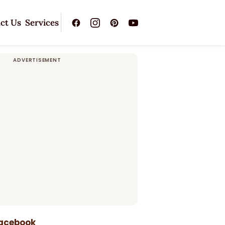
ct Us
Services
Facebook