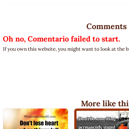
Comments
Oh no, Comentario failed to start.
If you own this website, you might want to look at the 
More like thi