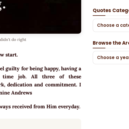
Quotes Categ
Choose a cat
didn't do right
Browse the Ar
w start.
Choose a yea
el guilty for being happy, having a
 time job. All three of these
k, dedication and commitment. I
Janine Andrews
lways received from Him everyday.