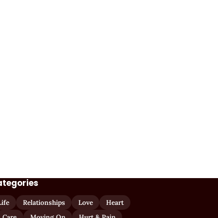
ategories
Life
Relationships
Love
Heart
Care
Moving On
Hurt & Pain