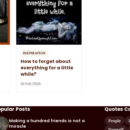
INSPIRATION
How to forget about
everything for a little
while?
10 Feb 2026
opular Posts
Quotes C
Making a hundred friends is not a
People
miracle
Yourself