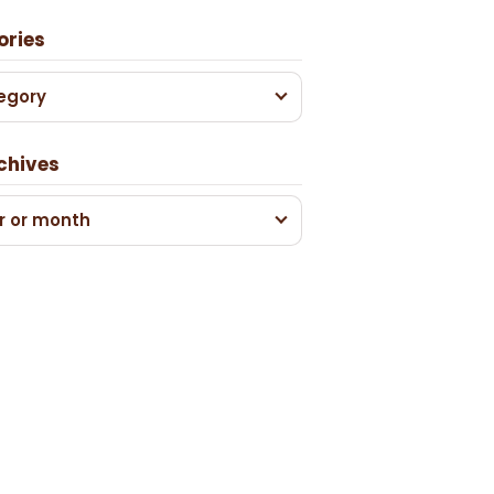
ories
egory
chives
r or month