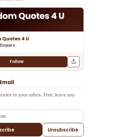
 Quotes 4 U
llowers
Follow
 Email
ries in your inbox. Free, leave any
ess
scribe
Unsubscribe