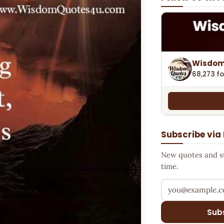
Wisdom
68,273 fo
Subscribe via
New quotes and sto
time.
Your email addr
Sub