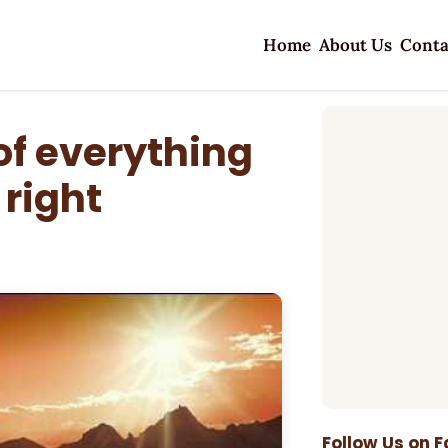
Home
About Us
Conta
of everything
 right
Follow Us on 