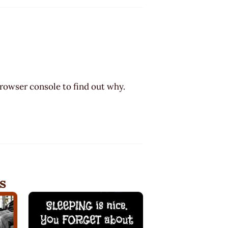
browser console to find out why.
s