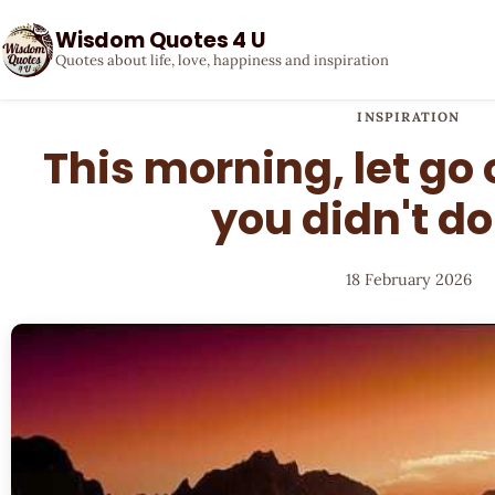
Wisdom Quotes 4 U
Quotes about life, love, happiness and inspiration
INSPIRATION
This morning, let go 
you didn't do
18 February 2026