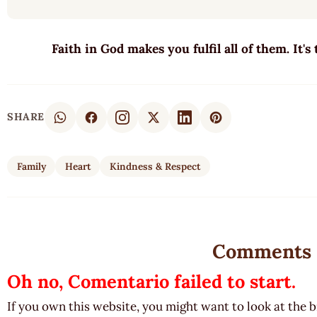
Faith in God makes you fulfil all of them. It's
SHARE
Family
Heart
Kindness & Respect
Comments
Oh no, Comentario failed to start.
If you own this website, you might want to look at the 