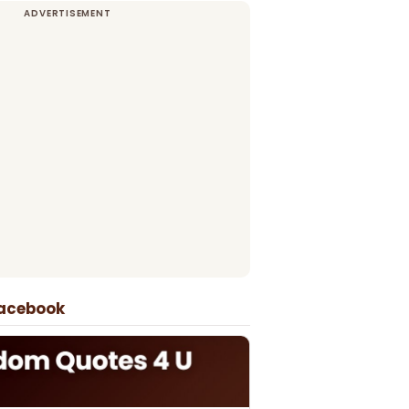
Facebook