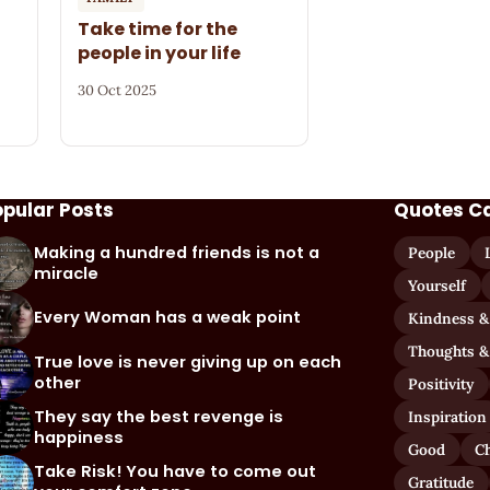
Take time for the
people in your life
30 Oct 2025
opular Posts
Quotes C
Making a hundred friends is not a
People
miracle
Yourself
Every Woman has a weak point
Kindness &
Thoughts &
True love is never giving up on each
other
Positivity
They say the best revenge is
Inspiration
happiness
Good
C
Take Risk! You have to come out
Gratitude