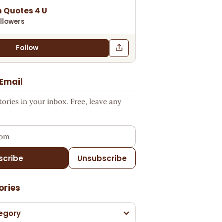
 Quotes 4 U
llowers
Follow
 Email
ries in your inbox. Free, leave any
ess
scribe
Unsubscribe
ories
egory