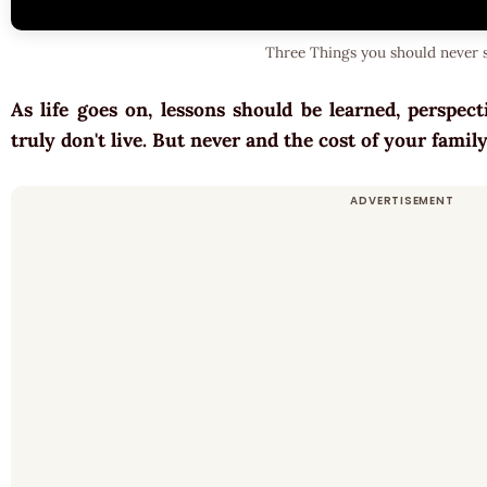
Three Things you should never s
As life goes on, lessons should be learned, perspec
truly don't live. But never and the cost of your fami