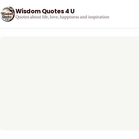
Wisdom Quotes 4 U
Quotes about life, love, happiness and inspiration