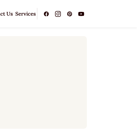
ct Us
Services