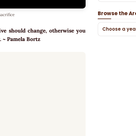
Browse the Ar
acrifice
Choose a yea
tive should change, otherwise you
ly. ~ Pamela Bortz