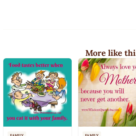
More like thi
FAMILY
FAMILY