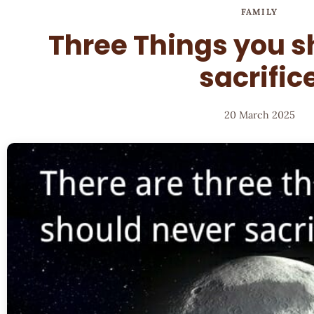
FAMILY
Three Things you s
sacrific
20 March 2025