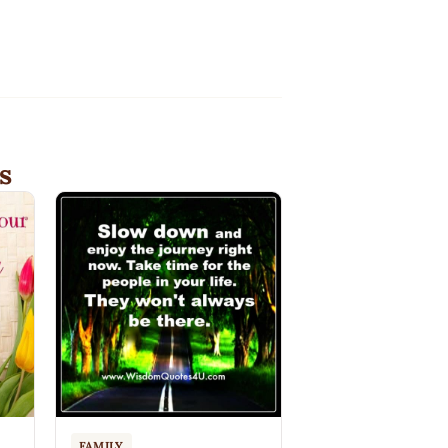
s
FAMILY