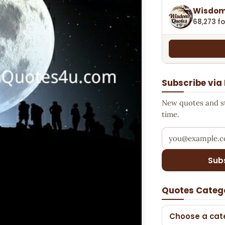
Wisdom
68,273 fo
Subscribe via
New quotes and sto
time.
Your email addr
Sub
Quotes Categ
Choose a cat