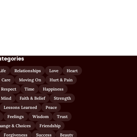
ategories
Life
Relationships
Love
Heart
Care
Moving On
Hurt & Pain
 Respect
Time
Happiness
 Mind
Faith & Belief
Strength
Lessons Learned
Peace
Feelings
Wisdom
Trust
hange & Choices
Friendship
Forgiveness
Success
Beauty