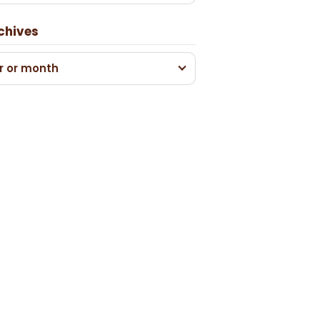
chives
r or month