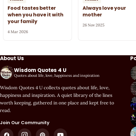
Food tastes better
Always love your
when you have it with
mother
your family
26 Nov 2025
4 Mar 2026
About Us
P
Wisdom Quotes 4 U
Quotes about life, love, happiness and inspiration
Wisdom Quotes 4 U collects quotes about life, love,
happiness and inspiration. A quiet library of the lines
worth keeping, gathered in one place and kept free to
read.
Join Our Community