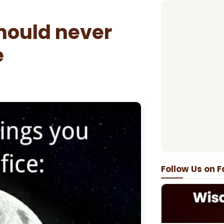
hould never
e
Follow Us on 