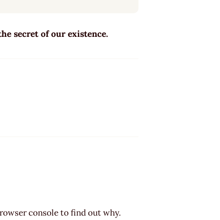
 the secret of our existence.
browser console to find out why.