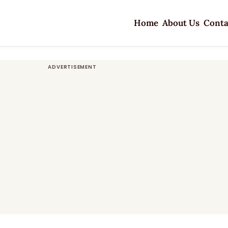
Home
About Us
Conta