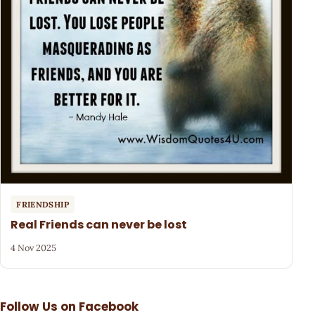
FRIENDSHIP
Real Friends can never be lost
4 Nov 2025
Follow Us on Facebook