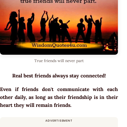
True friends will never part
Real best friends always stay connected!
Even if friends don't communicate with each
other daily, as long as their friendship is in their
heart they will remain friends.