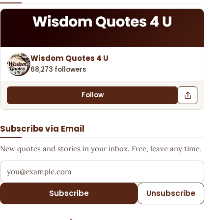
Wisdom Quotes 4 U
68,273 followers
Follow
Subscribe via Email
New quotes and stories in your inbox. Free, leave any time.
Your email address
Subscribe
Unsubscribe