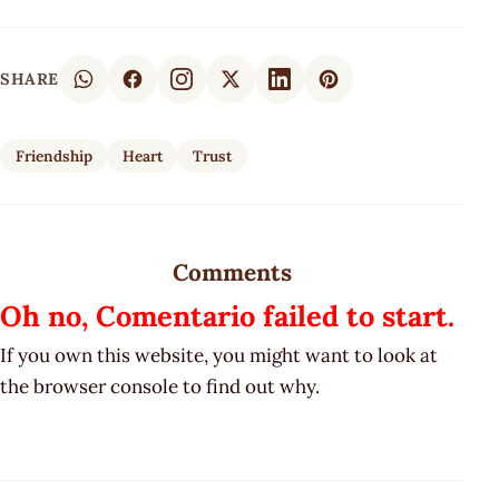
SHARE
Friendship
Heart
Trust
Comments
Oh no, Comentario failed to start.
If you own this website, you might want to look at
the browser console to find out why.