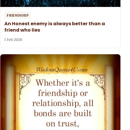
FRIENDSHIP
An Honest enemy is always better than a
friend who lies
1 Feb 2026