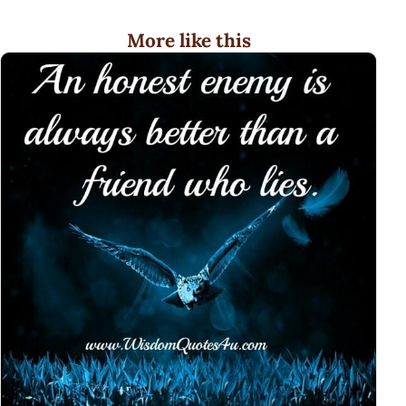
More like this