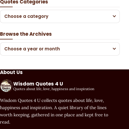
Quotes Categories
Choose a category
Browse the Archives
Choose a year or month
About Us
Wisdom Quotes 4 U
Quotes about life, love, happiness and inspiration
Wisdom Quotes 4 U collects quotes about life, love,
happiness and inspiration. A quiet library of the lines
worth keeping, gathered in one place and kept free to
read.