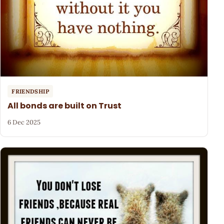
FRIENDSHIP
All bonds are built on Trust
6 Dec 2025