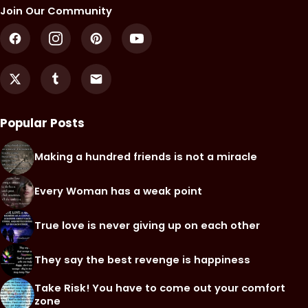
Join Our Community
Popular Posts
Making a hundred friends is not a miracle
Every Woman has a weak point
True love is never giving up on each other
They say the best revenge is happiness
Take Risk! You have to come out your comfort
zone