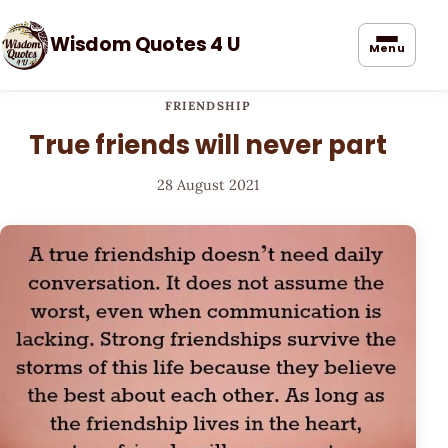
Wisdom Quotes 4 U
Menu
FRIENDSHIP
True friends will never part
28 August 2021