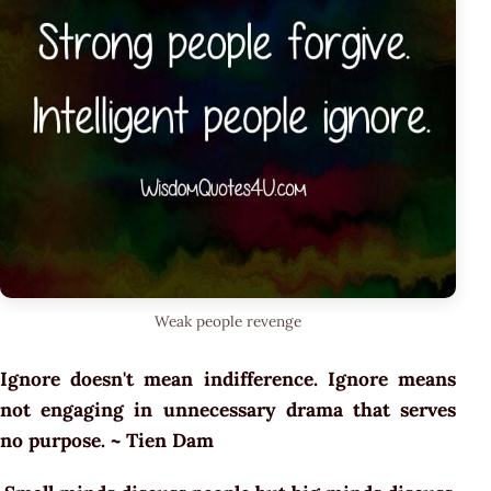
Weak people revenge
Ignore doesn't mean indifference. Ignore means
not engaging in unnecessary drama that serves
no purpose. ~ Tien Dam