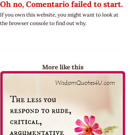
Oh no, Comentario failed to start.
If you own this website, you might want to look at
the browser console to find out why.
More like this