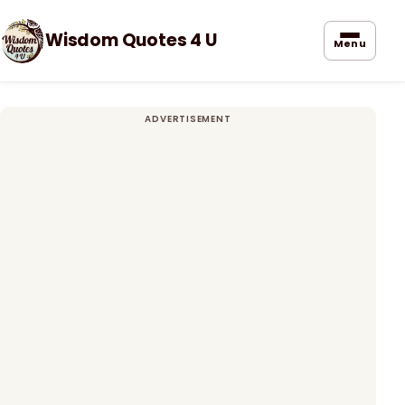
Wisdom Quotes 4 U
Menu