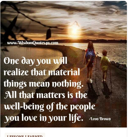
LESSONS LEARNED