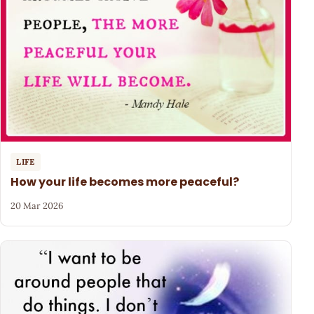
LIFE
How your life becomes more peaceful?
20 Mar 2026