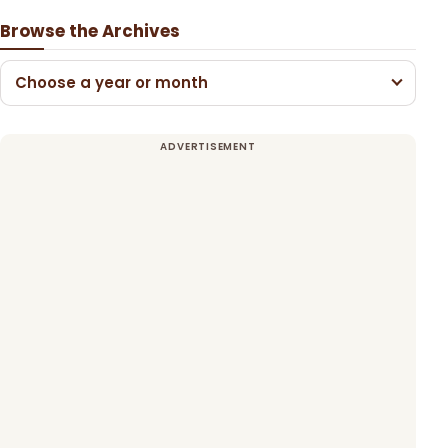
Browse the Archives
Choose a year or month