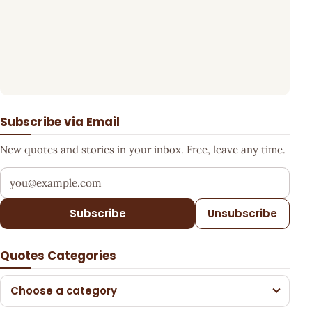
Subscribe via Email
New quotes and stories in your inbox. Free, leave any time.
Your email address
Subscribe
Unsubscribe
Quotes Categories
Choose a category