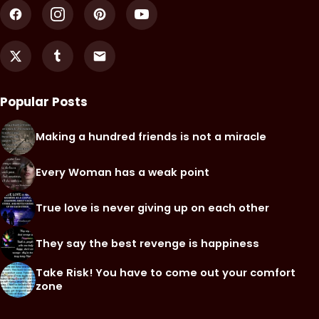
Popular Posts
Making a hundred friends is not a miracle
Every Woman has a weak point
True love is never giving up on each other
They say the best revenge is happiness
Take Risk! You have to come out your comfort
zone