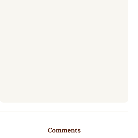
Comments