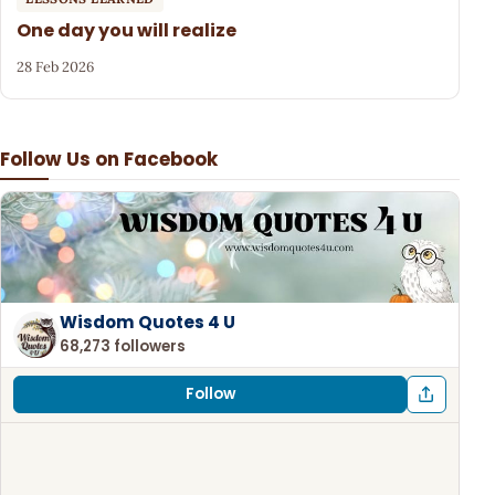
One day you will realize
28 Feb 2026
Follow Us on Facebook
Wisdom Quotes 4 U
68,273 followers
Follow