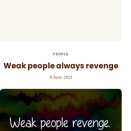
PEOPLE
Weak people always revenge
8 June 2021