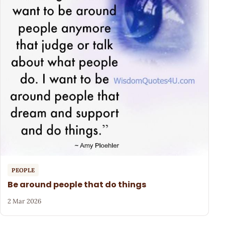
PEOPLE
Be around people that do things
2 Mar 2026