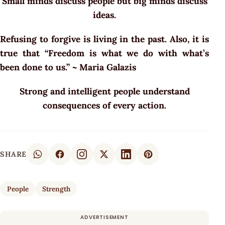
Small minds discuss people but big minds discuss
ideas.
Refusing to forgive is living in the past. Also, it is
true that “Freedom is what we do with what’s
been done to us.” ~ Maria Galazis
Strong and intelligent people understand
consequences of every action.
SHARE
People
Strength