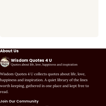
About Us
Wisdom Quotes 4 U
Quotes about life, love, happiness and inspiration
Wisdom Quotes 4 U collects quotes about life, love,
happiness and inspiration. A quiet library of the lines
worth keeping, gathered in one place and kept free to
read.
Join Our Community