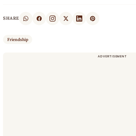
SHARE
Friendship