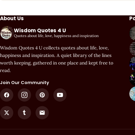
About Us
P
Wisdom Quotes 4 U
Quotes about life, love, happiness and inspiration
Wisdom Quotes 4 U collects quotes about life, love,
happiness and inspiration. A quiet library of the lines
worth keeping, gathered in one place and kept free to
read.
Join Our Community