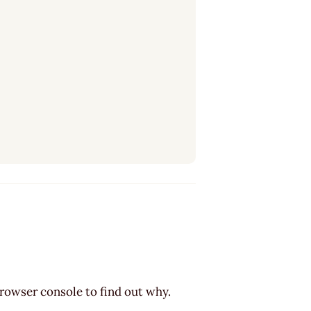
browser console to find out why.