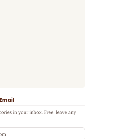
 Email
ries in your inbox. Free, leave any
ess