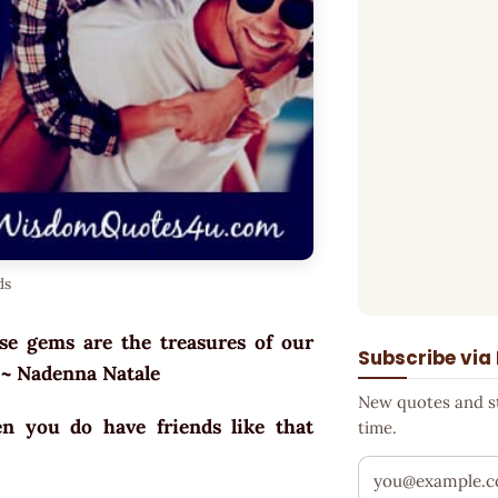
ds
ese gems are the treasures of our
Subscribe via
. ~ Nadenna Natale
New quotes and sto
n you do have friends like that
time.
Your email addr