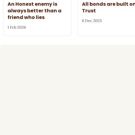
An Honest enemy is
All bonds are built o
always better than a
Trust
friend who lies
6 Dec 2025
1 Feb 2026