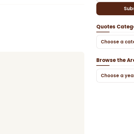
Sub
Quotes Categ
Choose a cat
Browse the Ar
Choose a yea