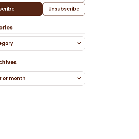
scribe
Unsubscribe
ories
egory
chives
r or month