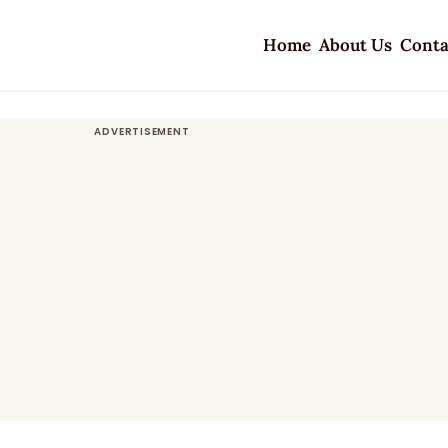
Home
About Us
Conta