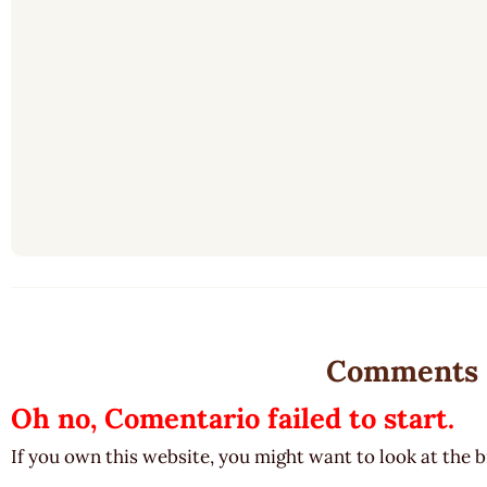
Comments
Oh no, Comentario failed to start.
If you own this website, you might want to look at the 