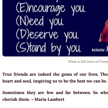
What is full form of Frien
True friends are indeed the gems of our lives. Th
heart and soul, inspiring us to be the best we can be
Sometimes they are few and far between. So whe
cherish them. ~ Maria Lambert