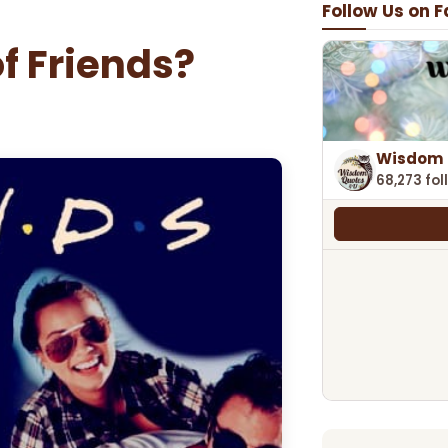
Follow Us on 
of Friends?
Wisdom 
68,273 fol