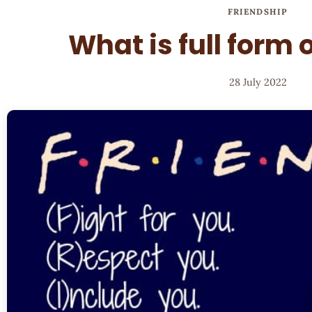
FRIENDSHIP
What is full form 
28 July 2022