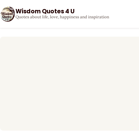
Wisdom Quotes 4 U
Quotes about life, love, happiness and inspiration