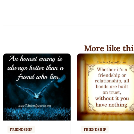
More like thi
FRIENDSHIP
FRIENDSHIP