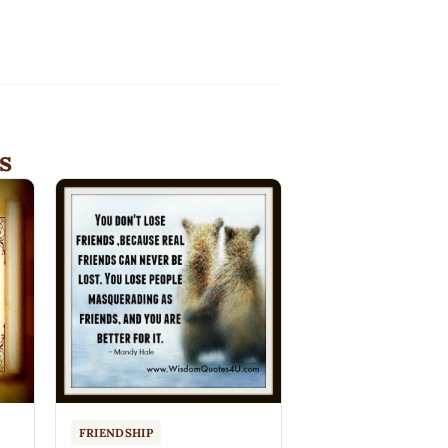
s
FRIENDSHIP