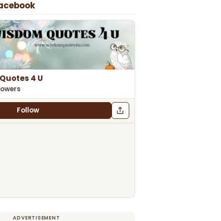
Facebook
Quotes 4 U
lowers
Follow