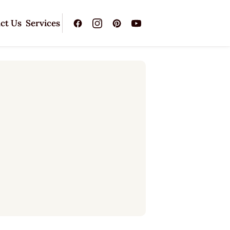
ct Us
Services