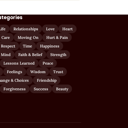
ategories
Life
Relationships
Love
Heart
Care
Moving On
Hurt & Pain
 Respect
Time
Happiness
 Mind
Faith & Belief
Strength
Lessons Learned
Peace
Feelings
Wisdom
Trust
hange & Choices
Friendship
Forgiveness
Success
Beauty