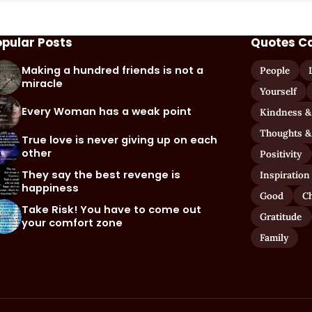
opular Posts
Quotes C
Making a hundred friends is not a
People
miracle
Yourself
Every Woman has a weak point
Kindness &
Thoughts &
True love is never giving up on each
other
Positivity
They say the best revenge is
Inspiration
happiness
Good
C
Take Risk! You have to come out
Gratitude
your comfort zone
Family