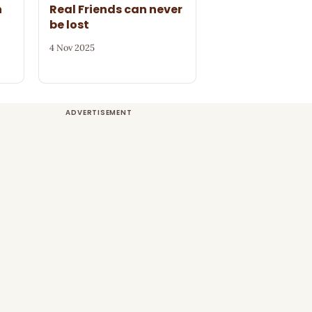
n
Real Friends can never
be lost
4 Nov 2025