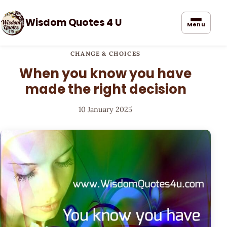
Wisdom Quotes 4 U
Menu
CHANGE & CHOICES
When you know you have
made the right decision
10 January 2025