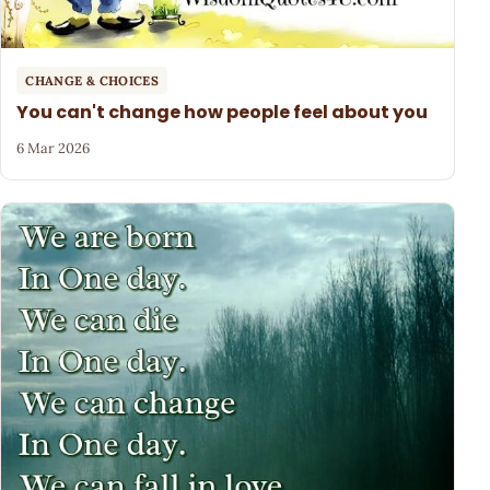
CHANGE & CHOICES
You can't change how people feel about you
6 Mar 2026