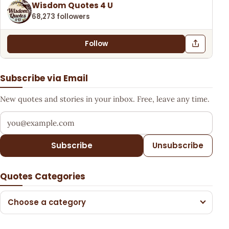
Wisdom Quotes 4 U
68,273 followers
Follow
Subscribe via Email
New quotes and stories in your inbox. Free, leave any time.
Your email address
Subscribe
Unsubscribe
Quotes Categories
Choose a category