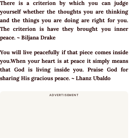
There is a criterion by which you can judge
yourself whether the thoughts you are thinking
and the things you are doing are right for you.
The criterion is have they brought you inner
peace. ~ Biljana Drake
You will live peacefully if that piece comes inside
you.When your heart is at peace it simply means
that God is living inside you. Praise God for
sharing His gracious peace. ~ Lhanz Ubaldo