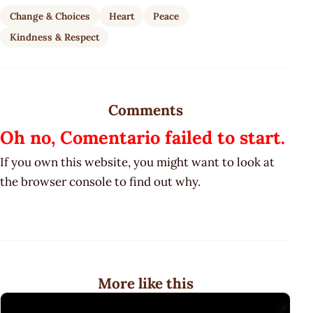
Change & Choices
Heart
Peace
Kindness & Respect
Comments
Oh no, Comentario failed to start.
If you own this website, you might want to look at
the browser console to find out why.
More like this