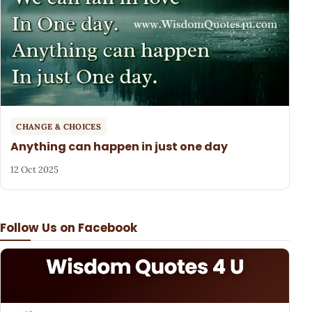
CHANGE & CHOICES
Anything can happen in just one day
12 Oct 2025
Follow Us on Facebook