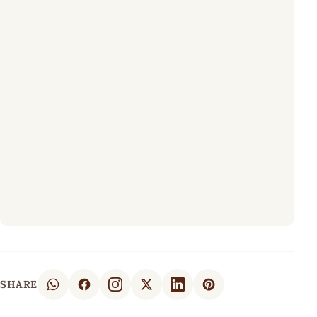
SHARE