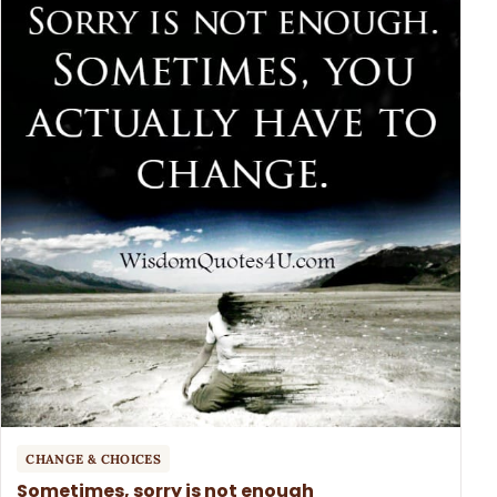
CHANGE & CHOICES
Sometimes, sorry is not enough