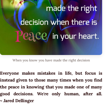
When you know you have made the right decision
Everyone makes mistakes in life, but focus is
instead given to those many times when you find
the peace in knowing that you made one of many
good decisions. We're only human, after all.
~ Jared Dellinger