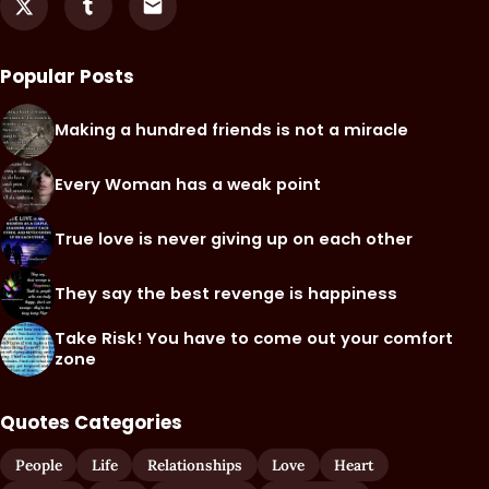
Popular Posts
Making a hundred friends is not a miracle
Every Woman has a weak point
True love is never giving up on each other
They say the best revenge is happiness
Take Risk! You have to come out your comfort
zone
Quotes Categories
People
Life
Relationships
Love
Heart