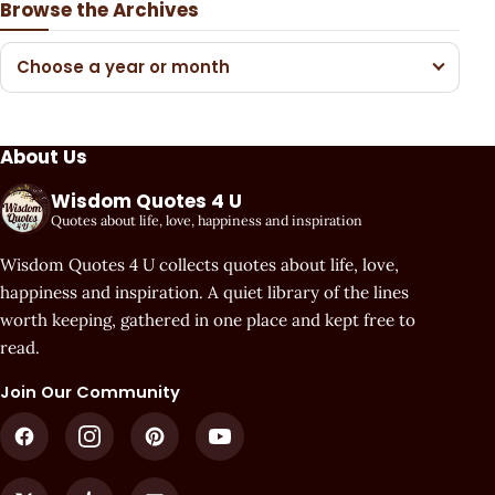
Browse the Archives
Choose a year or month
About Us
Wisdom Quotes 4 U
Quotes about life, love, happiness and inspiration
Wisdom Quotes 4 U collects quotes about life, love,
happiness and inspiration. A quiet library of the lines
worth keeping, gathered in one place and kept free to
read.
Join Our Community