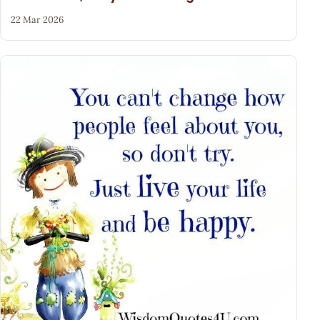
22 Mar 2026