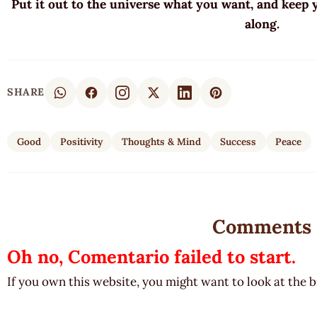
Put it out to the universe what you want, and keep
along.
SHARE
Good
Positivity
Thoughts & Mind
Success
Peace
Comments
Oh no, Comentario failed to start.
If you own this website, you might want to look at the 