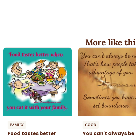
More like thi
FAMILY
GOOD
Food tastes better
You can't always be