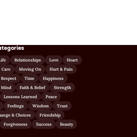
ategories
Life
Relationships
Love
Heart
Care
Moving On
Hurt & Pain
 Respect
Time
Happiness
 Mind
Faith & Belief
Strength
Lessons Learned
Peace
Feelings
Wisdom
Trust
hange & Choices
Friendship
Forgiveness
Success
Beauty