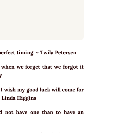
perfect timing. ~ Twila Petersen
 when we forget that we forgot it
oy
. I wish my good luck will come for
 ~ Linda Higgins
nd not have one than to have an