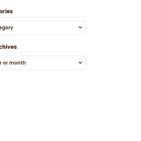
ories
egory
chives
r or month