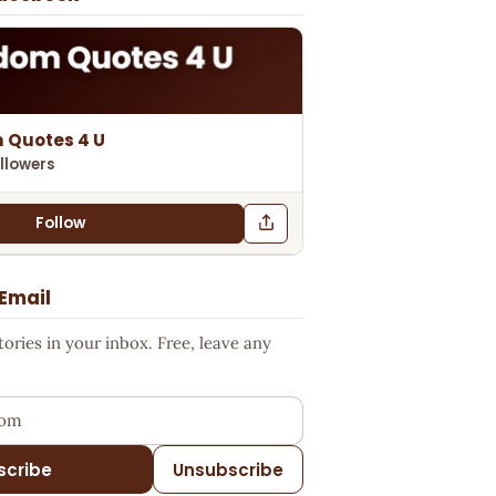
 Quotes 4 U
llowers
Follow
 Email
ries in your inbox. Free, leave any
ess
scribe
Unsubscribe