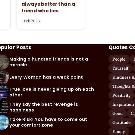
always better than a
friend who lies
1 Feb 2026
opular Posts
Quotes C
Making a hundred friends is not a
People
miracle
Yourself
Every Woman has a weak point
Kindness &
Thoughts &
True love is never giving up on each
other
Positivity
They say the best revenge is
Inspiration
happiness
Good
C
Take Risk! You have to come out
Gratitude
your comfort zone
Family