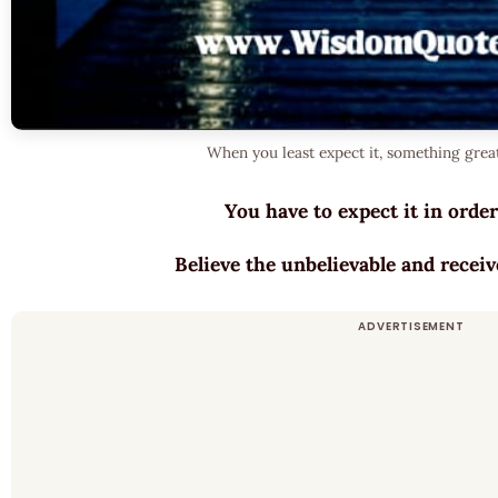
When you least expect it, something grea
You have to expect it in order
Believe the unbelievable and receiv