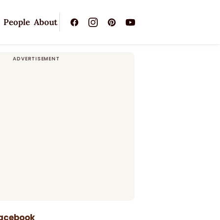
People
About
Facebook