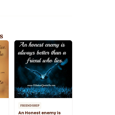
s
FRIENDSHIP
An Honest enemy is