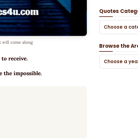
Quotes Categ
Choose a cat
t will come along
Browse the Ar
 to receive.
Choose a yea
e the impossible.