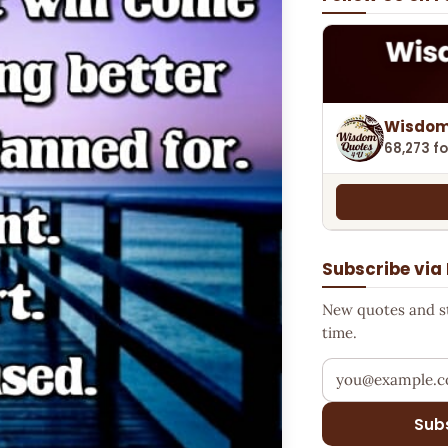
Wisdom
68,273 fo
Subscribe via
New quotes and sto
time.
Your email addr
Sub