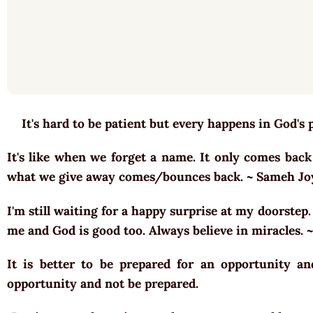
It's hard to be patient but every happens in God's 
It's like when we forget a name. It only comes back
what we give away comes/bounces back. ~ Sameh J
I'm still waiting for a happy surprise at my doorstep
me and God is good too. Always believe in miracles.
It is better to be prepared for an opportunity a
opportunity and not be prepared.