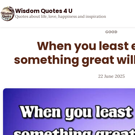
Wisdom Quotes 4 U
Quotes about life, love, happiness and inspiration
GOOD
When you least e
something great wil
22 June 2025