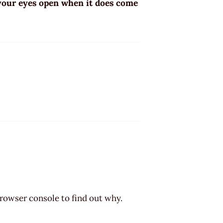
 your eyes open when it does come
browser console to find out why.