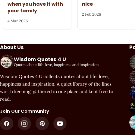
when you have it with
nice
your family
2 Feb 2026
4 Mar 2026
About Us
P
Wisdom Quotes 4 U
Quotes about life, love, happiness and inspiration
Wisdom Quotes 4 U collects quotes about life, love,
happiness and inspiration. A quiet library of the lines
worth keeping, gathered in one place and kept free to
read.
Join Our Community