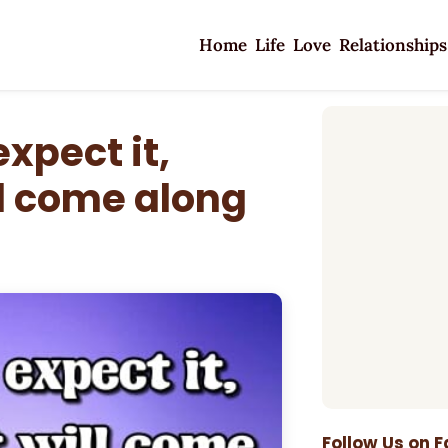
Home
Life
Love
Relationships
xpect it,
l come along
Follow Us on 