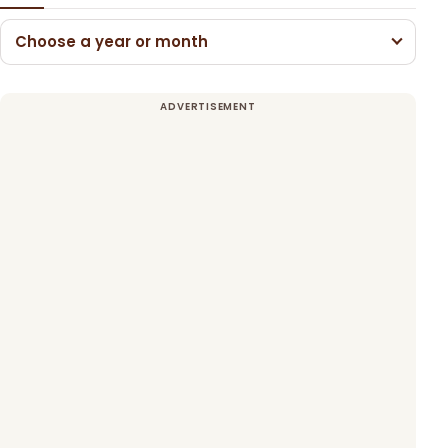
Choose a year or month