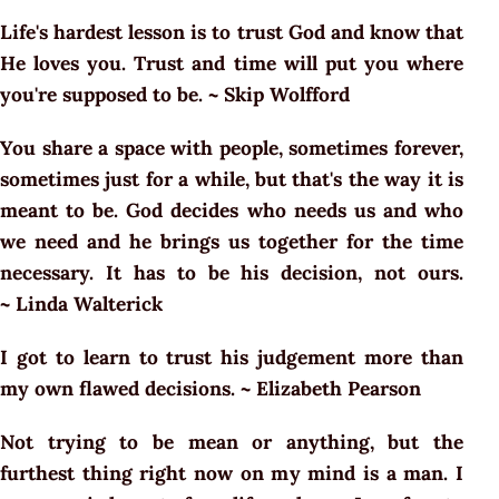
Life's hardest lesson is to trust God and know that
He loves you. Trust and time will put you where
you're supposed to be. ~ Skip Wolfford
You share a space with people, sometimes forever,
sometimes just for a while, but that's the way it is
meant to be. God decides who needs us and who
we need and he brings us together for the time
necessary. It has to be his decision, not ours.
~ Linda Walterick
I got to learn to trust his judgement more than
my own flawed decisions. ~ Elizabeth Pearson
Not trying to be mean or anything, but the
furthest thing right now on my mind is a man. I