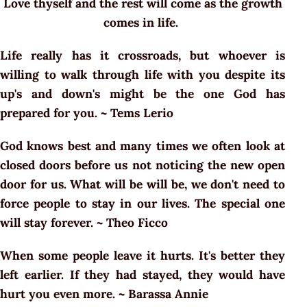
Love thyself and the rest will come as the growth
comes in life.
Life really has it crossroads, but whoever is
willing to walk through life with you despite its
up's and down's might be the one God has
prepared for you. ~ Tems Lerio
God knows best and many times we often look at
closed doors before us not noticing the new open
door for us. What will be will be, we don't need to
force people to stay in our lives. The special one
will stay forever. ~ Theo Ficco
When some people leave it hurts. It's better they
left earlier. If they had stayed, they would have
hurt you even more. ~ Barassa Annie