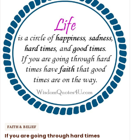
FAITH & BELIEF
If you are going through hard times