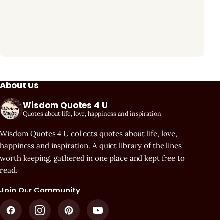
About Us
Wisdom Quotes 4 U
Quotes about life, love, happiness and inspiration
Wisdom Quotes 4 U collects quotes about life, love,
happiness and inspiration. A quiet library of the lines
worth keeping, gathered in one place and kept free to
read.
Join Our Community