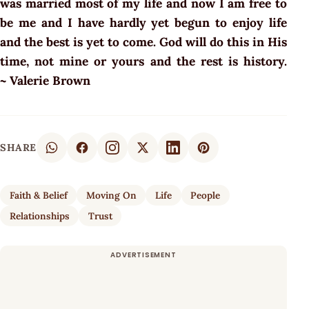
was married most of my life and now I am free to
be me and I have hardly yet begun to enjoy life
and the best is yet to come. God will do this in His
time, not mine or yours and the rest is history.
~ Valerie Brown
SHARE
Faith & Belief
Moving On
Life
People
Relationships
Trust