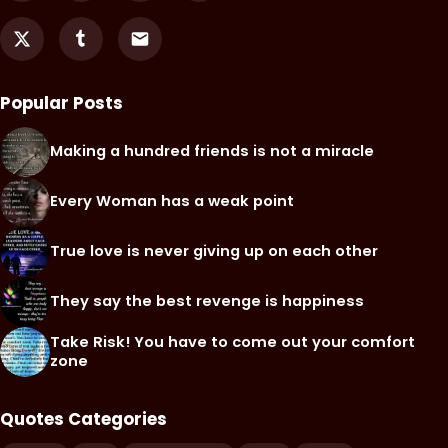
Popular Posts
Making a hundred friends is not a miracle
Every Woman has a weak point
True love is never giving up on each other
They say the best revenge is happiness
Take Risk! You have to come out your comfort
zone
Quotes Categories