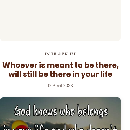
FAITH & BELIEF
Whoever is meant to be there,
will still be there in your life
12 April 2023