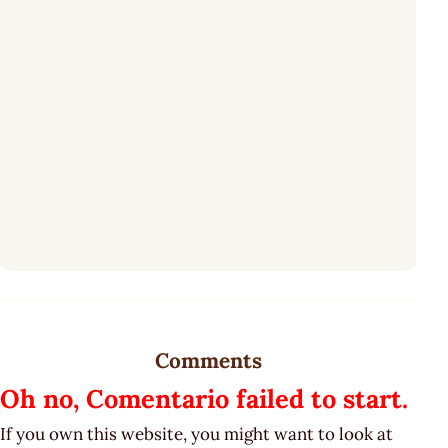
Comments
Oh no, Comentario failed to start.
If you own this website, you might want to look at