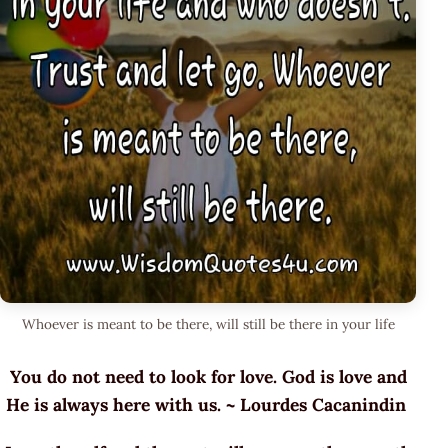
Whoever is meant to be there, will still be there in your life
You do not need to look for love. God is love and
He is always here with us. ~ Lourdes Cacanindin