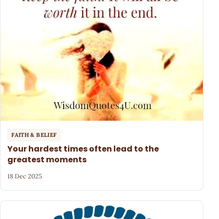
FAITH & BELIEF
Your hardest times often lead to the
greatest moments
18 Dec 2025