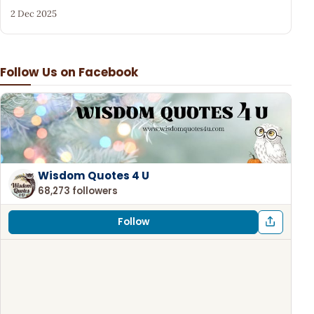
2 Dec 2025
Follow Us on Facebook
Wisdom Quotes 4 U
68,273 followers
Follow