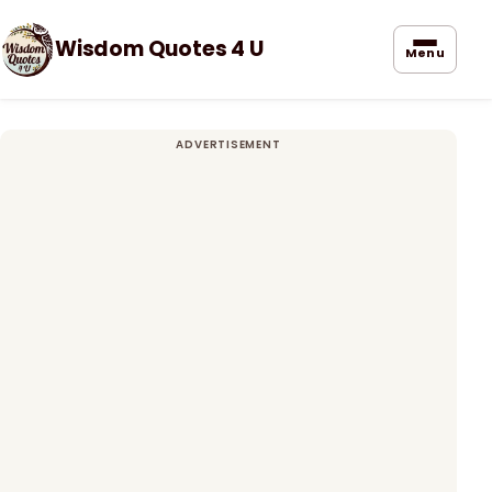
Wisdom Quotes 4 U
Menu