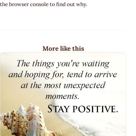
the browser console to find out why.
More like this