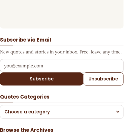
Subscribe via Email
New quotes and stories in your inbox. Free, leave any time.
Your email address
Subscribe
Unsubscribe
Quotes Categories
Choose a category
Browse the Archives