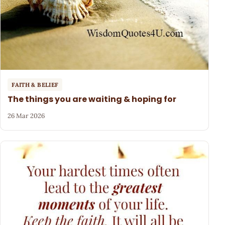
FAITH & BELIEF
The things you are waiting & hoping for
26 Mar 2026