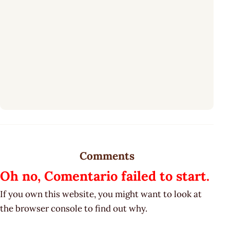
Comments
Oh no, Comentario failed to start.
If you own this website, you might want to look at
the browser console to find out why.