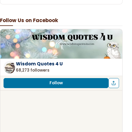
Follow Us on Facebook
Wisdom Quotes 4 U
68,273 followers
Follow