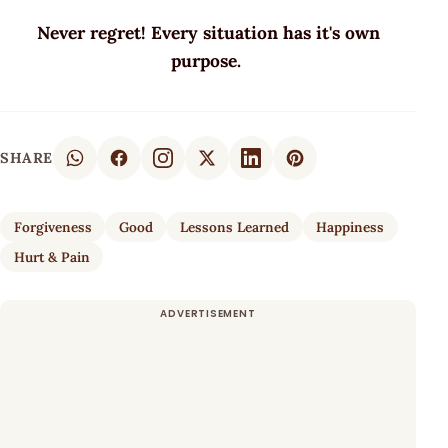
Never regret! Every situation has it's own
purpose.
SHARE
Forgiveness
Good
Lessons Learned
Happiness
Hurt & Pain