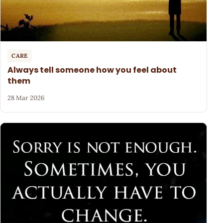
CARE
Always tell someone how you feel about
them
28 Mar 2026