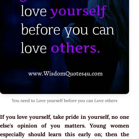
You need to Love yourself before you can Love others
If you love yourself, take pride in yourself, no one
else's opinion of you matters. Young women
especially should learn this early on; then the