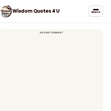
Wisdom Quotes 4 U
Menu