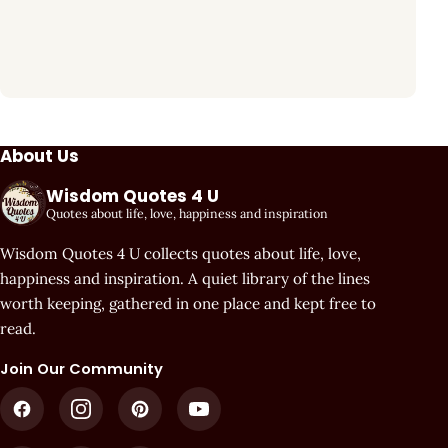
About Us
Wisdom Quotes 4 U
Quotes about life, love, happiness and inspiration
Wisdom Quotes 4 U collects quotes about life, love,
happiness and inspiration. A quiet library of the lines
worth keeping, gathered in one place and kept free to
read.
Join Our Community