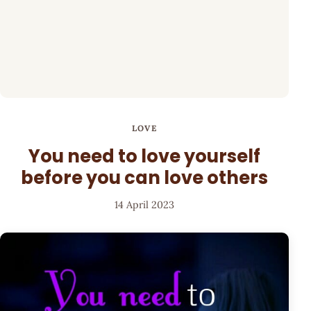
LOVE
You need to love yourself
before you can love others
14 April 2023