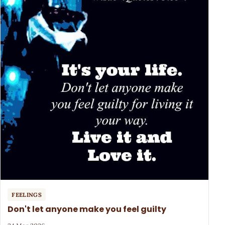
FEELINGS
Don't let anyone make you feel guilty