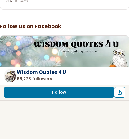
24 Mar 2026
Follow Us on Facebook
Wisdom Quotes 4 U
68,273 followers
Follow