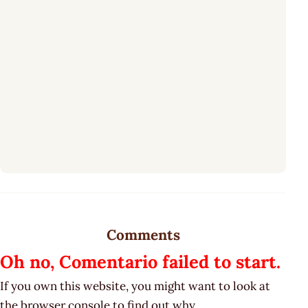
Comments
Oh no, Comentario failed to start.
If you own this website, you might want to look at
the browser console to find out why.