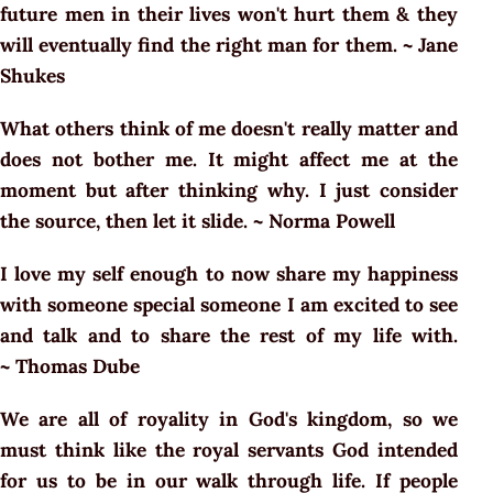
future men in their lives won't hurt them & they
will eventually find the right man for them. ~ Jane
Shukes
What others think of me doesn't really matter and
does not bother me. It might affect me at the
moment but after thinking why. I just consider
the source, then let it slide. ~ Norma Powell
I love my self enough to now share my happiness
with someone special someone I am excited to see
and talk and to share the rest of my life with.
~ Thomas Dube
We are all of royality in God's kingdom, so we
must think like the royal servants God intended
for us to be in our walk through life. If people