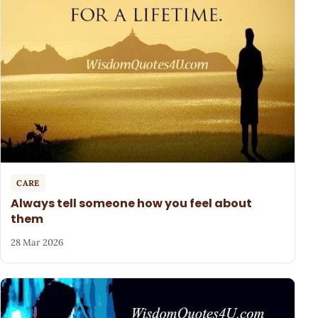
CARE
Always tell someone how you feel about
them
28 Mar 2026