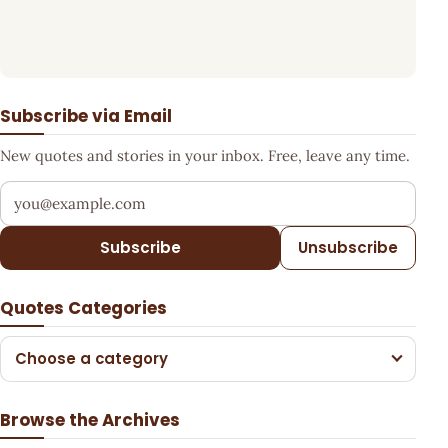
Subscribe via Email
New quotes and stories in your inbox. Free, leave any time.
Your email address
Subscribe
Unsubscribe
Quotes Categories
Choose a category
Browse the Archives