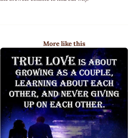
More like this