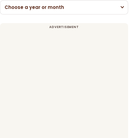
Choose a year or month