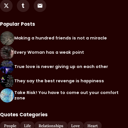
Popular Posts
Making a hundred friends is not a miracle
Every Woman has a weak point
True love is never giving up on each other
They say the best revenge is happiness
Take Risk! You have to come out your comfort
zone
Quotes Categories
People
Life
Relationships
Love
Heart