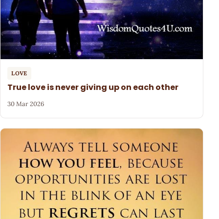
LOVE
True love is never giving up on each other
30 Mar 2026