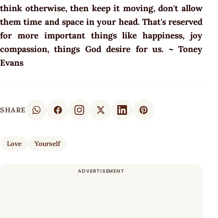
think otherwise, then keep it moving, don't allow
them time and space in your head. That's reserved
for more important things like happiness, joy
compassion, things God desire for us. ~ Toney
Evans
SHARE
Love
Yourself