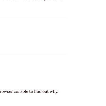
browser console to find out why.