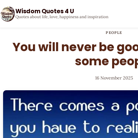
Wisdom Quotes 4 U
Quotes about life, love, happiness and inspiration
PEOPLE
You will never be go
some peo
16 November 2025