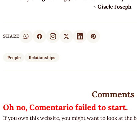
~ Gisele Joseph
SHARE
People
Relationships
Comments
Oh no, Comentario failed to start.
If you own this website, you might want to look at the 