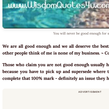
You will never be good enough for 
We are all good enough and we all deserve the best.
other people think of me is none of my business. ~ 
Those who claim you are not good enough usually h
because you have to pick up and supersede where th
complete that 100% mark - definitely an issue they 