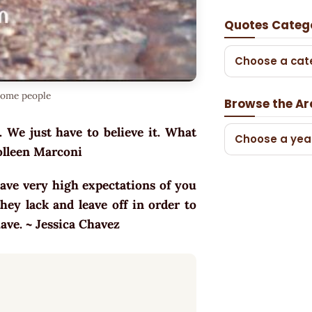
Quotes Categ
Choose a cat
some people
Browse the Ar
 We just have to believe it. What
Choose a yea
Colleen Marconi
ave very high expectations of you
ey lack and leave off in order to
have. ~ Jessica Chavez