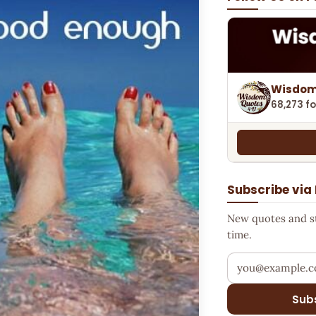
Wisdom
68,273 fo
Subscribe via
New quotes and sto
time.
Your email addr
Sub