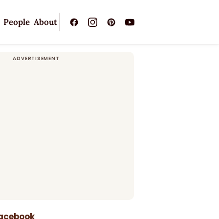
People
About
Facebook