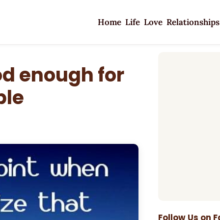
Home
Life
Love
Relationships
od enough for
ple
Follow Us on 