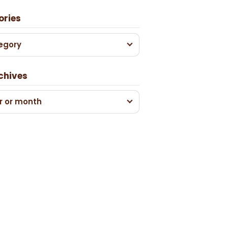
ories
egory
chives
r or month