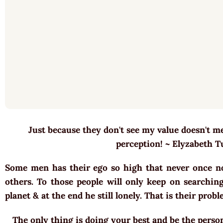
Just because they don't see my value doesn't mea
perception! ~ Elyzabeth 
Some men has their ego so high that never once n
others. To those people will only keep on searching
planet & at the end he still lonely. That is their pro
The only thing is doing your best and be the perso