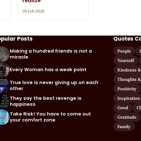
realize
28 Feb 2026
opular Posts
Quotes C
Making a hundred friends is not a
People
miracle
Yourself
Every Woman has a weak point
Kindness &
Thoughts &
True love is never giving up on each
other
Positivity
They say the best revenge is
Inspiration
happiness
Good
C
Take Risk! You have to come out
Gratitude
your comfort zone
Family