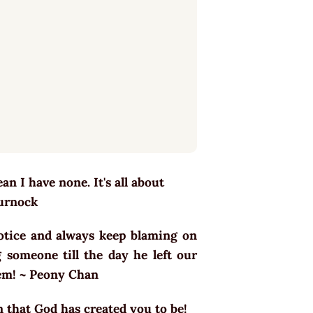
n I have none. It's all about
Turnock
otice and always keep blaming on
 someone till the day he left our
blem! ~ Peony Chan
n that God has created you to be!