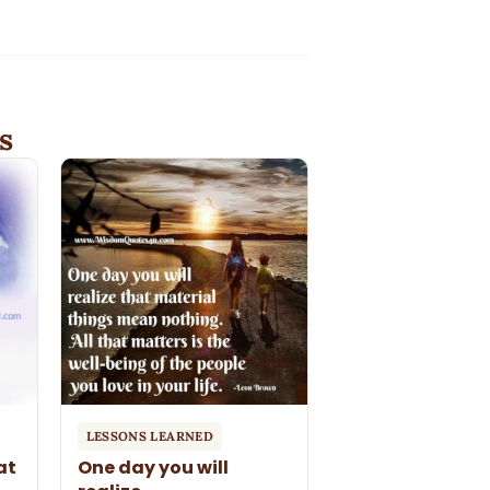
s
LESSONS LEARNED
at
One day you will