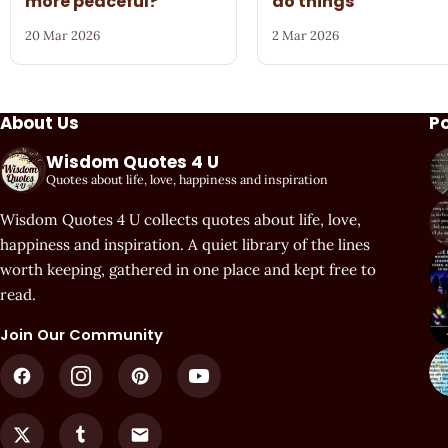
more peaceful?
do things
20 Mar 2026
2 Mar 2026
About Us
P
Wisdom Quotes 4 U
Quotes about life, love, happiness and inspiration
Wisdom Quotes 4 U collects quotes about life, love,
happiness and inspiration. A quiet library of the lines
worth keeping, gathered in one place and kept free to
read.
Join Our Community