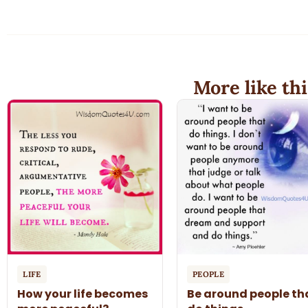
More like thi
LIFE
PEOPLE
How your life becomes
Be around people th