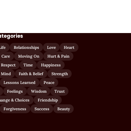
ategories
Life
Relationships
Love
Heart
Care
Moving On
Hurt & Pain
 Respect
Time
Happiness
 Mind
Faith & Belief
Strength
Lessons Learned
Peace
Feelings
Wisdom
Trust
hange & Choices
Friendship
Forgiveness
Success
Beauty