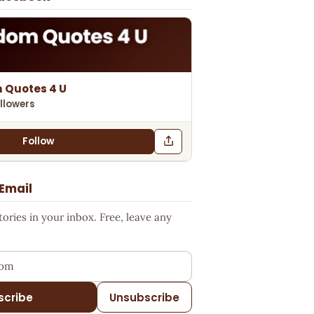
 Quotes 4 U
llowers
Follow
 Email
ries in your inbox. Free, leave any
ess
scribe
Unsubscribe