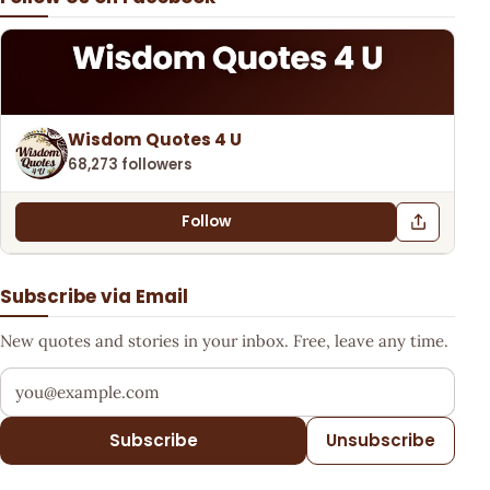
Wisdom Quotes 4 U
68,273 followers
Follow
Subscribe via Email
New quotes and stories in your inbox. Free, leave any time.
Your email address
Subscribe
Unsubscribe