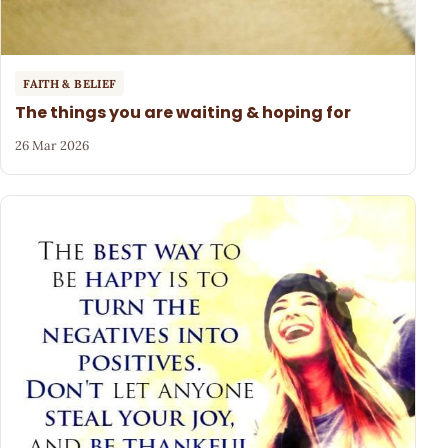
FAITH & BELIEF
The things you are waiting & hoping for
26 Mar 2026