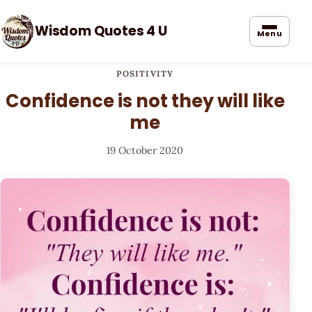
Wisdom Quotes 4 U
Menu
POSITIVITY
Confidence is not they will like
me
19 October 2020