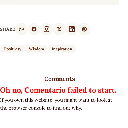
SHARE
Positivity
Wisdom
Inspiration
Comments
Oh no, Comentario failed to start.
If you own this website, you might want to look at
the browser console to find out why.