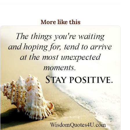
More like this