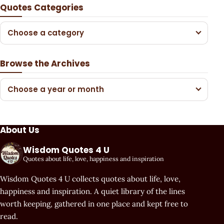
Quotes Categories
Choose a category
Browse the Archives
Choose a year or month
About Us
Wisdom Quotes 4 U
Quotes about life, love, happiness and inspiration
Wisdom Quotes 4 U collects quotes about life, love,
happiness and inspiration. A quiet library of the lines
worth keeping, gathered in one place and kept free to
read.