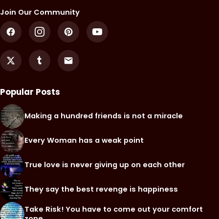
Join Our Community
Popular Posts
Making a hundred friends is not a miracle
Every Woman has a weak point
True love is never giving up on each other
They say the best revenge is happiness
Take Risk! You have to come out your comfort
zone