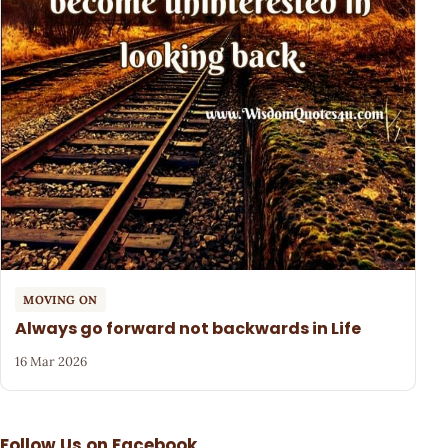
MOVING ON
Always go forward not backwards in Life
16 Mar 2026
Follow Us on Facebook