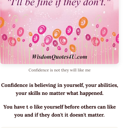
Confidence is not they will like me
Confidence is believing in yourself, your abilities,
your skills no matter what happened.
You have t o like yourself before others can like
you and if they don't it doesn't matter.