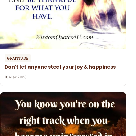
GRATITUDE
Don't let anyone steal your joy & happiness
18 Mar 2026